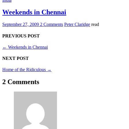
India
Weekends in Chennai
September 27, 2009
2 Comments
Peter Claridge
read
PREVIOUS POST
←
Weekends in Chennai
NEXT POST
Home of the Ridiculous
→
2 Comments