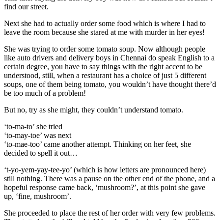
find our street.
Next she had to actually order some food which is where I had to
leave the room because she stared at me with murder in her eyes!
She was trying to order some tomato soup. Now although people
like auto drivers and delivery boys in Chennai do speak English to a
certain degree, you have to say things with the right accent to be
understood, still, when a restaurant has a choice of just 5 different
soups, one of them being tomato, you wouldn’t have thought there’d
be too much of a problem!
But no, try as she might, they couldn’t understand tomato.
‘to-ma-to’ she tried
‘to-may-toe’ was next
‘to-mae-too’ came another attempt. Thinking on her feet, she
decided to spell it out…
‘t-yo-yem-yay-tee-yo’ (which is how letters are pronounced here)
still nothing. There was a pause on the other end of the phone, and a
hopeful response came back, ‘mushroom?’, at this point she gave
up, ‘fine, mushroom’.
She proceeded to place the rest of her order with very few problems.