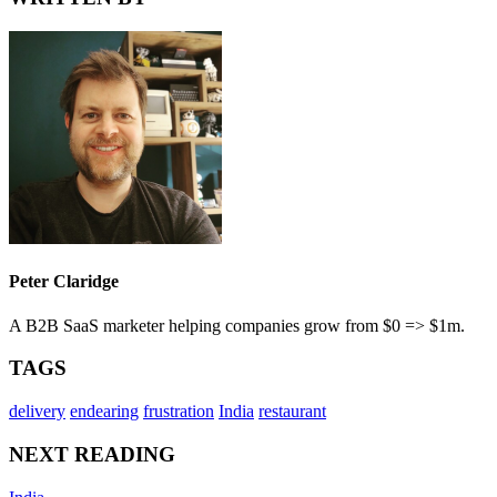
Peter Claridge
A B2B SaaS marketer helping companies grow from $0 => $1m.
TAGS
delivery
endearing
frustration
India
restaurant
NEXT READING