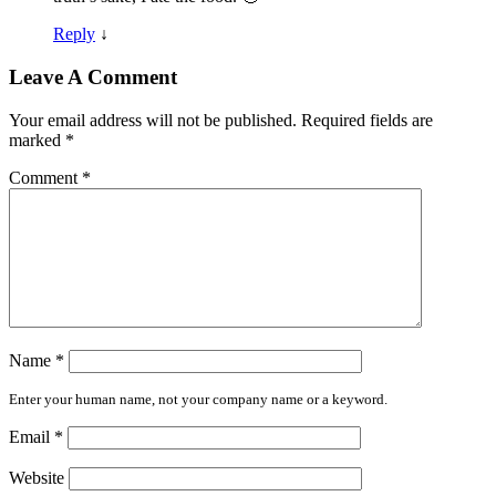
Reply
↓
Leave A Comment
Your email address will not be published.
Required fields are
marked
*
Comment
*
Name
*
Enter your human name, not your company name or a keyword.
Email
*
Website