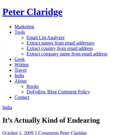
Peter Claridge
Marketing
Tools
Email List Analyzer
Extract names from email addresses
Extract country from email address
Extract company name from email address
Geek
Writing
Travel
India
About
Books
DoFollow Blog Comment Policy
Contact
India
It’s Actually Kind of Endearing
October 1, 2009
2 Comments
Peter Claridge