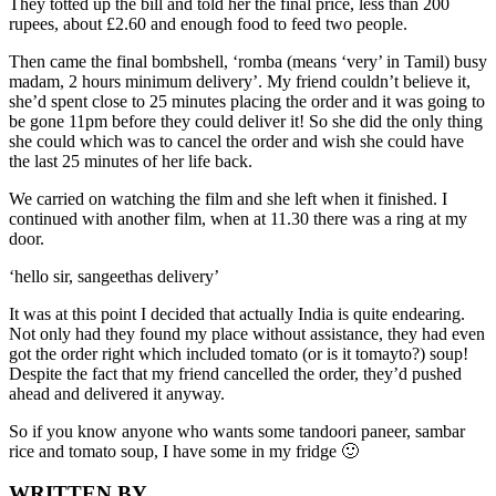
They totted up the bill and told her the final price, less than 200
rupees, about £2.60 and enough food to feed two people.
Then came the final bombshell, ‘romba (means ‘very’ in Tamil) busy
madam, 2 hours minimum delivery’. My friend couldn’t believe it,
she’d spent close to 25 minutes placing the order and it was going to
be gone 11pm before they could deliver it! So she did the only thing
she could which was to cancel the order and wish she could have
the last 25 minutes of her life back.
We carried on watching the film and she left when it finished. I
continued with another film, when at 11.30 there was a ring at my
door.
‘hello sir, sangeethas delivery’
It was at this point I decided that actually India is quite endearing.
Not only had they found my place without assistance, they had even
got the order right which included tomato (or is it tomayto?) soup!
Despite the fact that my friend cancelled the order, they’d pushed
ahead and delivered it anyway.
So if you know anyone who wants some tandoori paneer, sambar
rice and tomato soup, I have some in my fridge 🙂
WRITTEN BY