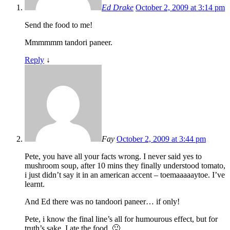
Ed Drake
October 2, 2009 at 3:14 pm
Send the food to me!
Mmmmmm tandori paneer.
Reply
↓
Fay
October 2, 2009 at 3:44 pm
Pete, you have all your facts wrong. I never said yes to
mushroom soup, after 10 mins they finally understood tomato,
i just didn’t say it in an american accent – toemaaaaaytoe. I’ve
learnt.
And Ed there was no tandoori paneer… if only!
Pete, i know the final line’s all for humourous effect, but for
truth’s sake, I ate the food. 🙂