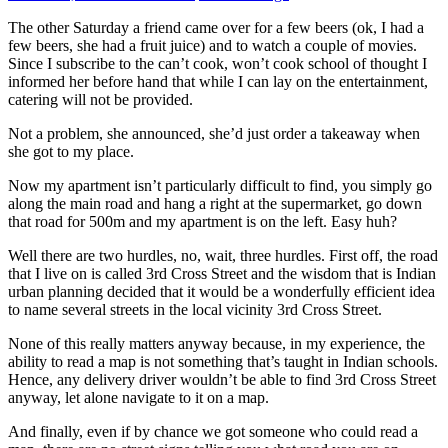
The other Saturday a friend came over for a few beers (ok, I had a
few beers, she had a fruit juice) and to watch a couple of movies.
Since I subscribe to the can’t cook, won’t cook school of thought I
informed her before hand that while I can lay on the entertainment,
catering will not be provided.
Not a problem, she announced, she’d just order a takeaway when
she got to my place.
Now my apartment isn’t particularly difficult to find, you simply go
along the main road and hang a right at the supermarket, go down
that road for 500m and my apartment is on the left. Easy huh?
Well there are two hurdles, no, wait, three hurdles. First off, the road
that I live on is called 3rd Cross Street and the wisdom that is Indian
urban planning decided that it would be a wonderfully efficient idea
to name several streets in the local vicinity 3rd Cross Street.
None of this really matters anyway because, in my experience, the
ability to read a map is not something that’s taught in Indian schools.
Hence, any delivery driver wouldn’t be able to find 3rd Cross Street
anyway, let alone navigate to it on a map.
And finally, even if by chance we got someone who could read a