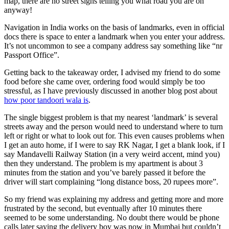
map, there are no street signs telling you what road you are on
anyway!
Navigation in India works on the basis of landmarks, even in official
docs there is space to enter a landmark when you enter your address.
It’s not uncommon to see a company address say something like “nr
Passport Office”.
Getting back to the takeaway order, I advised my friend to do some
food before she came over, ordering food would simply be too
stressful, as I have previously discussed in another blog post about
how poor tandoori wala is
.
The single biggest problem is that my nearest ‘landmark’ is several
streets away and the person would need to understand where to turn
left or right or what to look out for. This even causes problems when
I get an auto home, if I were to say RK Nagar, I get a blank look, if I
say Mandavelli Railway Station (in a very weird accent, mind you)
then they understand. The problem is my apartment is about 3
minutes from the station and you’ve barely passed it before the
driver will start complaining “long distance boss, 20 rupees more”.
So my friend was explaining my address and getting more and more
frustrated by the second, but eventually after 10 minutes there
seemed to be some understanding. No doubt there would be phone
calls later saying the delivery boy was now in Mumbai but couldn’t