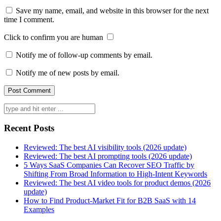
Save my name, email, and website in this browser for the next
time I comment.
Click to confirm you are human
Notify me of follow-up comments by email.
Notify me of new posts by email.
Search
for:
Recent Posts
Reviewed: The best AI visibility tools (2026 update)
Reviewed: The best AI prompting tools (2026 update)
5 Ways SaaS Companies Can Recover SEO Traffic by
Shifting From Broad Information to High-Intent Keywords
Reviewed: The best AI video tools for product demos (2026
update)
How to Find Product-Market Fit for B2B SaaS with 14
Examples