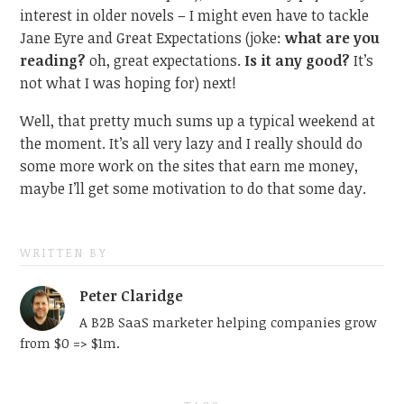
interest in older novels – I might even have to tackle
Jane Eyre and Great Expectations (joke:
what are you
reading?
oh, great expectations.
Is it any good?
It’s
not what I was hoping for) next!
Well, that pretty much sums up a typical weekend at
the moment. It’s all very lazy and I really should do
some more work on the sites that earn me money,
maybe I’ll get some motivation to do that some day.
WRITTEN BY
Peter Claridge
A B2B SaaS marketer helping companies grow
from $0 => $1m.