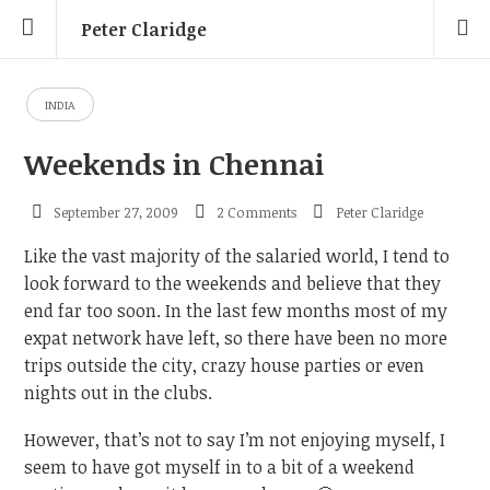
Peter Claridge
INDIA
Weekends in Chennai
September 27, 2009
2 Comments
Peter Claridge
Like the vast majority of the salaried world, I tend to
look forward to the weekends and believe that they
end far too soon. In the last few months most of my
expat network have left, so there have been no more
trips outside the city, crazy house parties or even
nights out in the clubs.
However, that’s not to say I’m not enjoying myself, I
seem to have got myself in to a bit of a weekend