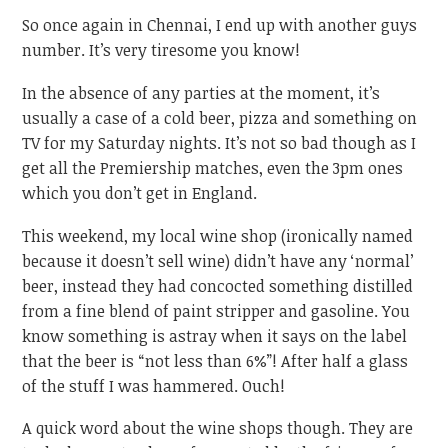
So once again in Chennai, I end up with another guys
number. It’s very tiresome you know!
In the absence of any parties at the moment, it’s
usually a case of a cold beer, pizza and something on
TV for my Saturday nights. It’s not so bad though as I
get all the Premiership matches, even the 3pm ones
which you don’t get in England.
This weekend, my local wine shop (ironically named
because it doesn’t sell wine) didn’t have any ‘normal’
beer, instead they had concocted something distilled
from a fine blend of paint stripper and gasoline. You
know something is astray when it says on the label
that the beer is “not less than 6%”! After half a glass
of the stuff I was hammered. Ouch!
A quick word about the wine shops though. They are