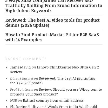
5 Ways SaaS Companies Can Recover SEO
Traffic by Shifting From Broad Information to
High-Intent Keywords
Reviewed: The best AI video tools for product
demos (2026 update)
How to Find Product-Market Fit for B2B SaaS
with 14 Examples
RECENT COMMENTS
Jamesdavid
on
Lenovo ThinkCentre Neo Ultra Gen 2
Review
Darius Bacani
on
Reviewed: The best AI prompting
tools (2026 update)
Peol Solutions
on
Review: Should you use Whop.com to
promote your SaaS product?
NGB
on
Extract country from email address
FlickeringAbility
on
8 Words From India We Should