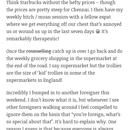
Think Starbucks without the hefty prices – though
the prices are pretty steep for Chennai. I then have my
weekly bitch / moan session with a fellow expat
where we get everything off our chest that’s annoyed
us or wound us up in the last seven days 😀 It’s
remarkably therapeutic!
Once the
counselling
catch up is over I go back and do
the weekly grocery shopping in the supermarket at
the end of the road. I say supermarket but the trollies
are the size of ‘kid’ trollies in some of the
supermarkets in England!
Incredibly I bumped in to another foreigner this
weekend. I don’t know what it is, but whenever I see
other foreigners walking around I feel compelled to
ignore them on the basis that “you’re foreign, what’s
so special about that”. It’s hard to explain why. One
reason I guess is that because everyone is always