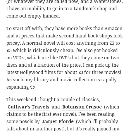
(or whatever they are called now) and a Waterstones.
I have an inability to go in to a Landmark shop and
come out empty handed.
To start off with, they have more books than Amazon
and at prices that make second hand book shops look
pricey. A normal novel will cost anything from £2 to
£5 which is ridiculously cheap. I’ve also got hooked
on VCD’s, which are like DVD’s but they come on two
discs and at a fraction of the price, I can pick up the
latest Hollywood films for about £3 for three movies!
As such, my library and movie collection is rapidly
expanding 🙂
This weekend I bought a couple of classics,
Gullivar’s Travels
and
Robinson Crusoe
(which
claims to be the first ever novel). I’ve been reading
some novels by
Jasper Fforde
(which I’ll probably
talk about in another post), but it’s really piqued my