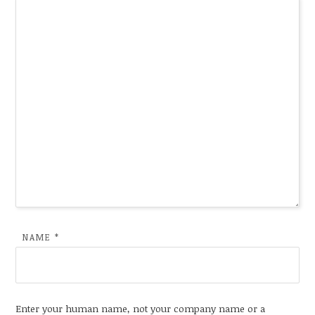
NAME
*
Enter your human name, not your company name or a