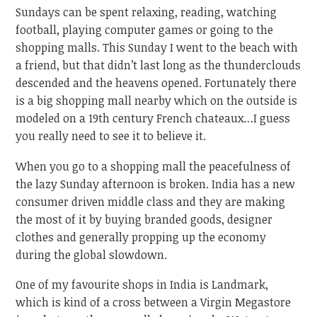
Sundays can be spent relaxing, reading, watching
football, playing computer games or going to the
shopping malls. This Sunday I went to the beach with
a friend, but that didn’t last long as the thunderclouds
descended and the heavens opened. Fortunately there
is a big shopping mall nearby which on the outside is
modeled on a 19th century French chateaux…I guess
you really need to see it to believe it.
When you go to a shopping mall the peacefulness of
the lazy Sunday afternoon is broken. India has a new
consumer driven middle class and they are making
the most of it by buying branded goods, designer
clothes and generally propping up the economy
during the global slowdown.
One of my favourite shops in India is Landmark,
which is kind of a cross between a Virgin Megastore