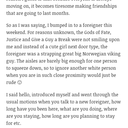
moving on, it becomes tiresome making friendships
that are going to last months.
So as I was saying, I bumped in to a foreigner this
weekend. For reasons unknown, the Gods of Fate,
Justice and Give a Guy a Break were not smiling upon
me and instead of a cute girl next door type, the
foreigner was a strapping great big Norwegian viking
guy. The aisles are barely big enough for one person
to squeeze down, so to ignore another white person
when you are in such close proximity would just be
rude 🙂
I said hello, introduced myself and went through the
usual motions when you talk to a new foreigner, how
long have you been here, what are you doing, where
are you staying, how long are you planning to stay
for etc.