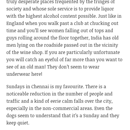
truly desperate places frequented by the fringes of
society and whose sole service is to provide liquor
with the highest alcohol content possible. Just like in
England when you walk past a club at chucking out
time and you’ll see women falling out of tops and
guys rolling around the floor together, India has old
men lying on the roadside passed out in the vicinity
of the wine shop. If you are particularly unfortunate
you will catch an eyeful of far more than you want to
see of an old man! They don’t seem to wear
underwear here!
Sundays in Chennai is my favourite. There is a
noticeable reduction in the number of people and
traffic and a kind of eerie calm falls over the city,
especially in the non-commercial areas. Even the
dogs seem to understand that it’s a Sunday and they
keep quiet.