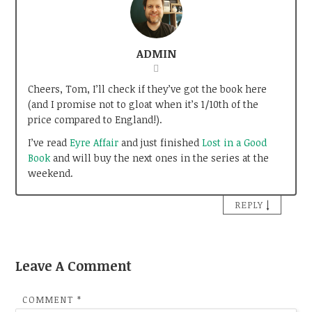
ADMIN
Cheers, Tom, I’ll check if they’ve got the book here
(and I promise not to gloat when it’s 1/10th of the
price compared to England!).
I’ve read
Eyre Affair
and just finished
Lost in a Good
Book
and will buy the next ones in the series at the
weekend.
↓
REPLY
Leave A Comment
COMMENT
*