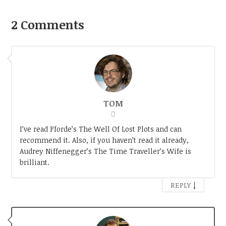
2 Comments
TOM
I’ve read Fforde’s The Well Of Lost Plots and can
recommend it. Also, if you haven’t read it already,
Audrey Niffenegger’s The Time Traveller’s Wife is
brilliant.
↓
REPLY