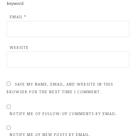
keyword.
EMAIL
*
WEBSITE
SAVE MY NAME, EMAIL, AND WEBSITE IN THIS
BROWSER FOR THE NEXT TIME I COMMENT.
NOTIFY ME OF FOLLOW-UP COMMENTS BY EMAIL.
NOTIFY ME OF NEW POSTS BY EMAIL.