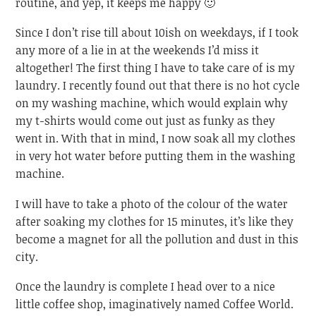
routine, and yep, it keeps me happy 🙂
Since I don’t rise till about 10ish on weekdays, if I took
any more of a lie in at the weekends I’d miss it
altogether! The first thing I have to take care of is my
laundry. I recently found out that there is no hot cycle
on my washing machine, which would explain why
my t-shirts would come out just as funky as they
went in. With that in mind, I now soak all my clothes
in very hot water before putting them in the washing
machine.
I will have to take a photo of the colour of the water
after soaking my clothes for 15 minutes, it’s like they
become a magnet for all the pollution and dust in this
city.
Once the laundry is complete I head over to a nice
little coffee shop, imaginatively named Coffee World.