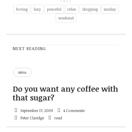
TAGS
boring
lazy
peaceful
relax
shopping
sunday
weekend
NEXT READING
INDIA
Do you want any coffee with
that sugar?
September 17, 2009
4 Comments
Peter Claridge
read