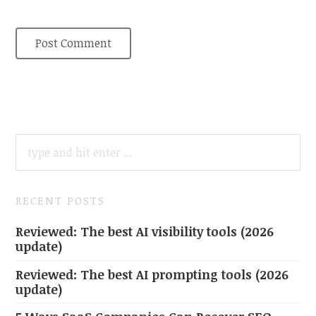
SEARCH
FOR:
RECENT POSTS
Reviewed: The best AI visibility tools (2026
update)
Reviewed: The best AI prompting tools (2026
update)