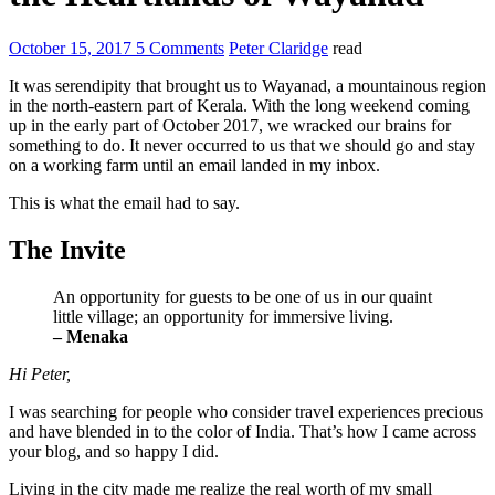
October 15, 2017
5 Comments
Peter Claridge
read
It was serendipity that brought us to Wayanad, a mountainous region
in the north-eastern part of Kerala. With the long weekend coming
up in the early part of October 2017, we wracked our brains for
something to do. It never occurred to us that we should go and stay
on a working farm until an email landed in my inbox.
This is what the email had to say.
The Invite
An opportunity for guests to be one of us in our quaint
little village; an opportunity for immersive living.
– Menaka
Hi Peter,
I was searching for people who consider travel experiences precious
and have blended in to the color of India. That’s how I came across
your blog, and so happy I did.
Living in the city made me realize the real worth of my small