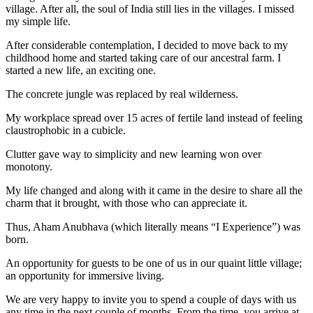
village. After all, the soul of India still lies in the villages. I missed
my simple life.
After considerable contemplation, I decided to move back to my
childhood home and started taking care of our ancestral farm. I
started a new life, an exciting one.
The concrete jungle was replaced by real wilderness.
My workplace spread over 15 acres of fertile land instead of feeling
claustrophobic in a cubicle.
Clutter gave way to simplicity and new learning won over
monotony.
My life changed and along with it came in the desire to share all the
charm that it brought, with those who can appreciate it.
Thus, Aham Anubhava (which literally means “I Experience”) was
born.
An opportunity for guests to be one of us in our quaint little village;
an opportunity for immersive living.
We are very happy to invite you to spend a couple of days with us
any time in the next couple of months. From the time, you arrive at