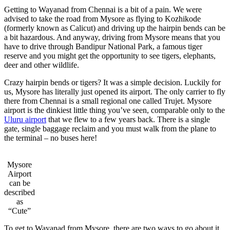
Getting to Wayanad from Chennai is a bit of a pain. We were
advised to take the road from Mysore as flying to Kozhikode
(formerly known as Calicut) and driving up the hairpin bends can be
a bit hazardous. And anyway, driving from Mysore means that you
have to drive through Bandipur National Park, a famous tiger
reserve and you might get the opportunity to see tigers, elephants,
deer and other wildlife.
Crazy hairpin bends or tigers? It was a simple decision. Luckily for
us, Mysore has literally just opened its airport. The only carrier to fly
there from Chennai is a small regional one called Trujet. Mysore
airport is the dinkiest little thing you’ve seen, comparable only to the
Uluru airport
that we flew to a few years back. There is a single
gate, single baggage reclaim and you must walk from the plane to
the terminal – no buses here!
Mysore
Airport
can be
described
as
“Cute”
To get to Wayanad from Mysore, there are two ways to go about it.