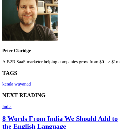
Peter Claridge
A B2B SaaS marketer helping companies grow from $0 => $1m.
TAGS
kerala
wayanad
NEXT READING
India
8 Words From India We Should Add to
the English Language