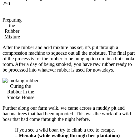
250.
Preparing
the
Rubber
Mixture
After the rubber and acid mixture has set, it’s put through a
compression machine to squeeze out all the moisture. The final part
of the process is for the rubber to be hung up to cure in a hot smoke
room. After a day of being smoked, you have raw rubber ready to
be processed into whatever rubber is used for nowadays.
Curing the
Rubber in the
Smoke House
Further along our farm walk, we came across a muddy pit and
banana trees that had been uprooted. This was the work of a wild
boar that had come through the night before.
If you see a wild boar, try to climb a tree to escape.
– Menaka (while walking through her plantation)