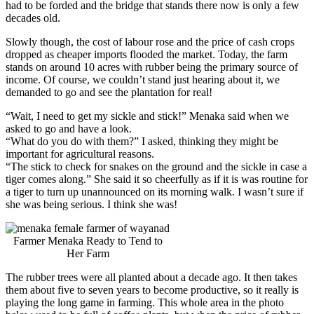
had to be forded and the bridge that stands there now is only a few
decades old.
Slowly though, the cost of labour rose and the price of cash crops
dropped as cheaper imports flooded the market. Today, the farm
stands on around 10 acres with rubber being the primary source of
income. Of course, we couldn’t stand just hearing about it, we
demanded to go and see the plantation for real!
“Wait, I need to get my sickle and stick!” Menaka said when we
asked to go and have a look.
“What do you do with them?” I asked, thinking they might be
important for agricultural reasons.
“The stick to check for snakes on the ground and the sickle in case a
tiger comes along.” She said it so cheerfully as if it is was routine for
a tiger to turn up unannounced on its morning walk. I wasn’t sure if
she was being serious. I think she was!
Farmer Menaka Ready to Tend to
Her Farm
The rubber trees were all planted about a decade ago. It then takes
them about five to seven years to become productive, so it really is
playing the long game in farming. This whole area in the photo