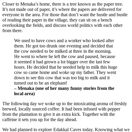
Closer to Menaka’s home, there is a tree known as the paper tree.
It’s not made out of paper, it’s where the papers are delivered for
everyone in the area. For those that don’t want the hustle and bustle
of reading their paper in the village, they can sit on a bench
overlooking the fields, and discuss world politics with each other
from there.
We used to have cows and a worker who looked after
them. He got too drunk one evening and decided that
the cow needed to be milked at three in the morning.
He went to where he left the cow and paused, because
it seemed it had grown a lot bigger over the last few
hours. He decided that he needed help to milk this huge
cow so came home and woke up my father. They went
down to see this cow that was too big to milk and it
turned out to be an elephant!
– Menaka (one of her many funny stories from the
local area)
The following day we woke up to the intoxicating aroma of freshly
brewed, locally sourced coffee. It had been infused with pepper
from the plantation to give it an extra kick. Together with the
caffeine it sets you up for the day ahead.
We had planned to explore Edakkal Caves today. Knowing what we