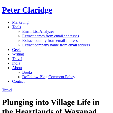
Peter Claridge
Marketing
Tools
Email List Analyzer
Extract names from email addresses
Extract country from email address
Extract company name from email address
Geek
Writing
Travel
India
About
Books
DoFollow Blog Comment Policy
Contact
Travel
Plunging into Village Life in
the Heartlands of Wayanad