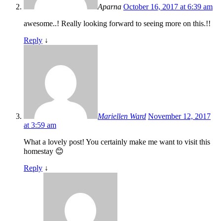
Aparna
October 16, 2017 at 6:39 am
awesome..! Really looking forward to seeing more on this.!!
Reply
↓
Mariellen Ward
November 12, 2017
at 3:59 am
What a lovely post! You certainly make me want to visit this
homestay 😊
Reply
↓