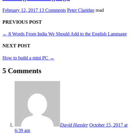
February 12, 2017
13 Comments
Peter Claridge
read
PREVIOUS POST
←
8 Words From India We Should Add to the English Language
NEXT POST
How to build a mini PC
→
5 Comments
David Hassler
October 15, 2017 at
6:39 am