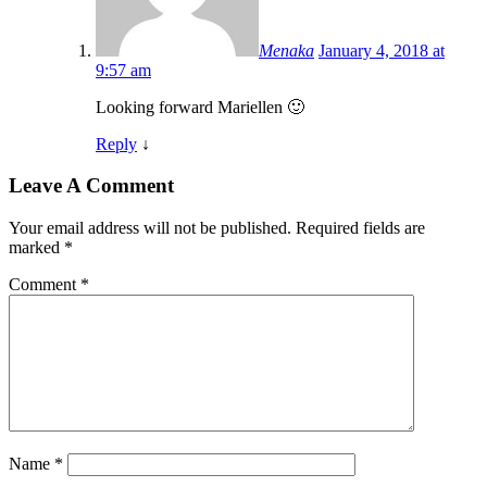
Menaka
January 4, 2018 at
9:57 am
Looking forward Mariellen 🙂
Reply
↓
Leave A Comment
Your email address will not be published.
Required fields are
marked
*
Comment
*
Name
*