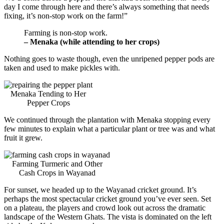
day I come through here and there’s always something that needs
fixing, it’s non-stop work on the farm!”
Farming is non-stop work.
– Menaka (while attending to her crops)
Nothing goes to waste though, even the unripened pepper pods are
taken and used to make pickles with.
Menaka Tending to Her
Pepper Crops
We continued through the plantation with Menaka stopping every
few minutes to explain what a particular plant or tree was and what
fruit it grew.
Farming Turmeric and Other
Cash Crops in Wayanad
For sunset, we headed up to the Wayanad cricket ground. It’s
perhaps the most spectacular cricket ground you’ve ever seen. Set
on a plateau, the players and crowd look out across the dramatic
landscape of the Western Ghats. The vista is dominated on the left