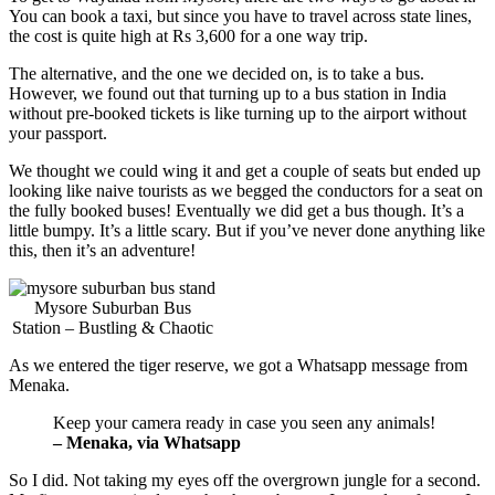
You can book a taxi, but since you have to travel across state lines,
the cost is quite high at Rs 3,600 for a one way trip.
The alternative, and the one we decided on, is to take a bus.
However, we found out that turning up to a bus station in India
without pre-booked tickets is like turning up to the airport without
your passport.
We thought we could wing it and get a couple of seats but ended up
looking like naive tourists as we begged the conductors for a seat on
the fully booked buses! Eventually we did get a bus though. It’s a
little bumpy. It’s a little scary. But if you’ve never done anything like
this, then it’s an adventure!
Mysore Suburban Bus
Station – Bustling & Chaotic
As we entered the tiger reserve, we got a Whatsapp message from
Menaka.
Keep your camera ready in case you seen any animals!
– Menaka, via Whatsapp
So I did. Not taking my eyes off the overgrown jungle for a second.