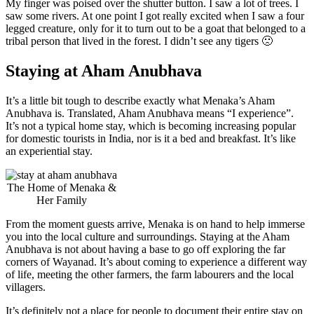
My finger was poised over the shutter button. I saw a lot of trees. I
saw some rivers. At one point I got really excited when I saw a four
legged creature, only for it to turn out to be a goat that belonged to a
tribal person that lived in the forest. I didn’t see any tigers 🙁
Staying at Aham Anubhava
It’s a little bit tough to describe exactly what Menaka’s Aham
Anubhava is. Translated, Aham Anubhava means “I experience”.
It’s not a typical home stay, which is becoming increasing popular
for domestic tourists in India, nor is it a bed and breakfast. It’s like
an experiential stay.
The Home of Menaka &
Her Family
From the moment guests arrive, Menaka is on hand to help immerse
you into the local culture and surroundings. Staying at the Aham
Anubhava is not about having a base to go off exploring the far
corners of Wayanad. It’s about coming to experience a different way
of life, meeting the other farmers, the farm labourers and the local
villagers.
It’s definitely not a place for people to document their entire stay on