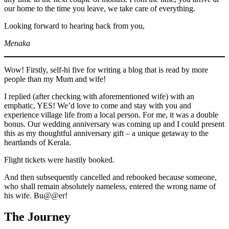
our home to the time you leave, we take care of everything.
Looking forward to hearing back from you,
Menaka
Wow! Firstly, self-hi five for writing a blog that is read by more
people than my Mum and wife!
I replied (after checking with aforementioned wife) with an
emphatic, YES! We’d love to come and stay with you and
experience village life from a local person. For me, it was a double
bonus. Our wedding anniversary was coming up and I could present
this as my thoughtful anniversary gift – a unique getaway to the
heartlands of Kerala.
Flight tickets were hastily booked.
And then subsequently cancelled and rebooked because someone,
who shall remain absolutely nameless, entered the wrong name of
his wife. Bu@@er!
The Journey