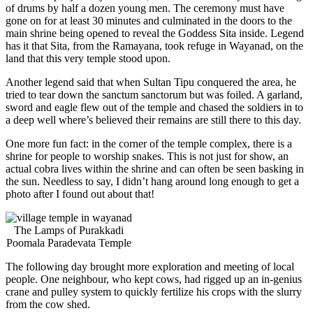
of drums by half a dozen young men. The ceremony must have
gone on for at least 30 minutes and culminated in the doors to the
main shrine being opened to reveal the Goddess Sita inside. Legend
has it that Sita, from the Ramayana, took refuge in Wayanad, on the
land that this very temple stood upon.
Another legend said that when Sultan Tipu conquered the area, he
tried to tear down the sanctum sanctorum but was foiled. A garland,
sword and eagle flew out of the temple and chased the soldiers in to
a deep well where’s believed their remains are still there to this day.
One more fun fact: in the corner of the temple complex, there is a
shrine for people to worship snakes. This is not just for show, an
actual cobra lives within the shrine and can often be seen basking in
the sun. Needless to say, I didn’t hang around long enough to get a
photo after I found out about that!
The Lamps of Purakkadi
Poomala Paradevata Temple
The following day brought more exploration and meeting of local
people. One neighbour, who kept cows, had rigged up an in-genius
crane and pulley system to quickly fertilize his crops with the slurry
from the cow shed.