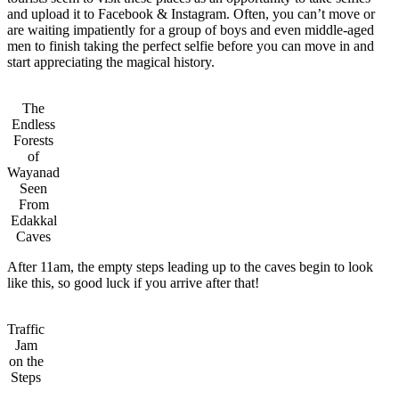
and upload it to Facebook & Instagram. Often, you can’t move or
are waiting impatiently for a group of boys and even middle-aged
men to finish taking the perfect selfie before you can move in and
start appreciating the magical history.
The
Endless
Forests
of
Wayanad
Seen
From
Edakkal
Caves
After 11am, the empty steps leading up to the caves begin to look
like this, so good luck if you arrive after that!
Traffic
Jam
on the
Steps