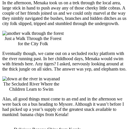
In the afternoon, Menaka took us on a trek through the local area,
large stick in hand to push away any of those cheeky little cobras. A
couple of her friends joined us and we could only marvel at the way
they nimbly navigated the bushes, branches and hidden ditches as us
city folk slipped, tripped and stumbled through the undergrowth.
Just a Walk Through the Forest
for the City Folk
Eventually though, we came out on a secluded rocky platform with
the river running past. In her childhood days, Menaka would swim
with friends here. Any tigers? I asked, nervously looking around at
the thick jungle on all sides. The answer was yep, and elephants too.
The Secluded River Where the
Children Learn to Swim
Alas, all good things must come to an end and in the afternoon we
were back on a bus heading to Mysore. Although it wasn’t before I
had picked up a year’s supply of the greatest snack available to
mankind: banana chips from Kerala!