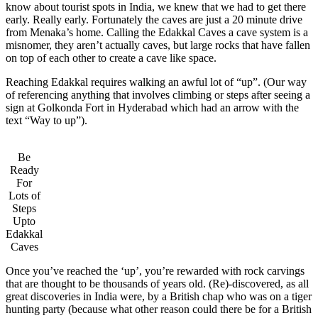
know about tourist spots in India, we knew that we had to get there
early. Really early. Fortunately the caves are just a 20 minute drive
from Menaka’s home. Calling the Edakkal Caves a cave system is a
misnomer, they aren’t actually caves, but large rocks that have fallen
on top of each other to create a cave like space.
Reaching Edakkal requires walking an awful lot of “up”. (Our way
of referencing anything that involves climbing or steps after seeing a
sign at Golkonda Fort in Hyderabad which had an arrow with the
text “Way to up”).
Be
Ready
For
Lots of
Steps
Upto
Edakkal
Caves
Once you’ve reached the ‘up’, you’re rewarded with rock carvings
that are thought to be thousands of years old. (Re)-discovered, as all
great discoveries in India were, by a British chap who was on a tiger
hunting party (because what other reason could there be for a British