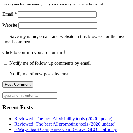
Enter your human name, not your company name or a keyword.
Email
*
Website
Save my name, email, and website in this browser for the next
time I comment.
Click to confirm you are human
Notify me of follow-up comments by email.
Notify me of new posts by email.
Search
for:
Recent Posts
Reviewed: The best AI visibility tools (2026 update)
Reviewed: The best AI prompting tools (2026 update)
5 Ways SaaS Companies Can Recover SEO Traffic by