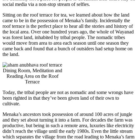
social media via a non-stop stream of selfies.
Sitting on the roof terrace for tea, we learned about how the land
came to be in the possession of Menaka’s family. Incidentally the
roof terrace is the perfect place to hear all the stories and history of
the local area. Over one hundred years ago, the whole of Wayanad
was forest land, inhabited by tribal people. The nomadic tribes
would move from area to area each season until one season they
came back and found that a bunch of outsiders had setup home on
the land.
Dining Room, Meditation and
Reading Area on the Roof
Terrace
Today, the tribal people are not as nomadic and some wrongs have
been righted in that they’ve been given land of their own to
cultivate.
Menaka’s ancestors took possession of around 100 acres of jungle
and they set about turning it into a farm. For decades the farm was
productive, but being in such a remote area, luxuries like electricity
didn’t reach the village until the early 1980s. Even the little stream
which separates the village from the road leading to Menaka’s farm