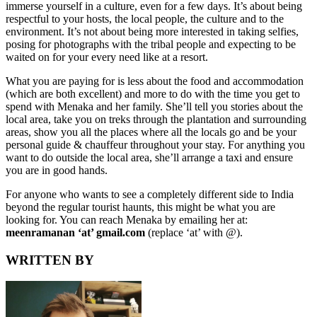
immerse yourself in a culture, even for a few days. It’s about being
respectful to your hosts, the local people, the culture and to the
environment. It’s not about being more interested in taking selfies,
posing for photographs with the tribal people and expecting to be
waited on for your every need like at a resort.
What you are paying for is less about the food and accommodation
(which are both excellent) and more to do with the time you get to
spend with Menaka and her family. She’ll tell you stories about the
local area, take you on treks through the plantation and surrounding
areas, show you all the places where all the locals go and be your
personal guide & chauffeur throughout your stay. For anything you
want to do outside the local area, she’ll arrange a taxi and ensure
you are in good hands.
For anyone who wants to see a completely different side to India
beyond the regular tourist haunts, this might be what you are
looking for. You can reach Menaka by emailing her at:
meenramanan ‘at’ gmail.com
(replace ‘at’ with @).
WRITTEN BY