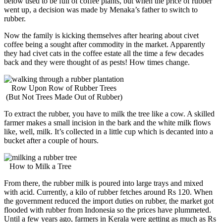
below used to be full of coffee plants, but when the price of rubber
went up, a decision was made by Menaka’s father to switch to
rubber.
Now the family is kicking themselves after hearing about civet
coffee being a sought after commodity in the market. Apparently
they had civet cats in the coffee estate all the time a few decades
back and they were thought of as pests! How times change.
Row Upon Row of Rubber Trees
(But Not Trees Made Out of Rubber)
To extract the rubber, you have to milk the tree like a cow. A skilled
farmer makes a small incision in the bark and the white milk flows
like, well, milk. It’s collected in a little cup which is decanted into a
bucket after a couple of hours.
How to Milk a Tree
From there, the rubber milk is poured into large trays and mixed
with acid. Currently, a kilo of rubber fetches around Rs 120. When
the government reduced the import duties on rubber, the market got
flooded with rubber from Indonesia so the prices have plummeted.
Until a few years ago, farmers in Kerala were getting as much as Rs