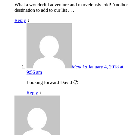
What a wonderful adventure and marvelously told! Another
destination to add to our list . . .
Reply
↓
Menaka
January 4, 2018 at
9:56 am
Looking forward David 🙂
Reply
↓