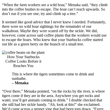
“When the farm workers see a wild boar,” Menaka said, “they climb
into the coffee bushes to escape. The boar can’t reach upwards. So
don’t run if you see one, try and climb up a tree.”
It seemed like good advice that I never knew I needed. Fortunately,
there were no wild boar sightings for the remainder of our
walkabout. Maybe they were scared off by the sickle. We did,
however, come across said coffee plants that the workers would use
to escape the boars. Who knew that your Starbucks coffee started
out life as a green berry on the branch of a small tree.
How Your Starbucks
Coffee Looks Before it
Reaches You
This is where the tigers sometimes come to drink and
sunbathe.
– Menaka
“Over there,” Menaka pointed, “on the rocks by the river, is where
tigers come if they are in the area. Anywhere you get rocks and
water, you’ll get animals coming to drink.” I double checked that
she still had her sickle handy. “Ah, look at this!” she exclaimed.
We’d come across a pepper vine that had been torn down. “Every