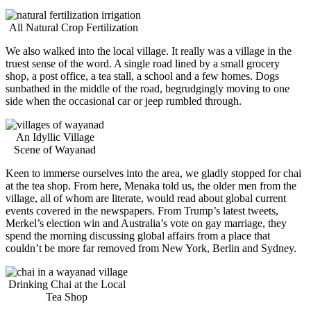
All Natural Crop Fertilization
We also walked into the local village. It really was a village in the
truest sense of the word. A single road lined by a small grocery
shop, a post office, a tea stall, a school and a few homes. Dogs
sunbathed in the middle of the road, begrudgingly moving to one
side when the occasional car or jeep rumbled through.
An Idyllic Village
Scene of Wayanad
Keen to immerse ourselves into the area, we gladly stopped for chai
at the tea shop. From here, Menaka told us, the older men from the
village, all of whom are literate, would read about global current
events covered in the newspapers. From Trump’s latest tweets,
Merkel’s election win and Australia’s vote on gay marriage, they
spend the morning discussing global affairs from a place that
couldn’t be more far removed from New York, Berlin and Sydney.
Drinking Chai at the Local
Tea Shop