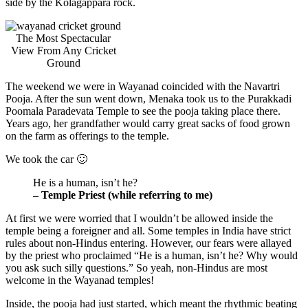
side by the Kolagappara rock.
The Most Spectacular
View From Any Cricket
Ground
The weekend we were in Wayanad coincided with the Navartri
Pooja. After the sun went down, Menaka took us to the Purakkadi
Poomala Paradevata Temple to see the pooja taking place there.
Years ago, her grandfather would carry great sacks of food grown
on the farm as offerings to the temple.
We took the car 🙂
He is a human, isn’t he?
– Temple Priest (while referring to me)
At first we were worried that I wouldn’t be allowed inside the
temple being a foreigner and all. Some temples in India have strict
rules about non-Hindus entering. However, our fears were allayed
by the priest who proclaimed “He is a human, isn’t he? Why would
you ask such silly questions.” So yeah, non-Hindus are most
welcome in the Wayanad temples!
Inside, the pooja had just started, which meant the rhythmic beating