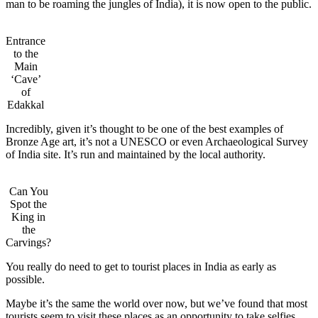
man to be roaming the jungles of India), it is now open to the public.
Entrance
to the
Main
‘Cave’
of
Edakkal
Incredibly, given it’s thought to be one of the best examples of
Bronze Age art, it’s not a UNESCO or even Archaeological Survey
of India site. It’s run and maintained by the local authority.
Can You
Spot the
King in
the
Carvings?
You really do need to get to tourist places in India as early as
possible.
Maybe it’s the same the world over now, but we’ve found that most
tourists seem to visit these places as an opportunity to take selfies