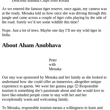
Delicious Banana Chips from Kerala
As we entered the famous tiger reserve, once again, my camera was
at the ready. Menaka told us how once she was driving through this
jungle and came across a couple of tiger cubs playing by the side of
the road. Surely we’d see some wildlife this time?
Nope. Just a lot of trees. Maybe one day I’ll see my wild tiger in
India.
About Aham Anubhava
Peter
with
Menaka
Our stay was sponsored by Menaka and her family as she looked to
understand how she could offer an immersive, altogether unique
experience to guests. We were her guinea pigs 🙂 Responsible
tourism is something she’s passionate about and she would love to
have like-minded people come to stay with her and her
exceptionally warm and welcoming family.
To Menaka, responsible tourism means a willingness to learn and