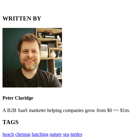
WRITTEN BY
Peter Claridge
A B2B SaaS marketer helping companies grow from $0 => $1m.
TAGS
beach
chennai
hatching
nature
sea
turtles