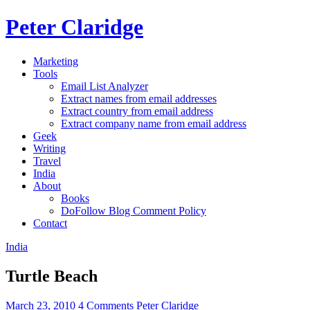
Peter Claridge
Marketing
Tools
Email List Analyzer
Extract names from email addresses
Extract country from email address
Extract company name from email address
Geek
Writing
Travel
India
About
Books
DoFollow Blog Comment Policy
Contact
India
Turtle Beach
March 23, 2010
4 Comments
Peter Claridge