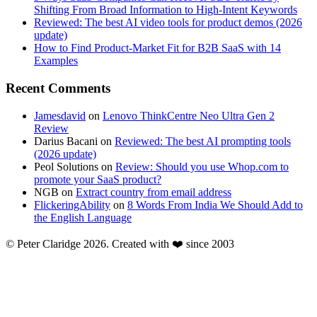
Shifting From Broad Information to High-Intent Keywords
Reviewed: The best AI video tools for product demos (2026
update)
How to Find Product-Market Fit for B2B SaaS with 14
Examples
Recent Comments
Jamesdavid
on
Lenovo ThinkCentre Neo Ultra Gen 2
Review
Darius Bacani
on
Reviewed: The best AI prompting tools
(2026 update)
Peol Solutions
on
Review: Should you use Whop.com to
promote your SaaS product?
NGB
on
Extract country from email address
FlickeringAbility
on
8 Words From India We Should Add to
the English Language
© Peter Claridge 2026. Created with ❤️ since 2003