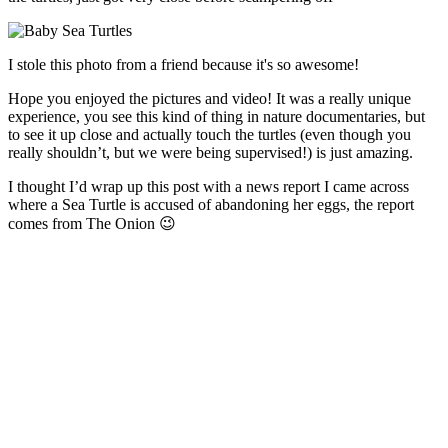
I stole this photo from a friend because it's so awesome!
Hope you enjoyed the pictures and video! It was a really unique
experience, you see this kind of thing in nature documentaries, but
to see it up close and actually touch the turtles (even though you
really shouldn’t, but we were being supervised!) is just amazing.
I thought I’d wrap up this post with a news report I came across
where a Sea Turtle is accused of abandoning her eggs, the report
comes from The Onion 😉