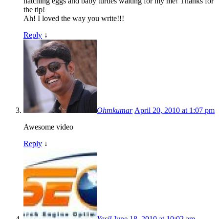
hatching eggs and baby turtles waiting for my me! Thanks for
the tip!
Ah! I loved the way you write!!!
Reply
↓
Ohmkumar
April 20, 2010 at 1:07 pm
Awesome video
Reply
↓
Yasil
June 18, 2010 at 10:02 am