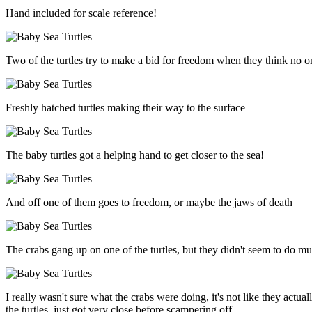
Hand included for scale reference!
Two of the turtles try to make a bid for freedom when they think no o
Freshly hatched turtles making their way to the surface
The baby turtles got a helping hand to get closer to the sea!
And off one of them goes to freedom, or maybe the jaws of death
The crabs gang up on one of the turtles, but they didn't seem to do m
I really wasn't sure what the crabs were doing, it's not like they actual
the turtles, just got very close before scampering off