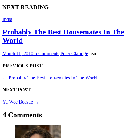
NEXT READING
India
Probably The Best Housemates In The
World
March 11, 2010
5 Comments
Peter Claridge
read
PREVIOUS POST
←
Probably The Best Housemates In The World
NEXT POST
Ya Wee Beastie
→
4 Comments