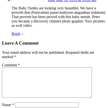
The Baby Turtles are looking very beautiful. We have a
proverb that (Paruvahula panni kuttiyum alagaathan irukkum).
That proverb has been proved with this baby turtule. Peter
you became a discovery channel photo grapher. Nice pictures
as well video.
Reply
↓
Leave A Comment
Your email address will not be published.
Required fields are
marked
*
Comment
*
Name
*