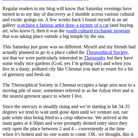
Regular readers to my blog will know that Saturday evenings have
turned in to my day of discovery as I stumble across various cultural
and exotic goings on. A few weeks back I found myself in an art
gallery
watching a famous artist draw a picture of a cat
(and buying
art, who knew?), then it was the
youth cultural exchange program
that was taking place outside a big temple by the sea.
This Saturday just gone was no different. Myself and my friends had
actually planned to go to a place called the
Theosophical Society
,
not that we were particularly interested in
Theosophy
but they have
some really nice gardens (God, yes I’m getting old) and when you
live in a dusty, polluted city like Chennai you start to yearn for a bit
of greenery and fresh air.
The Theosophical Society in Chennai occupies a large area near to a
moving pile of ooze, sometimes referred to as the Adyar river and is
the nearest greenest space to where I live.
Since the mercury is steadily rising and we’re starting to hit 34-35
degrees we tend to wait until gone 4pm until we venture out, our
pale white skin being fried to a crisp otherwise. We arrived at the
main gates at 4:30pm and were promptly denied entry since they
only open the place between 2 and 4 – conveniently at the time
when it’s hottest and no one wants to come. OK, we thought, this is