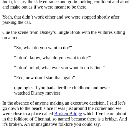
India, lets try the side entrance and go in looking confident and aloof
and make out as if we were meant to be there.
Yeah, that didn’t work either and we were stopped shortly after
parking the car.
Cue the scene from Disney’s Jungle Book with the vultures sitting
on a tree.
“So, what do you want to do?”
“I don’t know, what do you want to do?”
“I don’t mind, what ever you want to do is fine.”
“Eee, now don’t start that again”
(apologies if you had a terrible childhood and never
watched Disney movies)
In the absence of anyone making an executive decision, I said let’s
go down to the beach since it was just around the corner and we
were close to a place called
Broken Bridge
which I’ve heard about
in the folklore of Chennai, so named because there is a bridge. And
it’s broken. An unimaginative folklore you could say.