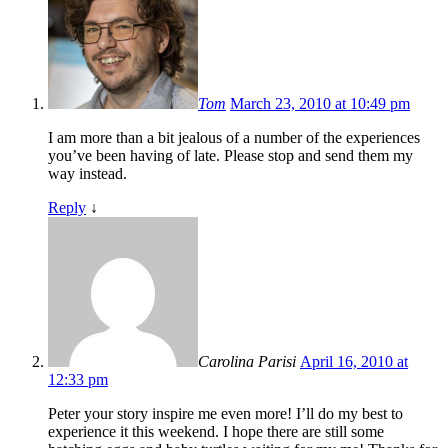
Tom
March 23, 2010 at 10:49 pm
I am more than a bit jealous of a number of the experiences
you’ve been having of late. Please stop and send them my
way instead.
Reply
↓
Carolina Parisi
April 16, 2010 at
12:33 pm
Peter your story inspire me even more! I’ll do my best to
experience it this weekend. I hope there are still some