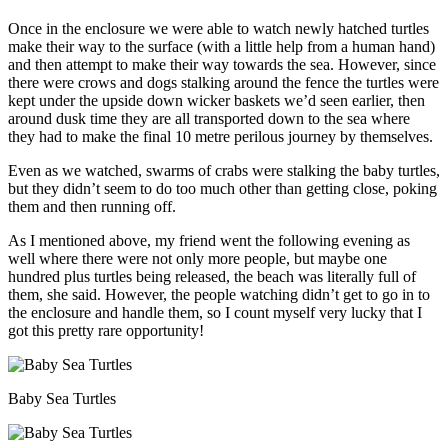
Once in the enclosure we were able to watch newly hatched turtles
make their way to the surface (with a little help from a human hand)
and then attempt to make their way towards the sea. However, since
there were crows and dogs stalking around the fence the turtles were
kept under the upside down wicker baskets we’d seen earlier, then
around dusk time they are all transported down to the sea where
they had to make the final 10 metre perilous journey by themselves.
Even as we watched, swarms of crabs were stalking the baby turtles,
but they didn’t seem to do too much other than getting close, poking
them and then running off.
As I mentioned above, my friend went the following evening as
well where there were not only more people, but maybe one
hundred plus turtles being released, the beach was literally full of
them, she said. However, the people watching didn’t get to go in to
the enclosure and handle them, so I count myself very lucky that I
got this pretty rare opportunity!
Baby Sea Turtles