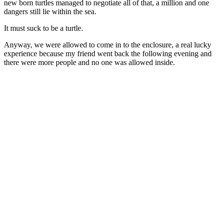
new born turtles managed to negotiate all of that, a million and one
dangers still lie within the sea.
It must suck to be a turtle.
Anyway, we were allowed to come in to the enclosure, a real lucky
experience because my friend went back the following evening and
there were more people and no one was allowed inside.