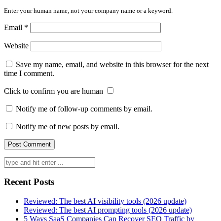
Enter your human name, not your company name or a keyword.
Email
*
Website
Save my name, email, and website in this browser for the next
time I comment.
Click to confirm you are human
Notify me of follow-up comments by email.
Notify me of new posts by email.
Search
for:
Recent Posts
Reviewed: The best AI visibility tools (2026 update)
Reviewed: The best AI prompting tools (2026 update)
5 Ways SaaS Companies Can Recover SEO Traffic by