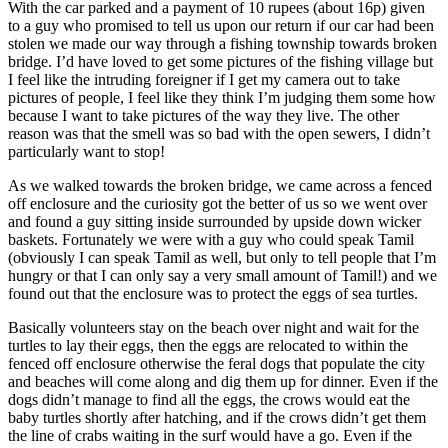
With the car parked and a payment of 10 rupees (about 16p) given
to a guy who promised to tell us upon our return if our car had been
stolen we made our way through a fishing township towards broken
bridge. I’d have loved to get some pictures of the fishing village but
I feel like the intruding foreigner if I get my camera out to take
pictures of people, I feel like they think I’m judging them some how
because I want to take pictures of the way they live. The other
reason was that the smell was so bad with the open sewers, I didn’t
particularly want to stop!
As we walked towards the broken bridge, we came across a fenced
off enclosure and the curiosity got the better of us so we went over
and found a guy sitting inside surrounded by upside down wicker
baskets. Fortunately we were with a guy who could speak Tamil
(obviously I can speak Tamil as well, but only to tell people that I’m
hungry or that I can only say a very small amount of Tamil!) and we
found out that the enclosure was to protect the eggs of sea turtles.
Basically volunteers stay on the beach over night and wait for the
turtles to lay their eggs, then the eggs are relocated to within the
fenced off enclosure otherwise the feral dogs that populate the city
and beaches will come along and dig them up for dinner. Even if the
dogs didn’t manage to find all the eggs, the crows would eat the
baby turtles shortly after hatching, and if the crows didn’t get them
the line of crabs waiting in the surf would have a go. Even if the