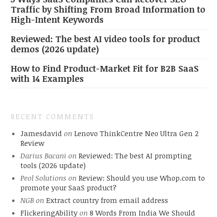
Traffic by Shifting From Broad Information to
High-Intent Keywords
Reviewed: The best AI video tools for product
demos (2026 update)
How to Find Product-Market Fit for B2B SaaS
with 14 Examples
RECENT COMMENTS
Jamesdavid
on
Lenovo ThinkCentre Neo Ultra Gen 2
Review
Darius Bacani
on
Reviewed: The best AI prompting
tools (2026 update)
Peol Solutions
on
Review: Should you use Whop.com to
promote your SaaS product?
NGB
on
Extract country from email address
FlickeringAbility
on
8 Words From India We Should