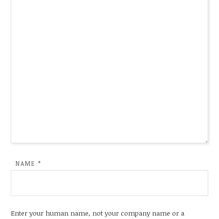
NAME
*
Enter your human name, not your company name or a