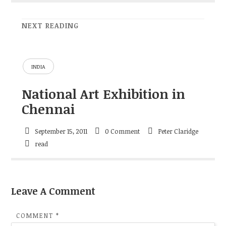
NEXT READING
INDIA
National Art Exhibition in
Chennai
September 15, 2011
0 Comment
Peter Claridge
read
Leave A Comment
COMMENT
*