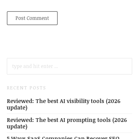
SEARCH
FOR:
RECENT POSTS
Reviewed: The best AI visibility tools (2026
update)
Reviewed: The best AI prompting tools (2026
update)
5 Ways SaaS Companies Can Recover SEO