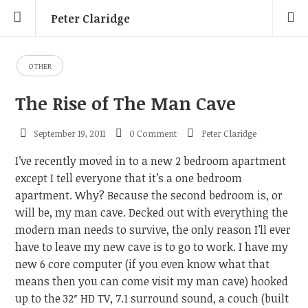
Peter Claridge
OTHER
The Rise of The Man Cave
September 19, 2011
0 Comment
Peter Claridge
I’ve recently moved in to a new 2 bedroom apartment
except I tell everyone that it’s a one bedroom
apartment. Why? Because the second bedroom is, or
will be, my man cave. Decked out with everything the
modern man needs to survive, the only reason I’ll ever
have to leave my new cave is to go to work. I have my
new 6 core computer (if you even know what that
means then you can come visit my man cave) hooked
up to the 32″ HD TV, 7.1 surround sound, a couch (built