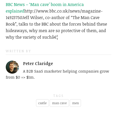
BBC News – ‘Man cave’ boom in America
explained
http://www.bbc.co.uk/news/magazine-
14923750
Jeff Wilser, co-author of “The Man Cave
Book”, talks to the BBC about the forces behind these
hideaways, why men are so protective of them, and
why the variety of suchâ€¦
WRITTEN BY
Peter Claridge
A B2B SaaS marketer helping companies grow
from $0 => $1m.
TAGS
castle
man cave
men