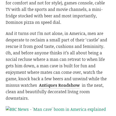
for comfort and not for style), games console, cable
TV with all the sports and movie channels, a mini-
fridge stocked with beer and most importantly,
Dominos pizza on speed dial.
And it turns out I’m not alone, in America, men are
desperate to reclaim a small part of their ‘castle’ and
rescue it from good taste, cushions and femininity.
Oh, and before anyone thinks it’s all about being a
social recluse where a man can retreat to when life
gets him down, a man cave is built for fun and
enjoyment where mates can come over, watch the
game, knock back a few beers and unwind while the
missus watches
Antiques Roadshow
in the neat,
clean and beautifully decorated living room
downstairs.