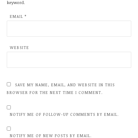
keyword.
EMAIL
*
WEBSITE
SAVE MY NAME, EMAIL, AND WEBSITE IN THIS
BROWSER FOR THE NEXT TIME I COMMENT.
NOTIFY ME OF FOLLOW-UP COMMENTS BY EMAIL.
NOTIFY ME OF NEW POSTS BY EMAIL.