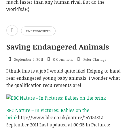
much faster than any human rival. But do the
world’sâ€¦
UNCATEGORIZED
Saving Endangered Animals
September 2, 2011
0 Comment
Peter Claridge
I think this is a job I would quite like! Helping to hand
rear endangered young baby animals. I wonder what
the qualification requirements are!
BBC Nature – In Pictures: Babies on the
brink
http://www.bbc.co.uk/nature/14715181
2
September 2011 Last updated at 00:35 In Pictures: