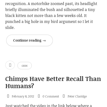
recognition. A motorbike zoomed past, its headlight
briefly illuminated the bush and silhouetted a tiny
black kitten not more than a few weeks old. It
punched a big hole in my bird argument so I let it
slide.
Continue reading
→
GEEK
Chimps Have Better Recall Than
Humans?
February 8, 2012
0 Comment
Peter Claridge
Just watched the video in the link below where a