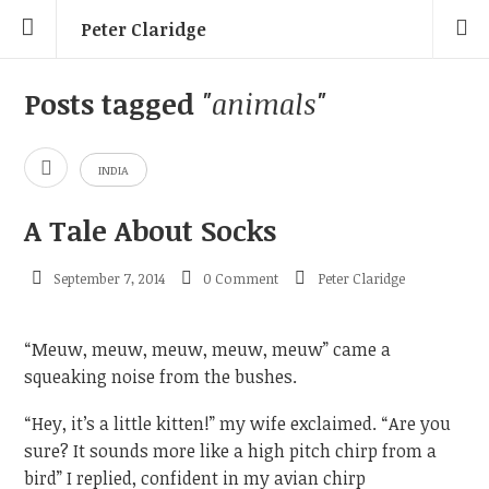
Peter Claridge
Posts tagged
"animals"
INDIA
A Tale About Socks
September 7, 2014
0 Comment
Peter Claridge
“Meuw, meuw, meuw, meuw, meuw” came a
squeaking noise from the bushes.
“Hey, it’s a little kitten!” my wife exclaimed. “Are you
sure? It sounds more like a high pitch chirp from a
bird” I replied, confident in my avian chirp