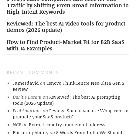
Traffic by Shifting From Broad Information to
High-Intent Keywords
Reviewed: The best AI video tools for product
demos (2026 update)
How to Find Product-Market Fit for B2B SaaS
with 14 Examples
RECENT COMMENTS
Jamesdavid
on
Lenovo ThinkCentre Neo Ultra Gen 2
Review
Darius Bacani
on
Reviewed: The best AI prompting
tools (2026 update)
Peol Solutions
on
Review: Should you use Whop.com to
promote your SaaS product?
NGB
on
Extract country from email address
FlickeringAbility
on
8 Words From India We Should