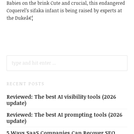
Babies on the brink Cute and crucial, this endangered
Coquerel’s sifaka infant is being raised by experts at
the Dukeâ€¦
SEARCH
FOR:
RECENT POSTS
Reviewed: The best AI visibility tools (2026
update)
Reviewed: The best AI prompting tools (2026
update)
5 Ways SaaS Companies Can Recover SEO