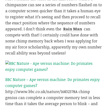
chimpanzee can see a series of numbers flashed on to
a computer screen quicker than it takes a human eye
to register what it’s seeing and then proceed to recall
the exact position where the sequence of numbers
appeared. I don’t think even the
Rain Man
can
compete with that! I certainly could have done with
some chimp memory back when I was applying for
my air force scholarship, apparently my own number
recall ability was beyond useless!
BBC Nature – Ape versus machine: Do primates enjoy
computer games?
http://www.bbc.co.uk/nature/16832378
A chimp
genius can complete a computer memory test in less
time than it takes the average person to blink – and