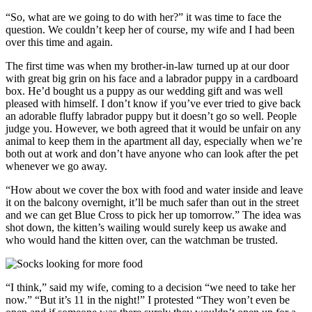
“So, what are we going to do with her?” it was time to face the
question. We couldn’t keep her of course, my wife and I had been
over this time and again.
The first time was when my brother-in-law turned up at our door
with great big grin on his face and a labrador puppy in a cardboard
box. He’d bought us a puppy as our wedding gift and was well
pleased with himself. I don’t know if you’ve ever tried to give back
an adorable fluffy labrador puppy but it doesn’t go so well. People
judge you. However, we both agreed that it would be unfair on any
animal to keep them in the apartment all day, especially when we’re
both out at work and don’t have anyone who can look after the pet
whenever we go away.
“How about we cover the box with food and water inside and leave
it on the balcony overnight, it’ll be much safer than out in the street
and we can get Blue Cross to pick her up tomorrow.” The idea was
shot down, the kitten’s wailing would surely keep us awake and
who would hand the kitten over, can the watchman be trusted.
“I think,” said my wife, coming to a decision “we need to take her
now.” “But it’s 11 in the night!” I protested “They won’t even be