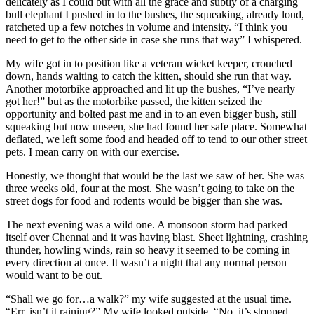
delicately as I could but with all the grace and subtly of a charging
bull elephant I pushed in to the bushes, the squeaking, already loud,
ratcheted up a few notches in volume and intensity. “I think you
need to get to the other side in case she runs that way” I whispered.
My wife got in to position like a veteran wicket keeper, crouched
down, hands waiting to catch the kitten, should she run that way.
Another motorbike approached and lit up the bushes, “I’ve nearly
got her!” but as the motorbike passed, the kitten seized the
opportunity and bolted past me and in to an even bigger bush, still
squeaking but now unseen, she had found her safe place. Somewhat
deflated, we left some food and headed off to tend to our other street
pets. I mean carry on with our exercise.
Honestly, we thought that would be the last we saw of her. She was
three weeks old, four at the most. She wasn’t going to take on the
street dogs for food and rodents would be bigger than she was.
The next evening was a wild one. A monsoon storm had parked
itself over Chennai and it was having blast. Sheet lightning, crashing
thunder, howling winds, rain so heavy it seemed to be coming in
every direction at once. It wasn’t a night that any normal person
would want to be out.
“Shall we go for…a walk?” my wife suggested at the usual time.
“Err, isn’t it raining?” My wife looked outside, “No, it’s stopped.