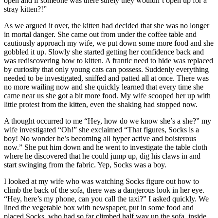
open and if someone was there surely they wouldn’t open up for a
stray kitten?!”
As we argued it over, the kitten had decided that she was no longer
in mortal danger. She came out from under the coffee table and
cautiously approach my wife, we put down some more food and she
gobbled it up. Slowly she started getting her confidence back and
was rediscovering how to kitten. A frantic need to hide was replaced
by curiosity that only young cats can possess. Suddenly everything
needed to be investigated, sniffed and patted all at once. There was
no more wailing now and she quickly learned that every time she
came near us she got a bit more food. My wife scooped her up with
little protest from the kitten, even the shaking had stopped now.
A thought occurred to me “Hey, how do we know she’s a she?” my
wife investigated “Oh!” she exclaimed “That figures, Socks is a
boy! No wonder he’s becoming all hyper active and boisterous
now.” She put him down and he went to investigate the table cloth
where he discovered that he could jump up, dig his claws in and
start swinging from the fabric. Yep, Socks was a boy.
I looked at my wife who was watching Socks figure out how to
climb the back of the sofa, there was a dangerous look in her eye.
“Hey, here’s my phone, can you call the taxi?” I asked quickly. We
lined the vegetable box with newspaper, put in some food and
placed Socks, who had so far climbed half way up the sofa, inside