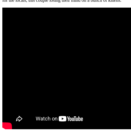
for the locals, this couple losing their mind on a bunch of kittens.