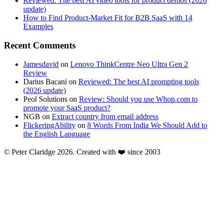
Reviewed: The best AI video tools for product demos (2026
update)
How to Find Product-Market Fit for B2B SaaS with 14
Examples
Recent Comments
Jamesdavid
on
Lenovo ThinkCentre Neo Ultra Gen 2
Review
Darius Bacani
on
Reviewed: The best AI prompting tools
(2026 update)
Peol Solutions
on
Review: Should you use Whop.com to
promote your SaaS product?
NGB
on
Extract country from email address
FlickeringAbility
on
8 Words From India We Should Add to
the English Language
© Peter Claridge 2026. Created with ❤️ since 2003