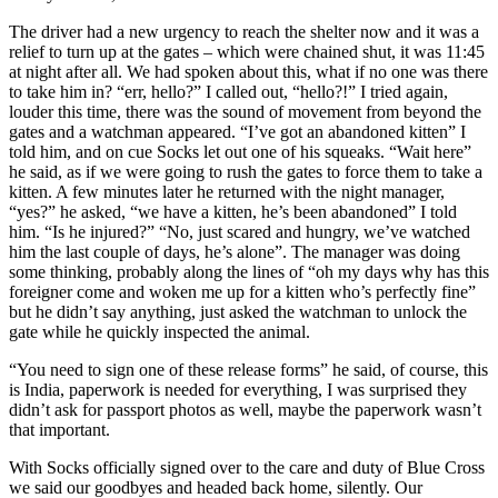
The driver had a new urgency to reach the shelter now and it was a
relief to turn up at the gates – which were chained shut, it was 11:45
at night after all. We had spoken about this, what if no one was there
to take him in? “err, hello?” I called out, “hello?!” I tried again,
louder this time, there was the sound of movement from beyond the
gates and a watchman appeared. “I’ve got an abandoned kitten” I
told him, and on cue Socks let out one of his squeaks. “Wait here”
he said, as if we were going to rush the gates to force them to take a
kitten. A few minutes later he returned with the night manager,
“yes?” he asked, “we have a kitten, he’s been abandoned” I told
him. “Is he injured?” “No, just scared and hungry, we’ve watched
him the last couple of days, he’s alone”. The manager was doing
some thinking, probably along the lines of “oh my days why has this
foreigner come and woken me up for a kitten who’s perfectly fine”
but he didn’t say anything, just asked the watchman to unlock the
gate while he quickly inspected the animal.
“You need to sign one of these release forms” he said, of course, this
is India, paperwork is needed for everything, I was surprised they
didn’t ask for passport photos as well, maybe the paperwork wasn’t
that important.
With Socks officially signed over to the care and duty of Blue Cross
we said our goodbyes and headed back home, silently. Our