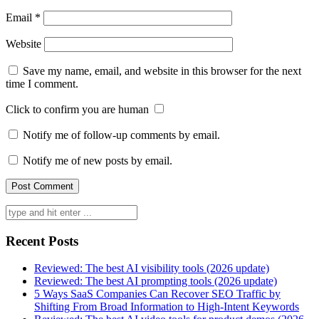
Email
*
Website
Save my name, email, and website in this browser for the next
time I comment.
Click to confirm you are human
Notify me of follow-up comments by email.
Notify me of new posts by email.
Search
for:
Recent Posts
Reviewed: The best AI visibility tools (2026 update)
Reviewed: The best AI prompting tools (2026 update)
5 Ways SaaS Companies Can Recover SEO Traffic by
Shifting From Broad Information to High-Intent Keywords