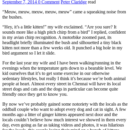
September 7, 2014
0 Comment
Peter Claridge
read
“Meuw, meuw, meuw, meuw, meuw” came a squeaking noise from
the bushes.
“Hey, it’s a little kitten!” my wife exclaimed. “Are you sure? It
sounds more like a high pitch chirp from a bird” I replied, confident
in my avian chirp recognition. A motorbike zoomed past, its
headlight briefly illuminated the bush and silhouetted a tiny black
kitten not more than a few weeks old. It punched a big hole in my
bird argument so I let it slide.
For the last year my wife and I have been walking/running in the
evenings when the temperature gets down to a bearable level. We
kid ourselves that it’s to get some exercise in our otherwise
sedentary lifestyles, but really I think it’s because we’re both animal
people at heart. Almost every street in Chennai will have its local
street dogs and cats and the dogs in particular can become quite
friendly once they get to know you.
By now we’ve probably gained some notoriety with the locals as the
oddball couple who want to adopt every dog and cat in sight. A few
months ago a litter of ginger kittens appeared next door and the
locals couldn’t believe how much interest we showed in them every
day, even going as far as taking videos and photos, it was hilarious