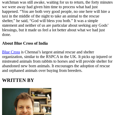
watchman was still awake, waiting for us to return, the forty minutes
we were away had given him time to process what had just
happened. “You are both very good people, no one here will hire a
taxi in the middle of the night to take an animal to the rescue
shelter,” he said, “God will bless you both.” It was a simple
statement and neither of us are particular about seeking any Gods’
blessings, but it made us feel a lot better about what we had just
done.
About Blue Cross of India
Blue Cross
is Chennai’s largest animal rescue and shelter
organization, similar to the RSPCA in the UK. It picks up injured or
mistreated animals from rabbits to horses and will provide shelter for
abandoned new born animals. It encourages the adoption of rescue
and orphaned animals over buying from breeders.
WRITTEN BY