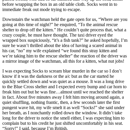
before wrapping the box in an old table cloth. Socks went in to
immediate freak out mode trying to escape.
Downstairs the watchman held the gate open for us, “Where are you
going at this time of night?” he enquired, “To the animal rescue
shelter to drop off the kitten.” He couldn’t quite process that, what a
crazy couple, he must have thought. The taxi driver eyed the
wrapped box suspiciously, “it’s a fish tank?” he asked hopefully, I’m
sure he wasn’t thrilled about the idea of having a scared animal in
his car, “no” my wife explained “we found this stray kitten and
we’re taking him to the rescue shelter” the reaction of the driver was
a mirror image of the watchman, all this for a kitten, what nut jobs!
I was expecting Socks to scream blue murder in the car so I don’t
know if it was the darkness or the a/c but as the car started he
quickly settled down and was quiet as a mouse. It was a long drive
to the Blue Cross shelter and I expected every bump and car horn to
freak him out but he was fine…almost until we reached the shelter
in fact. About five minutes away I felt him moving around again, a
quiet shuffling, nothing frantic, then, a few seconds later the first
pungent wave hit, my wife smelt it as well “Socks!” she said under
her breath, as I nonchantly rolled down the window. It didn’t take
long for the driver to notice the smell either, I was expecting him to
complain but to his credit he just shifted uncomfortably in his seat.
“Sorry!” I said, because I’m British.