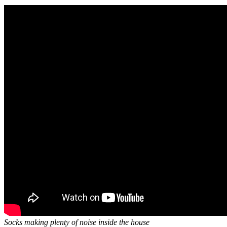
Socks making plenty of noise inside the house