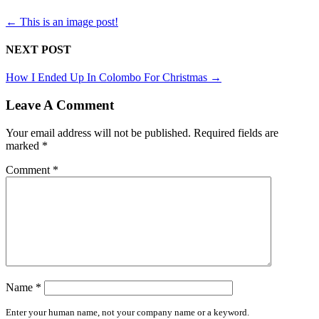
←
This is an image post!
NEXT POST
How I Ended Up In Colombo For Christmas
→
Leave A Comment
Your email address will not be published.
Required fields are
marked
*
Comment
*
Name
*
Enter your human name, not your company name or a keyword.