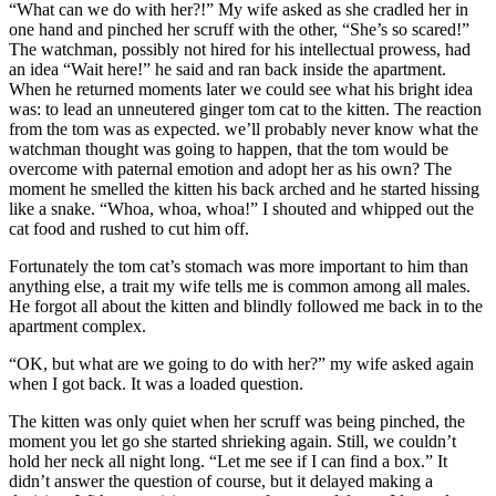
“What can we do with her?!” My wife asked as she cradled her in
one hand and pinched her scruff with the other, “She’s so scared!”
The watchman, possibly not hired for his intellectual prowess, had
an idea “Wait here!” he said and ran back inside the apartment.
When he returned moments later we could see what his bright idea
was: to lead an unneutered ginger tom cat to the kitten. The reaction
from the tom was as expected. we’ll probably never know what the
watchman thought was going to happen, that the tom would be
overcome with paternal emotion and adopt her as his own? The
moment he smelled the kitten his back arched and he started hissing
like a snake. “Whoa, whoa, whoa!” I shouted and whipped out the
cat food and rushed to cut him off.
Fortunately the tom cat’s stomach was more important to him than
anything else, a trait my wife tells me is common among all males.
He forgot all about the kitten and blindly followed me back in to the
apartment complex.
“OK, but what are we going to do with her?” my wife asked again
when I got back. It was a loaded question.
The kitten was only quiet when her scruff was being pinched, the
moment you let go she started shrieking again. Still, we couldn’t
hold her neck all night long. “Let me see if I can find a box.” It
didn’t answer the question of course, but it delayed making a