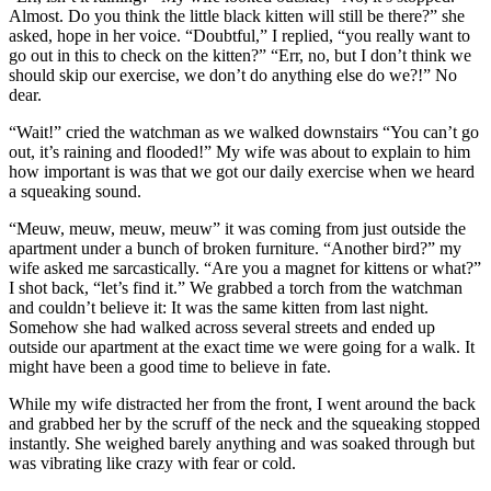
Almost. Do you think the little black kitten will still be there?” she
asked, hope in her voice. “Doubtful,” I replied, “you really want to
go out in this to check on the kitten?” “Err, no, but I don’t think we
should skip our exercise, we don’t do anything else do we?!” No
dear.
“Wait!” cried the watchman as we walked downstairs “You can’t go
out, it’s raining and flooded!” My wife was about to explain to him
how important is was that we got our daily exercise when we heard
a squeaking sound.
“Meuw, meuw, meuw, meuw” it was coming from just outside the
apartment under a bunch of broken furniture. “Another bird?” my
wife asked me sarcastically. “Are you a magnet for kittens or what?”
I shot back, “let’s find it.” We grabbed a torch from the watchman
and couldn’t believe it: It was the same kitten from last night.
Somehow she had walked across several streets and ended up
outside our apartment at the exact time we were going for a walk. It
might have been a good time to believe in fate.
While my wife distracted her from the front, I went around the back
and grabbed her by the scruff of the neck and the squeaking stopped
instantly. She weighed barely anything and was soaked through but
was vibrating like crazy with fear or cold.