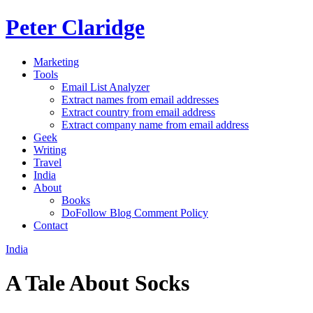
Peter Claridge
Marketing
Tools
Email List Analyzer
Extract names from email addresses
Extract country from email address
Extract company name from email address
Geek
Writing
Travel
India
About
Books
DoFollow Blog Comment Policy
Contact
India
A Tale About Socks