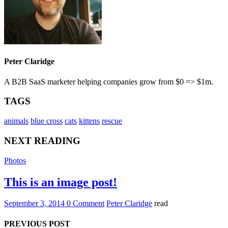
Peter Claridge
A B2B SaaS marketer helping companies grow from $0 => $1m.
TAGS
animals
blue cross
cats
kittens
rescue
NEXT READING
Photos
This is an image post!
September 3, 2014
0 Comment
Peter Claridge
read
PREVIOUS POST