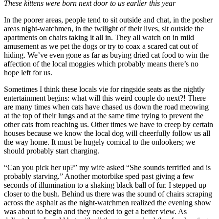
These kittens were born next door to us earlier this year
In the poorer areas, people tend to sit outside and chat, in the posher
areas night-watchmen, in the twilight of their lives, sit outside the
apartments on chairs taking it all in. They all watch on in mild
amusement as we pet the dogs or try to coax a scared cat out of
hiding. We’ve even gone as far as buying dried cat food to win the
affection of the local moggies which probably means there’s no
hope left for us.
Sometimes I think these locals vie for ringside seats as the nightly
entertainment begins: what will this weird couple do next?! There
are many times when cats have chased us down the road meowing
at the top of their lungs and at the same time trying to prevent the
other cats from reaching us. Other times we have to creep by certain
houses because we know the local dog will cheerfully follow us all
the way home. It must be hugely comical to the onlookers; we
should probably start charging.
“Can you pick her up?” my wife asked “She sounds terrified and is
probably starving.” Another motorbike sped past giving a few
seconds of illumination to a shaking black ball of fur. I stepped up
closer to the bush. Behind us there was the sound of chairs scraping
across the asphalt as the night-watchmen realized the evening show
was about to begin and they needed to get a better view. As