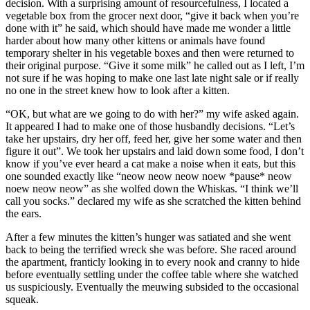
decision. With a surprising amount of resourcefulness, I located a
vegetable box from the grocer next door, “give it back when you’re
done with it” he said, which should have made me wonder a little
harder about how many other kittens or animals have found
temporary shelter in his vegetable boxes and then were returned to
their original purpose. “Give it some milk” he called out as I left, I’m
not sure if he was hoping to make one last late night sale or if really
no one in the street knew how to look after a kitten.
“OK, but what are we going to do with her?” my wife asked again.
It appeared I had to make one of those husbandly decisions. “Let’s
take her upstairs, dry her off, feed her, give her some water and then
figure it out”. We took her upstairs and laid down some food, I don’t
know if you’ve ever heard a cat make a noise when it eats, but this
one sounded exactly like “neow neow neow noew *pause* neow
noew neow neow” as she wolfed down the Whiskas. “I think we’ll
call you socks.” declared my wife as she scratched the kitten behind
the ears.
After a few minutes the kitten’s hunger was satiated and she went
back to being the terrified wreck she was before. She raced around
the apartment, franticly looking in to every nook and cranny to hide
before eventually settling under the coffee table where she watched
us suspiciously. Eventually the meuwing subsided to the occasional
squeak.