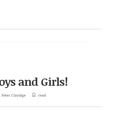
ys and Girls!
Peter Claridge
read