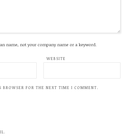
an name, not your company name or a keyword.
WEBSITE
IS BROWSER FOR THE NEXT TIME I COMMENT.
IL.