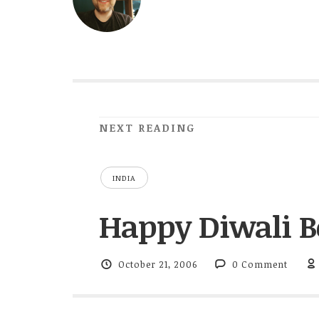
NEXT READING
INDIA
Happy Diwali Bo
October 21, 2006
0 Comment