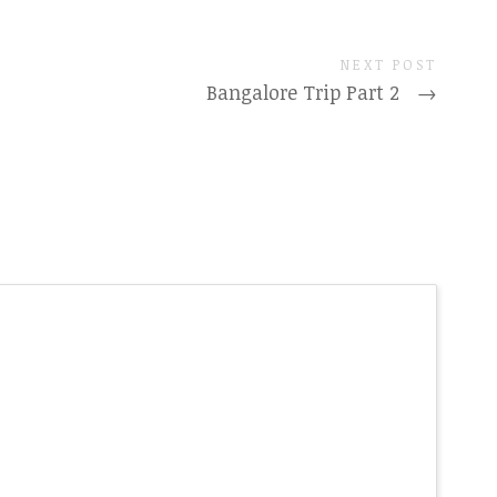
NEXT POST
Bangalore Trip Part 2
→