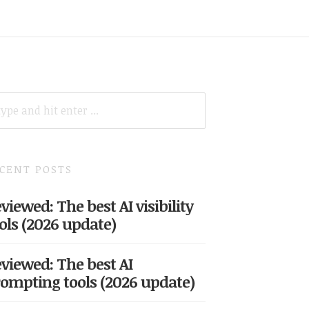
ARCH
R:
CENT POSTS
viewed: The best AI visibility
ols (2026 update)
viewed: The best AI
ompting tools (2026 update)