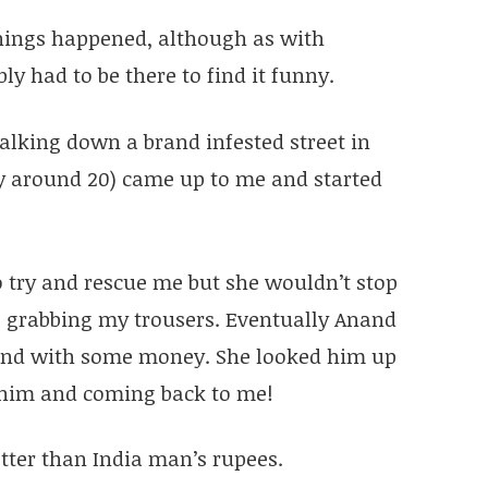
things happened, although as with
ly had to be there to find it funny.
alking down a brand infested street in
y around 20) came up to me and started
o try and rescue me but she wouldn’t stop
 grabbing my trousers. Eventually Anand
hand with some money. She looked him up
him and coming back to me!
tter than India man’s rupees.