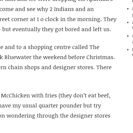
o come and see why 2 Indians and an
et corner at 1 o clock in the morning. They
 but eventually they got bored and left us.
 and to a shopping centre called The
nk Bluewater the weekend before Christmas.
ern chain shops and designer stores. There
 McChicken with fries (they don’t eat beef,
ot have my usual quarter pounder but try
on wondering through the designer stores