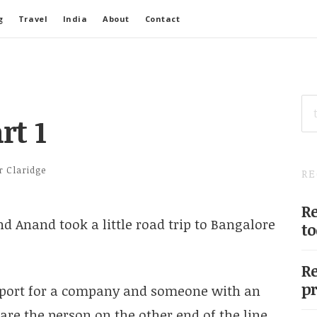
g
Travel
India
About
Contact
SE
FO
rt 1
r Claridge
RE
Re
d Anand took a little road trip to Bangalore
to
Re
pr
pport for a company and someone with an
re the person on the other end of the line