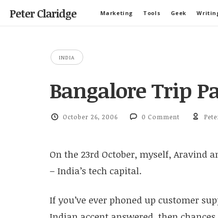
Peter Claridge
Marketing
Tools
Geek
Writin
INDIA
Bangalore Trip Pa
October 26, 2006
0 Comment
Pete
On the 23rd October, myself, Aravind an
– India’s tech capital.
If you’ve ever phoned up customer su
Indian accent answered, then chances a