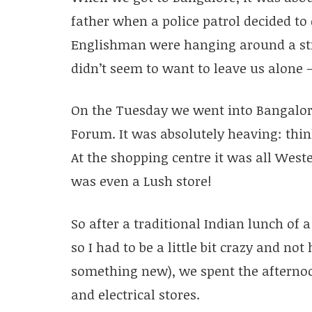
father when a police patrol decided t
Englishman were hanging around a stre
didn’t seem to want to leave us alone –
On the Tuesday we went into Bangalore
Forum. It was absolutely heaving: thi
At the shopping centre it was all West
was even a Lush store!
So after a traditional Indian lunch of a
so I had to be a little bit crazy and n
something new), we spent the afterno
and electrical stores.