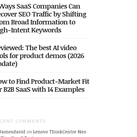
 Ways SaaS Companies Can
cover SEO Traffic by Shifting
om Broad Information to
gh-Intent Keywords
viewed: The best AI video
ols for product demos (2026
date)
w to Find Product-Market Fit
r B2B SaaS with 14 Examples
ECENT COMMENTS
Jamesdavid
on
Lenovo ThinkCentre Neo