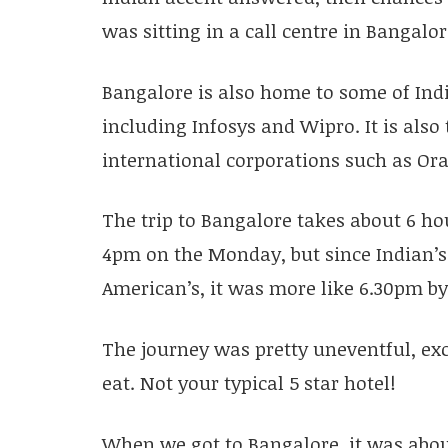
was sitting in a call centre in Bangalor
Bangalore is also home to some of Ind
including Infosys and Wipro. It is als
international corporations such as Or
The trip to Bangalore takes about 6 ho
4pm on the Monday, but since Indian’s
American’s, it was more like 6.30pm by 
The journey was pretty uneventful, ex
eat. Not your typical 5 star hotel!
When we got to Bangalore, it was abo