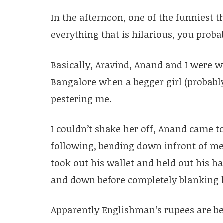
In the afternoon, one of the funniest 
everything that is hilarious, you probab
Basically, Aravind, Anand and I were w
Bangalore when a begger girl (probabl
pestering me.
I couldn’t shake her off, Anand came t
following, bending down infront of me
took out his wallet and held out his 
and down before completely blanking 
Apparently Englishman’s rupees are be