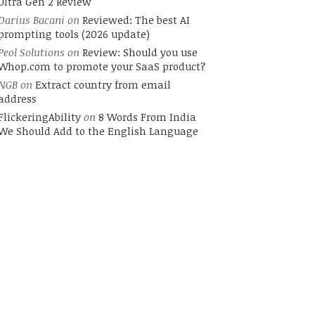
Ultra Gen 2 Review
Darius Bacani
on
Reviewed: The best AI
prompting tools (2026 update)
Peol Solutions
on
Review: Should you use
Whop.com to promote your SaaS product?
NGB
on
Extract country from email
address
FlickeringAbility
on
8 Words From India
We Should Add to the English Language