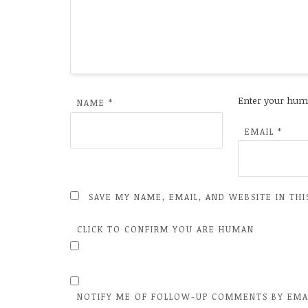
Enter your hum
NAME
*
EMAIL
*
SAVE MY NAME, EMAIL, AND WEBSITE IN TH
CLICK TO CONFIRM YOU ARE HUMAN
NOTIFY ME OF FOLLOW-UP COMMENTS BY EMA