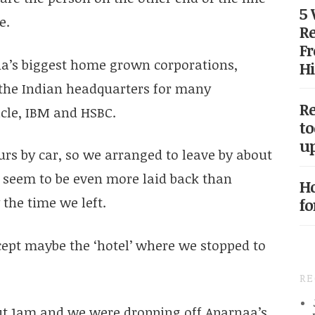
5
e.
Re
Fr
ia’s biggest home grown corporations,
Hi
o the Indian headquarters for many
Re
acle, IBM and HSBC.
to
up
urs by car, so we arranged to leave by about
 seem to be even more laid back than
Ho
the time we left.
fo
cept maybe the ‘hotel’ where we stopped to
R
ut 1am and we were dropping off Aparnaa’s