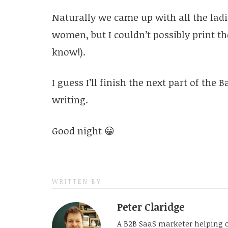
Naturally we came up with all the lad
women, but I couldn’t possibly print t
know!).
I guess I’ll finish the next part of the
writing.
Good night 😀
WRITTEN BY
Peter Claridge
A B2B SaaS marketer helping 