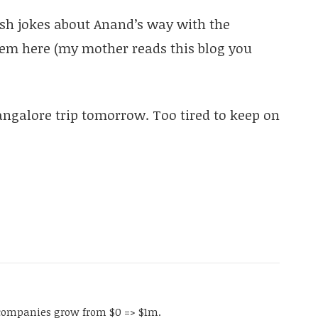
ish jokes about Anand’s way with the
hem here (my mother reads this blog you
 Bangalore trip tomorrow. Too tired to keep on
companies grow from $0 => $1m.