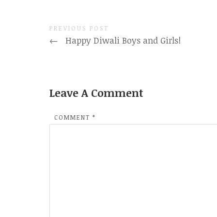
PREVIOUS POST
←
Happy Diwali Boys and Girls!
Leave A Comment
COMMENT
*