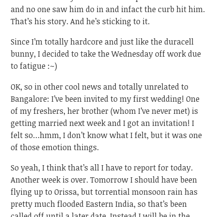
and no one saw him do in and infact the curb hit him.
That’s his story. And he’s sticking to it.
Since I’m totally hardcore and just like the duracell
bunny, I decided to take the Wednesday off work due
to fatigue :~)
OK, so in other cool news and totally unrelated to
Bangalore: I’ve been invited to my first wedding! One
of my freshers, her brother (whom I’ve never met) is
getting married next week and I got an invitation! I
felt so…hmm, I don’t know what I felt, but it was one
of those emotion things.
So yeah, I think that’s all I have to report for today.
Another week is over. Tomorrow I should have been
flying up to Orissa, but torrential monsoon rain has
pretty much flooded Eastern India, so that’s been
called off until a later date. Instead I will be in the