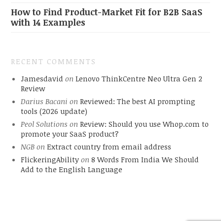
How to Find Product-Market Fit for B2B SaaS
with 14 Examples
RECENT COMMENTS
Jamesdavid
on
Lenovo ThinkCentre Neo Ultra Gen 2
Review
Darius Bacani
on
Reviewed: The best AI prompting
tools (2026 update)
Peol Solutions
on
Review: Should you use Whop.com to
promote your SaaS product?
NGB
on
Extract country from email address
FlickeringAbility
on
8 Words From India We Should
Add to the English Language