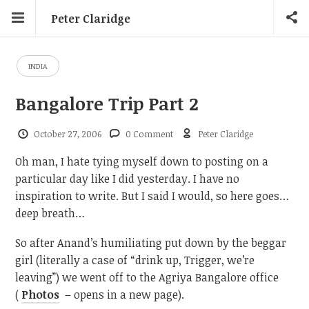
Peter Claridge
INDIA
Bangalore Trip Part 2
October 27, 2006
0 Comment
Peter Claridge
Oh man, I hate tying myself down to posting on a
particular day like I did yesterday. I have no
inspiration to write. But I said I would, so here goes…
deep breath…
So after Anand’s humiliating put down by the beggar
girl (literally a case of “drink up, Trigger, we’re
leaving”) we went off to the Agriya Bangalore office
(
Photos
– opens in a new page).