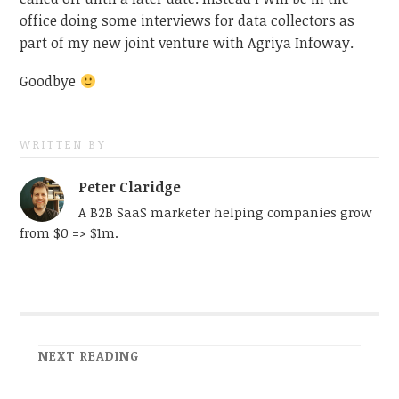
office doing some interviews for data collectors as
part of my new joint venture with Agriya Infoway.
Goodbye
WRITTEN BY
Peter Claridge
A B2B SaaS marketer helping companies grow
from $0 => $1m.
NEXT READING