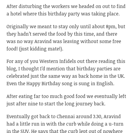
After disturbing the workers we headed on out to find
a hotel where this birthday party was taking place.
Originally we meant to stay only until about 8pm, but
they hadn’t served the food by this time, and there
was no way Aravind was leaving without some free
food! (just kidding mate!).
For any of you Western Infidels out there reading this
blog, I thought I’d mention that birthday parties are
celebrated just the same way as back home in the UK.
Even the Happy Birthday song is sung in English.
After eating far too much good food we eventually left
just after nine to start the long journey back.
Eventually got back to Chennai around 3.30, Aravind
had a little run in with the curb while doing a u-turn
in the SUV. He says that the curb lept out of nowhere