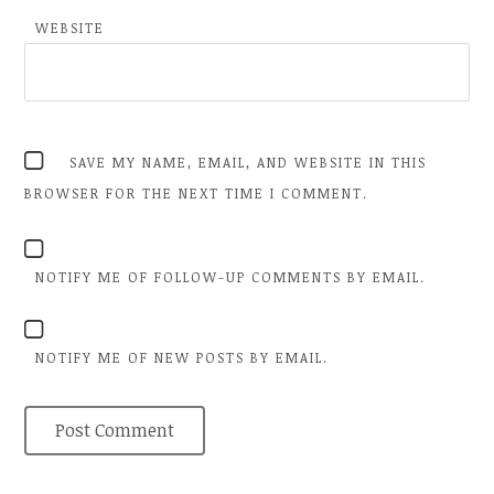
WEBSITE
SAVE MY NAME, EMAIL, AND WEBSITE IN THIS
BROWSER FOR THE NEXT TIME I COMMENT.
NOTIFY ME OF FOLLOW-UP COMMENTS BY EMAIL.
NOTIFY ME OF NEW POSTS BY EMAIL.