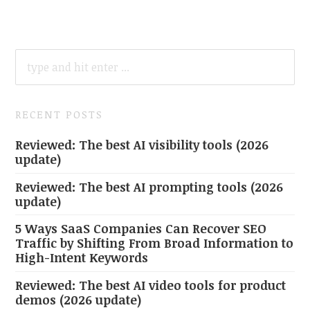
SEARCH
FOR:
RECENT POSTS
Reviewed: The best AI visibility tools (2026
update)
Reviewed: The best AI prompting tools (2026
update)
5 Ways SaaS Companies Can Recover SEO
Traffic by Shifting From Broad Information to
High-Intent Keywords
Reviewed: The best AI video tools for product
demos (2026 update)