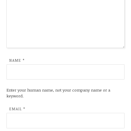
NAME
*
Enter your human name, not your company name or a
keyword.
EMAIL
*