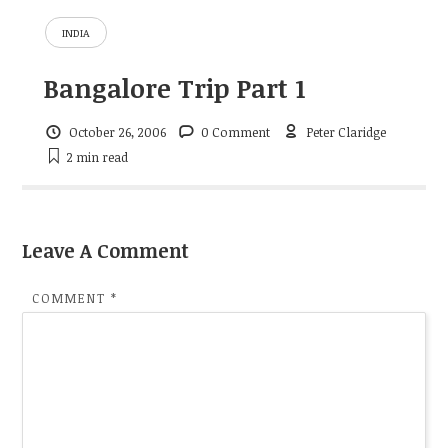
INDIA
Bangalore Trip Part 1
October 26, 2006
0 Comment
Peter Claridge
2 min
read
Leave A Comment
COMMENT
*