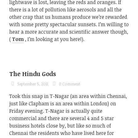
lightwave is lost, leaving the reds and oranges. If
there is a lot of pollution like aerosols and all the
other crap that us humans produce we’re rewarded
with some pretty spectacular sunsets. I’m willing to
hear a more accurate and scientific answer though,
(
Tom
, I’m looking at you here!).
The Hindu Gods
September 5, 2011
0 Comment
Took this snap in T-Nagar (an area within Chennai,
just like Clapham is an area within London) on
Friday evening. T-Nagar is actually quite
commercial and there are several 4 and 5 star
business hotels close by, but like so much of
Chennai the residents who have lived here for