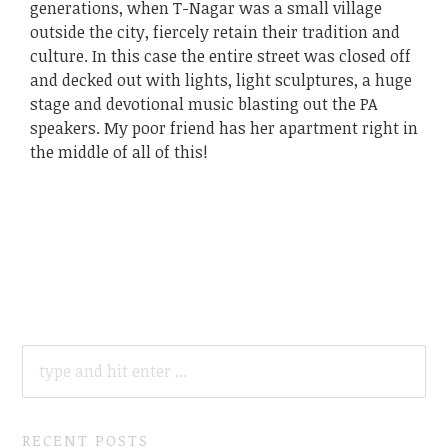
generations, when T-Nagar was a small village
outside the city, fiercely retain their tradition and
culture. In this case the entire street was closed off
and decked out with lights, light sculptures, a huge
stage and devotional music blasting out the PA
speakers. My poor friend has her apartment right in
the middle of all of this!
SEARCH
FOR:
RECENT POSTS