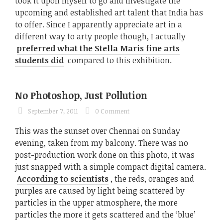
took it upon myself to go and investigate the
upcoming and established art talent that India has
to offer. Since I apparently appreciate art in a
different way to arty people though, I actually
preferred what the Stella Maris fine arts
students did
compared to this exhibition.
No Photoshop, Just Pollution
September 7, 2011
0 Comment
This was the sunset over Chennai on Sunday
evening, taken from my balcony. There was no
post-production work done on this photo, it was
just snapped with a simple compact digital camera.
According to scientists
, the reds, oranges and
purples are caused by light being scattered by
particles in the upper atmosphere, the more
particles the more it gets scattered and the ‘blue’