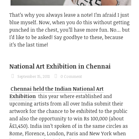
That’s why you always leave a note! I’m afraid I just
blue myself. Now, when you do this without getting
punched in the chest, you’ll have more fun. No… but
I’d like to be asked! Say goodbye to these, because
it’s the last time!
National Art Exhibition in Chennai
September 15, 2011
0 Comment
Chennai held the Indian National Art
Exhibition
this year where established and
upcoming artists from all over India submit their
artwork for the chance to be exhibited to the public
and also the opportunity to win Rs 100,000 (about
Â£1,450). India isn’t spoken of in the same circles as
Rome, Florence, London, Paris and New York when