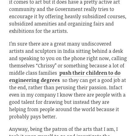
it comes to art but it does have a pretty active art
community and the Government really tries to
encourage it by offering heavily subsidized courses,
subsidized amenities and organizing fairs and
exhibitions for the artists.
I’m sure there are a great many undiscovered
artists and sculptors in India sitting behind a desk
and speaking to you on the phone right now, calling
themselves “Chrissy” or something because a lot of
middle class families
push their children to do
engineering degrees
so they can get a good job at
the end, rather than perusing their passion. Infact
even in my company I know there are people with a
good talent for drawing but instead they are
helping from people around the world because it
probably pays better.
Anyway, being the patron of the arts that I am, I