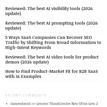
Reviewed: The best AI visibility tools (2026
update)
Reviewed: The best AI prompting tools (2026
update)
5 Ways SaaS Companies Can Recover SEO
Traffic by Shifting From Broad Information to
High-Intent Keywords
Reviewed: The best AI video tools for product
demos (2026 update)
How to Find Product-Market Fit for B2B SaaS
with 14 Examples
RECENT COMMENTS
Jamesdavid
on
Lenovo ThinkCentre Neo Ultra Gen 2