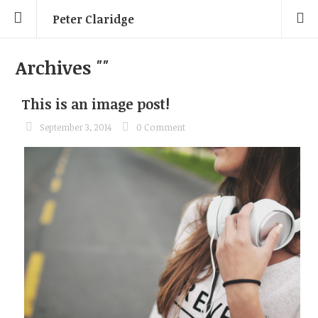
Peter Claridge
Archives
""
This is an image post!
September 3, 2014
0 Comment