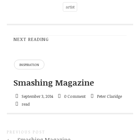
artist
NEXT READING
INSPIRATION
Smashing Magazine
September 3, 2014
0 Comment
Peter Claridge
read
PREVIOUS POST
←
Smashing Magazine