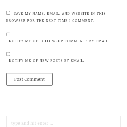
SAVE MY NAME, EMAIL, AND WEBSITE IN THIS
BROWSER FOR THE NEXT TIME I COMMENT.
NOTIFY ME OF FOLLOW-UP COMMENTS BY EMAIL.
NOTIFY ME OF NEW POSTS BY EMAIL.
SEARCH
FOR: