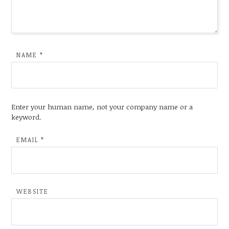
NAME
*
Enter your human name, not your company name or a
keyword.
EMAIL
*
WEBSITE