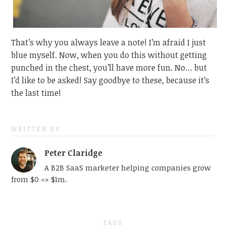
That’s why you always leave a note! I’m afraid I just
blue myself. Now, when you do this without getting
punched in the chest, you’ll have more fun. No… but
I’d like to be asked! Say goodbye to these, because it’s
the last time!
WRITTEN BY
Peter Claridge
A B2B SaaS marketer helping companies grow
from $0 => $1m.
TAGS