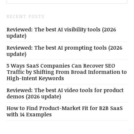
RECENT POSTS
Reviewed: The best AI visibility tools (2026
update)
Reviewed: The best AI prompting tools (2026
update)
5 Ways SaaS Companies Can Recover SEO
Traffic by Shifting From Broad Information to
High-Intent Keywords
Reviewed: The best AI video tools for product
demos (2026 update)
How to Find Product-Market Fit for B2B SaaS
with 14 Examples