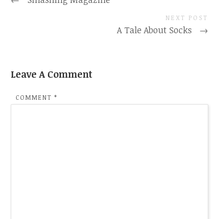
NEXT POST
A Tale About Socks
→
Leave A Comment
COMMENT
*