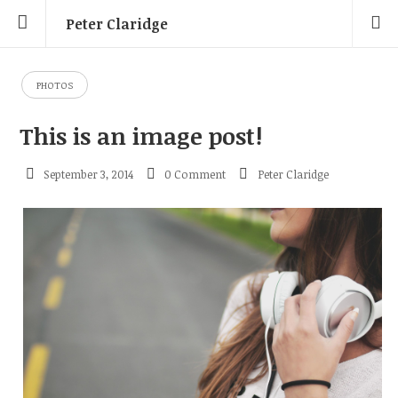
Peter Claridge
PHOTOS
This is an image post!
September 3, 2014
0 Comment
Peter Claridge