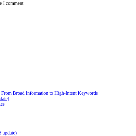
me I comment.
 From Broad Information to High-Intent Keywords
date)
les
6 update)