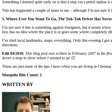
Something I learned quite early on is that a stop via a petrol station i
This has happened a couple of times to me – although I’m not sure if i
5. Where Ever You Want To Go, The Tuk-Tuk Driver Has Never 
I’m not sure if this is something against foreigners, but it seems when
lost, has no idea where the place is or goes some where completely dif
I’ve tried local landmarks, maps, everything. Only this evening I got
directions.
Edit 04/2016
:
This blog post was written in February 2007 in the fi
driver a map to show where I wanted to go
🙁
These are just some of the tips I have when you are living in Chenna
Mosquito Bite Count: 2
WRITTEN BY