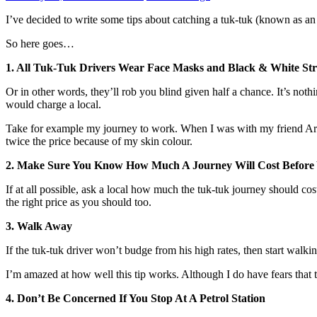
I’ve decided to write some tips about catching a tuk-tuk (known as an 
So here goes…
1. All Tuk-Tuk Drivers Wear Face Masks and Black & White Str
Or in other words, they’ll rob you blind given half a chance. It’s no
would charge a local.
Take for example my journey to work. When I was with my friend Aravi
twice the price because of my skin colour.
2. Make Sure You Know How Much A Journey Will Cost Before
If at all possible, ask a local how much the tuk-tuk journey should c
the right price as you should too.
3. Walk Away
If the tuk-tuk driver won’t budge from his high rates, then start walki
I’m amazed at how well this tip works. Although I do have fears that th
4. Don’t Be Concerned If You Stop At A Petrol Station