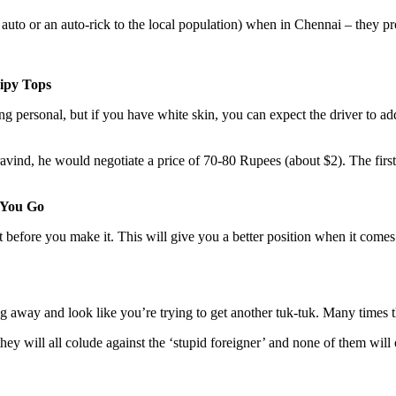
auto or an auto-rick to the local population) when in Chennai – they pr
ipy Tops
thing personal, but if you have white skin, you can expect the driver 
nd, he would negotiate a price of 70-80 Rupees (about $2). The first 
 You Go
ost before you make it. This will give you a better position when it co
ng away and look like you’re trying to get another tuk-tuk. Many times t
ey will all colude against the ‘stupid foreigner’ and none of them will 