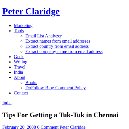
Peter Claridge
Marketing
Tools
Email List Analyzer
Extract names from email addresses
Extract country from email address
Extract company name from email address
Geek
Writing
Travel
India
About
Books
DoFollow Blog Comment Policy
Contact
India
Tips For Getting a Tuk-Tuk in Chennai
February 20, 2008
0 Comment
Peter Claridge