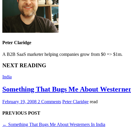
Peter Claridge
A B2B SaaS marketer helping companies grow from $0 => $1m.
NEXT READING
India
Something That Bugs Me About Westerners
February 19, 2008
2 Comments
Peter Claridge
read
PREVIOUS POST
←
Something That Bugs Me About Westerners In India