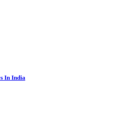
 In India