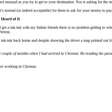
s not unusual as you try to get to your destination. Nor is asking for the
t’s normal (or indeed acceptable) for them to ask for your money to pay 
Heard of It
 I get a tuk-tuk with my Indian friends there is no problem getting to wh
ferent.
 a tuk-tuk back home and despite showing the driver a map printed out f
rst couple of months when I had arrived in Chennai. Re-reading the par
i or working in Chennai.