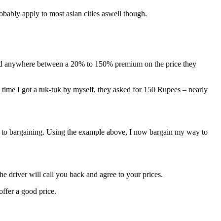
obably apply to most asian cities aswell though.
to add anywhere between a 20% to 150% premium on the price they
time I got a tuk-tuk by myself, they asked for 150 Rupees – nearly
mes to bargaining. Using the example above, I now bargain my way to
he driver will call you back and agree to your prices.
offer a good price.