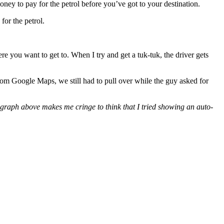
 money to pay for the petrol before you’ve got to your destination.
for the petrol.
ere you want to get to. When I try and get a tuk-tuk, the driver gets
rom Google Maps, we still had to pull over while the guy asked for
agraph above makes me cringe to think that I tried showing an auto-