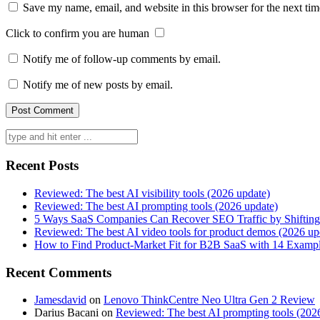
Save my name, email, and website in this browser for the next ti
Click to confirm you are human
Notify me of follow-up comments by email.
Notify me of new posts by email.
Search
for:
Recent Posts
Reviewed: The best AI visibility tools (2026 update)
Reviewed: The best AI prompting tools (2026 update)
5 Ways SaaS Companies Can Recover SEO Traffic by Shifting
Reviewed: The best AI video tools for product demos (2026 up
How to Find Product-Market Fit for B2B SaaS with 14 Examp
Recent Comments
Jamesdavid
on
Lenovo ThinkCentre Neo Ultra Gen 2 Review
Darius Bacani
on
Reviewed: The best AI prompting tools (202