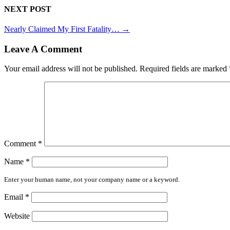
NEXT POST
Nearly Claimed My First Fatality…
→
Leave A Comment
Your email address will not be published.
Required fields are marked
Comment
*
Name
*
Enter your human name, not your company name or a keyword.
Email
*
Website