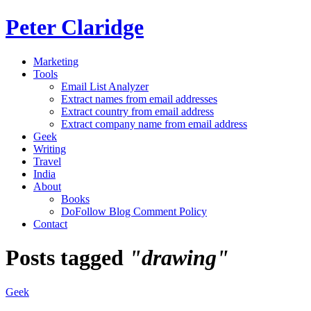
Peter Claridge
Marketing
Tools
Email List Analyzer
Extract names from email addresses
Extract country from email address
Extract company name from email address
Geek
Writing
Travel
India
About
Books
DoFollow Blog Comment Policy
Contact
Posts tagged
"drawing"
Geek