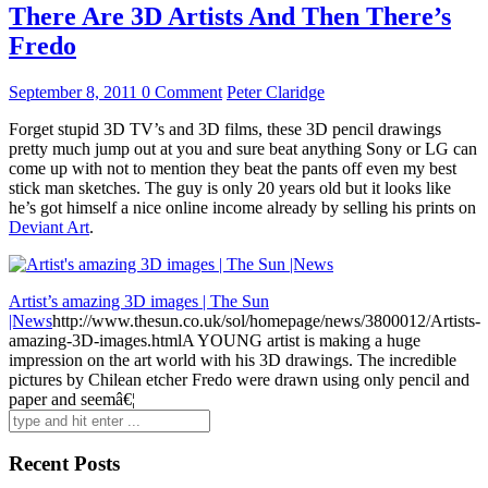
There Are 3D Artists And Then There’s
Fredo
September 8, 2011
0 Comment
Peter Claridge
Forget stupid 3D TV’s and 3D films, these 3D pencil drawings
pretty much jump out at you and sure beat anything Sony or LG can
come up with not to mention they beat the pants off even my best
stick man sketches. The guy is only 20 years old but it looks like
he’s got himself a nice online income already by selling his prints on
Deviant Art
.
Artist’s amazing 3D images | The Sun
|News
http://www.thesun.co.uk/sol/homepage/news/3800012/Artists-
amazing-3D-images.html
A YOUNG artist is making a huge
impression on the art world with his 3D drawings. The incredible
pictures by Chilean etcher Fredo were drawn using only pencil and
paper and seemâ€¦
Search
for:
Recent Posts