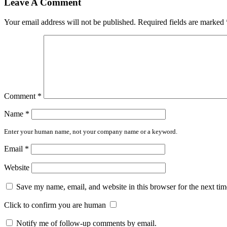
Leave A Comment
Your email address will not be published.
Required fields are marked
Comment
*
Name
*
Enter your human name, not your company name or a keyword.
Email
*
Website
Save my name, email, and website in this browser for the next ti
Click to confirm you are human
Notify me of follow-up comments by email.