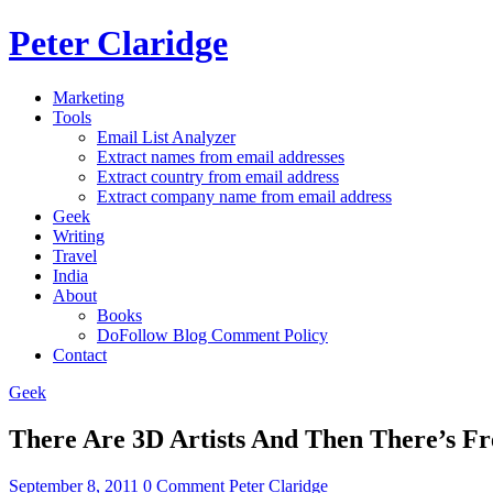
Peter Claridge
Marketing
Tools
Email List Analyzer
Extract names from email addresses
Extract country from email address
Extract company name from email address
Geek
Writing
Travel
India
About
Books
DoFollow Blog Comment Policy
Contact
Geek
There Are 3D Artists And Then There’s F
September 8, 2011
0 Comment
Peter Claridge