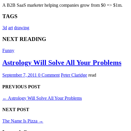
A B2B SaaS marketer helping companies grow from $0 => $1m.
TAGS
3d
art
drawing
NEXT READING
Funny
Astrology Will Solve All Your Problems
September 7, 2011
0 Comment
Peter Claridge
read
PREVIOUS POST
←
Astrology Will Solve All Your Problems
NEXT POST
The Name Is Pizza
→