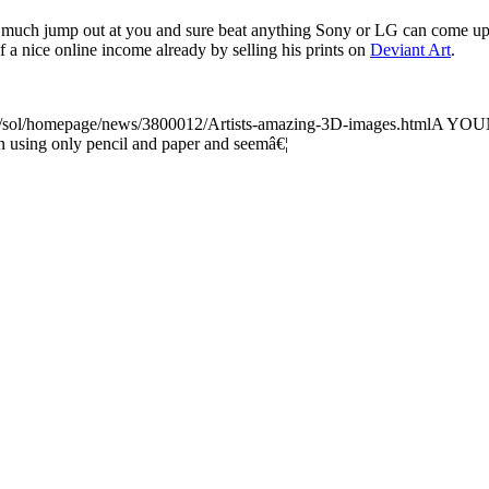
 much jump out at you and sure beat anything Sony or LG can come up w
lf a nice online income already by selling his prints on
Deviant Art
.
k/sol/homepage/news/3800012/Artists-amazing-3D-images.html
A YOUNG
n using only pencil and paper and seemâ€¦