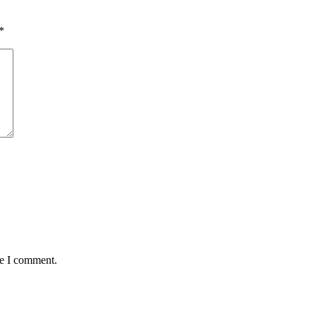
*
me I comment.