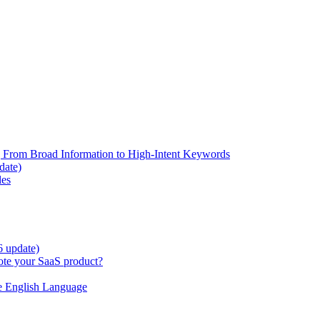
 From Broad Information to High-Intent Keywords
date)
les
6 update)
te your SaaS product?
e English Language