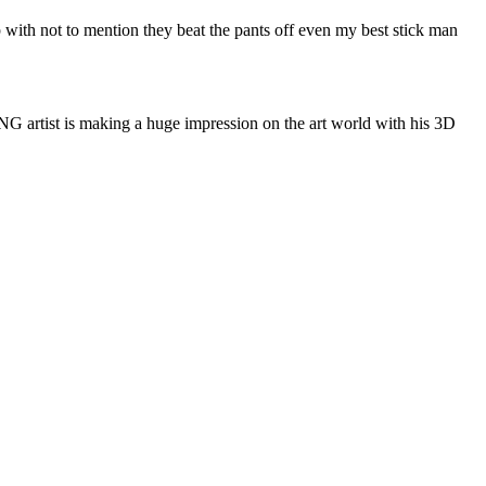
ith not to mention they beat the pants off even my best stick man
 artist is making a huge impression on the art world with his 3D