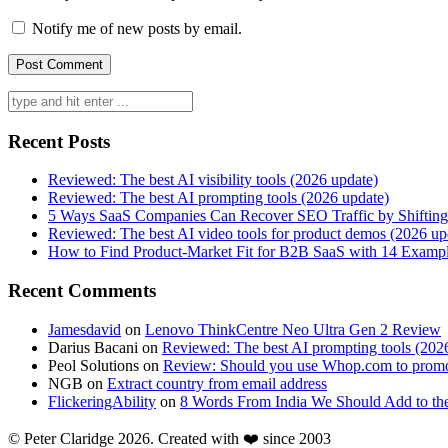
Notify me of new posts by email.
Search
for:
Recent Posts
Reviewed: The best AI visibility tools (2026 update)
Reviewed: The best AI prompting tools (2026 update)
5 Ways SaaS Companies Can Recover SEO Traffic by Shifting
Reviewed: The best AI video tools for product demos (2026 up
How to Find Product-Market Fit for B2B SaaS with 14 Examp
Recent Comments
Jamesdavid
on
Lenovo ThinkCentre Neo Ultra Gen 2 Review
Darius Bacani
on
Reviewed: The best AI prompting tools (202
Peol Solutions
on
Review: Should you use Whop.com to promo
NGB
on
Extract country from email address
FlickeringAbility
on
8 Words From India We Should Add to th
© Peter Claridge 2026. Created with ❤️ since 2003