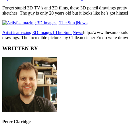
Forget stupid 3D TV’s and 3D films, these 3D pencil drawings pretty
sketches. The guy is only 20 years old but it looks like he’s got himse
Artist’s amazing 3D images | The Sun |News
http://www.thesun.co.u
drawings. The incredible pictures by Chilean etcher Fredo were draw
WRITTEN BY
Peter Claridge