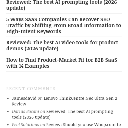
Reviewed: The best AI prompting tools (2026
update)
5 Ways SaaS Companies Can Recover SEO
Traffic by Shifting From Broad Information to
High-Intent Keywords
Reviewed: The best AI video tools for product
demos (2026 update)
How to Find Product-Market Fit for B2B SaaS
with 14 Examples
RECENT COMMENTS
Jamesdavid
on
Lenovo ThinkCentre Neo Ultra Gen 2
Review
Darius Bacani
on
Reviewed: The best AI prompting
tools (2026 update)
Peol Solutions
on
Review: Should you use Whop.com to