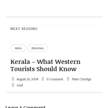
NEXT READING
INDIA
PERSONAL
Kerala – What Western
Tourists Should Know
August 26, 2008
0 Comment
Peter Claridge
read
Leave A Comment