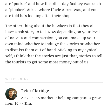
are “pucker” and how the other day Rodney was such
a “plonker”. Asked where Uncle Albert was, and you
are told he’s looking after their shop.
The other thing about the hawkers is that they all
have a sob story to tell. Now depending on your level
of naivety and compassion, you can make up your
own mind whether to indulge the stories or whether
to dismiss them out of hand. Sticking to my cynical
self, I think that the stories are just that, stories to tell
the tourists to get some more money out of us.
WRITTEN BY
Peter Claridge
A B2B SaaS marketer helping companies grow
from $0 => $1m.