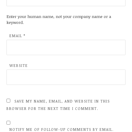
Enter your human name, not your company name or a
keyword.
EMAIL
*
WEBSITE
SAVE MY NAME, EMAIL, AND WEBSITE IN THIS
BROWSER FOR THE NEXT TIME I COMMENT.
NOTIFY ME OF FOLLOW-UP COMMENTS BY EMAIL.