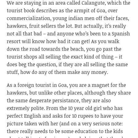
We are staying in an area called Calangute, which the
tourist book describes as the armpit of Goa, over
commercialization, young indian men off their faces,
hawkers, fruit sellers the lot. But actually, it’s really
not all that bad – and anyone who’s been to a Spanish
resort will know how bad it can get! As you walk
down the road towards the beach, you go past the
tourist shops all selling the exact kind of thing – it
does beg the question, if they are all selling the same
stuff, how do any of them make any money.
As a foreign tourist in Goa, you are a magnet for the
hawkers, but unlike other places, although they share
the same desperate persistance, they are also
extremely polite. From the 10 year old girl who has
perfect English and asks for 10 rupees to have your
picture taken with her (and on a very serious note:
there really needs to be some education to the kids