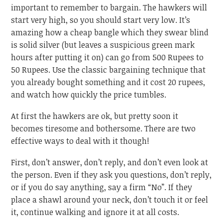
important to remember to bargain. The hawkers will
start very high, so you should start very low. It’s
amazing how a cheap bangle which they swear blind
is solid silver (but leaves a suspicious green mark
hours after putting it on) can go from 500 Rupees to
50 Rupees. Use the classic bargaining technique that
you already bought something and it cost 20 rupees,
and watch how quickly the price tumbles.
At first the hawkers are ok, but pretty soon it
becomes tiresome and bothersome. There are two
effective ways to deal with it though!
First, don’t answer, don’t reply, and don’t even look at
the person. Even if they ask you questions, don’t reply,
or if you do say anything, say a firm “No”. If they
place a shawl around your neck, don’t touch it or feel
it, continue walking and ignore it at all costs.