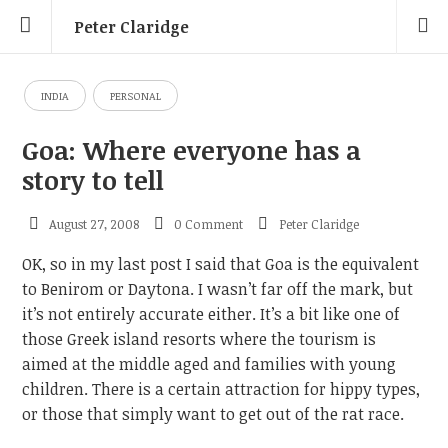
Peter Claridge
INDIA
PERSONAL
Goa: Where everyone has a
story to tell
August 27, 2008
0 Comment
Peter Claridge
OK, so in my last post I said that Goa is the equivalent
to Benirom or Daytona. I wasn’t far off the mark, but
it’s not entirely accurate either. It’s a bit like one of
those Greek island resorts where the tourism is
aimed at the middle aged and families with young
children. There is a certain attraction for hippy types,
or those that simply want to get out of the rat race.