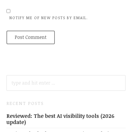
NOTIFY ME OF NEW POSTS BY EMAIL.
SEARCH
FOR:
RECENT POSTS
Reviewed: The best AI visibility tools (2026
update)