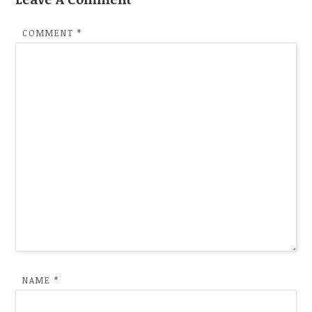
COMMENT
*
NAME
*