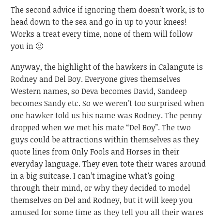
The second advice if ignoring them doesn’t work, is to
head down to the sea and go in up to your knees!
Works a treat every time, none of them will follow
you in 🙂
Anyway, the highlight of the hawkers in Calangute is
Rodney and Del Boy. Everyone gives themselves
Western names, so Deva becomes David, Sandeep
becomes Sandy etc. So we weren’t too surprised when
one hawker told us his name was Rodney. The penny
dropped when we met his mate “Del Boy”. The two
guys could be attractions within themselves as they
quote lines from Only Fools and Horses in their
everyday language. They even tote their wares around
in a big suitcase. I can’t imagine what’s going
through their mind, or why they decided to model
themselves on Del and Rodney, but it will keep you
amused for some time as they tell you all their wares