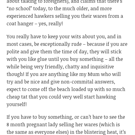
about talking to foreigners), and claims that there’s
“no school” today, to the much older, and more
experienced hawkers selling you their wares from a
coat hanger – yes, really!
You really have to keep your wits about you, and in
most cases, be exceptionally rude – because if you are
polite and give them the time of day, they will stick
with you like glue until you buy something – all the
while being very friendly, chatty and inquisitive
though! If you are anything like my Mum who will
try and be nice and give non-commital answers,
expect to come off the beach loaded up with so much
cheap tat that you could very well start hawking
yourself!
If you have to buy something, or can’t bare to see the
8 month pregnant lady selling her wares (which is
the same as everyone elses) in the blistering heat, it’s