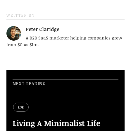
WRITTEN BY
Peter Claridge
A B2B SaaS marketer helping companies grow
from $0 => $1m.
NEXT READING
LIFE
Living A Minimalist Life