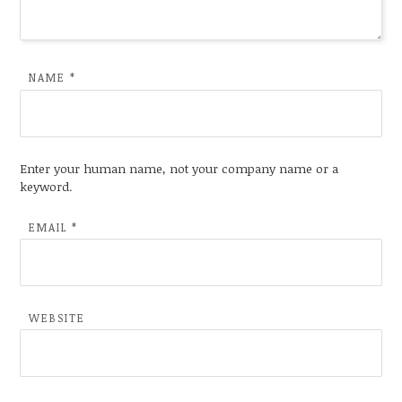
NAME
*
Enter your human name, not your company name or a
keyword.
EMAIL
*
WEBSITE