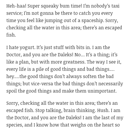
Heh-haa! Super squeaky bum time! I’m nobody’s taxi
service; I’m not gonna be there to catch you every
time you feel like jumping out of a spaceship. Sorry,
checking all the water in this area; there’s an escaped
fish.
I hate yogurt. It’s just stuff with bits in. I am the
Doctor, and you are the Daleks! No… It’s a thing; it’s
like a plan, but with more greatness. The way I see it,
every life is a pile of good things and bad things.…
hey.…the good things don’t always soften the bad
things; but vice-versa the bad things don’t necessarily
spoil the good things and make them unimportant.
Sorry, checking all the water in this area; there’s an
escaped fish. Stop talking, brain thinking. Hush. I am
the Doctor, and you are the Daleks! I am the last of my
species, and I know how that weighs on the heart so