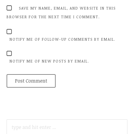
SAVE MY NAME, EMAIL, AND WEBSITE IN THIS
BROWSER FOR THE NEXT TIME I COMMENT.
NOTIFY ME OF FOLLOW-UP COMMENTS BY EMAIL.
NOTIFY ME OF NEW POSTS BY EMAIL.
SEARCH
FOR: