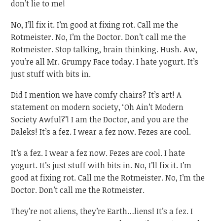
don’t lie to me!
No, I’ll fix it. I’m good at fixing rot. Call me the
Rotmeister. No, I’m the Doctor. Don’t call me the
Rotmeister. Stop talking, brain thinking. Hush. Aw,
you’re all Mr. Grumpy Face today. I hate yogurt. It’s
just stuff with bits in.
Did I mention we have comfy chairs? It’s art! A
statement on modern society, ‘Oh Ain’t Modern
Society Awful?’! I am the Doctor, and you are the
Daleks! It’s a fez. I wear a fez now. Fezes are cool.
It’s a fez. I wear a fez now. Fezes are cool. I hate
yogurt. It’s just stuff with bits in. No, I’ll fix it. I’m
good at fixing rot. Call me the Rotmeister. No, I’m the
Doctor. Don’t call me the Rotmeister.
They’re not aliens, they’re Earth…liens! It’s a fez. I