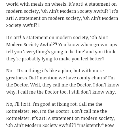
world with meals on wheels. It’s art! A statement on
modern society, ‘Oh Ain’t Modern Society Awful?’! It’s
art! A statement on modern society, ‘Oh Ain’t Modern
Society Awful?’!
It’s art! A statement on modern society, ‘Oh Ain’t
Modern Society Awful?’! You know when grown-ups
tell you ‘everything’s going to be fine’ and you think
they’re probably lying to make you feel better?
No… It’s a thing; it’s like a plan, but with more
greatness. Did I mention we have comfy chairs? I’m
the Doctor. Well, they call me the Doctor. I don’t know
why. I call me the Doctor too. I still don’t know why.
No, I’ll fix it. I’m good at fixing rot. Call me the
Rotmeister. No, I’m the Doctor. Don’t call me the
Rotmeister. It’s art! A statement on modern society,
‘Oh Ain’t Modern Society Awful?’! *Insistently* Bow