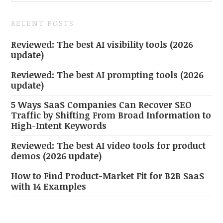
RECENT POSTS
Reviewed: The best AI visibility tools (2026
update)
Reviewed: The best AI prompting tools (2026
update)
5 Ways SaaS Companies Can Recover SEO
Traffic by Shifting From Broad Information to
High-Intent Keywords
Reviewed: The best AI video tools for product
demos (2026 update)
How to Find Product-Market Fit for B2B SaaS
with 14 Examples