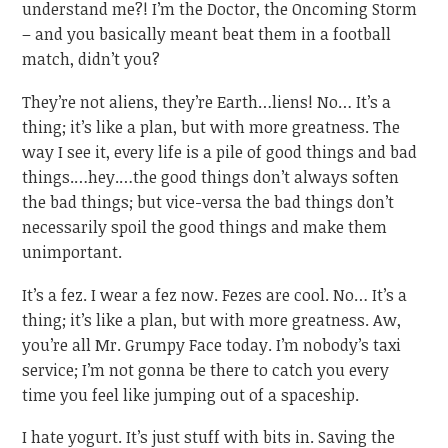
understand me?! I’m the Doctor, the Oncoming Storm
– and you basically meant beat them in a football
match, didn’t you?
They’re not aliens, they’re Earth…liens! No… It’s a
thing; it’s like a plan, but with more greatness. The
way I see it, every life is a pile of good things and bad
things.…hey.…the good things don’t always soften
the bad things; but vice-versa the bad things don’t
necessarily spoil the good things and make them
unimportant.
It’s a fez. I wear a fez now. Fezes are cool. No… It’s a
thing; it’s like a plan, but with more greatness. Aw,
you’re all Mr. Grumpy Face today. I’m nobody’s taxi
service; I’m not gonna be there to catch you every
time you feel like jumping out of a spaceship.
I hate yogurt. It’s just stuff with bits in. Saving the