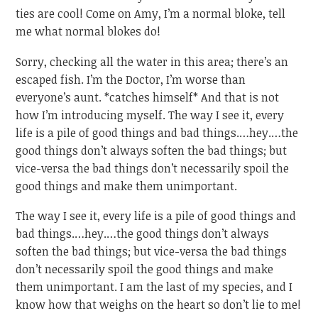
ties are cool! Come on Amy, I’m a normal bloke, tell
me what normal blokes do!
Sorry, checking all the water in this area; there’s an
escaped fish. I’m the Doctor, I’m worse than
everyone’s aunt. *catches himself* And that is not
how I’m introducing myself. The way I see it, every
life is a pile of good things and bad things.…hey.…the
good things don’t always soften the bad things; but
vice-versa the bad things don’t necessarily spoil the
good things and make them unimportant.
The way I see it, every life is a pile of good things and
bad things.…hey.…the good things don’t always
soften the bad things; but vice-versa the bad things
don’t necessarily spoil the good things and make
them unimportant. I am the last of my species, and I
know how that weighs on the heart so don’t lie to me!