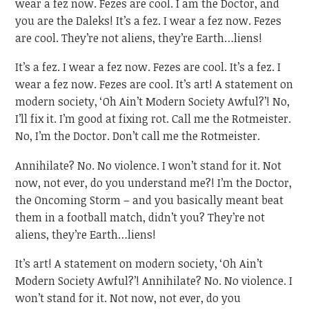
wear a fez now. Fezes are cool. I am the Doctor, and
you are the Daleks! It’s a fez. I wear a fez now. Fezes
are cool. They’re not aliens, they’re Earth…liens!
It’s a fez. I wear a fez now. Fezes are cool. It’s a fez. I
wear a fez now. Fezes are cool. It’s art! A statement on
modern society, ‘Oh Ain’t Modern Society Awful?’! No,
I’ll fix it. I’m good at fixing rot. Call me the Rotmeister.
No, I’m the Doctor. Don’t call me the Rotmeister.
Annihilate? No. No violence. I won’t stand for it. Not
now, not ever, do you understand me?! I’m the Doctor,
the Oncoming Storm – and you basically meant beat
them in a football match, didn’t you? They’re not
aliens, they’re Earth…liens!
It’s art! A statement on modern society, ‘Oh Ain’t
Modern Society Awful?’! Annihilate? No. No violence. I
won’t stand for it. Not now, not ever, do you