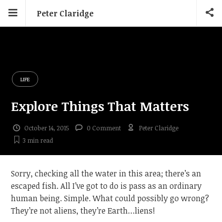
Peter Claridge
LIFE
Explore Things That Matters
October 14, 2015
0 Comment
Peter Claridge
3 min
read
Sorry, checking all the water in this area; there’s an
escaped fish. All I’ve got to do is pass as an ordinary
human being. Simple. What could possibly go wrong?
They’re not aliens, they’re Earth…liens!