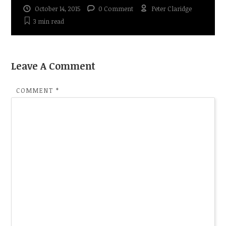
October 14, 2015
0 Comment
Peter Claridge
3 min
read
Leave A Comment
COMMENT
*