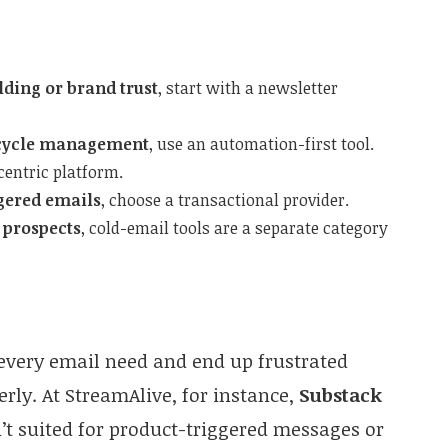
lding or brand trust
, start with a newsletter
fecycle management
, use an automation-first tool.
-centric platform.
ggered emails
, choose a transactional provider.
 prospects
, cold-email tools are a separate category
every email need and end up frustrated
erly. At StreamAlive, for instance,
Substack
n’t suited for product-triggered messages or