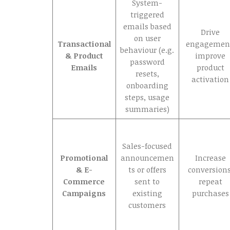
System-
triggered
emails based
Drive
on user
Transactional
engagemen
behaviour (e.g.
& Product
improve
password
Emails
product
resets,
activation
onboarding
steps, usage
summaries)
Sales-focused
Promotional
announcemen
Increase
& E-
ts or offers
conversions
Commerce
sent to
repeat
Campaigns
existing
purchases
customers