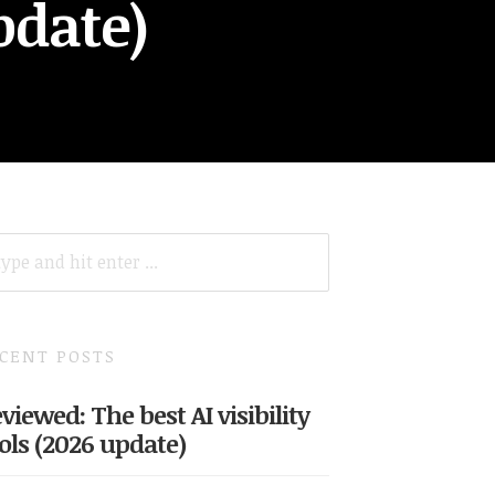
pdate)
ARCH
R:
CENT POSTS
viewed: The best AI visibility
ols (2026 update)