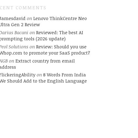
ECENT COMMENTS
Jamesdavid
on
Lenovo ThinkCentre Neo
Ultra Gen 2 Review
Darius Bacani
on
Reviewed: The best AI
prompting tools (2026 update)
Peol Solutions
on
Review: Should you use
Whop.com to promote your SaaS product?
NGB
on
Extract country from email
address
FlickeringAbility
on
8 Words From India
We Should Add to the English Language