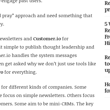
-engage past users.
Re
pr
nd pray” approach and need something that
5
y.
Re
Fr
ewsletters and
Customer.io
for
Hi
it simple to publish thought leadership and
mer.io handles the system messages
Re
to
n get asked why we don’t just use tools like
up
vo
for everything.
Ho
t for different kinds of companies. Some
fo
e focus on simple newsletters. Others focus
tomers. Some aim to be mini-CRMs. The key