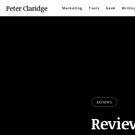
Peter Claridge
Marketing
Tools
Geek
Writin
REVIEWS
Revie