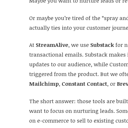
Maybe you want to nurture leads or re
Or maybe you’re tired of the “spray a
actually ties into your customer journe
At
StreamAlive
, we use
Substack
for n
transactional emails. Substack makes 
updates to our audience, while Custo
triggered from the product. But we ofte
Mailchimp
,
Constant Contact
, or
Bre
The short answer: those tools are buil
want to focus on nurturing leads. Som
on e-commerce to sell to existing cus