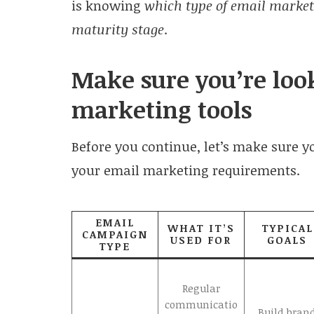
is knowing
which type of email market
maturity stage
.
Make sure you’re look
marketing tools
Before you continue, let’s make sure you
your email marketing requirements.
EMAIL
WHAT IT’S
TYPICAL
CAMPAIGN
USED FOR
GOALS
TYPE
Regular
communicatio
Build bran