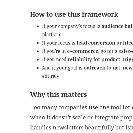
How to use this framework
If your company’s focus is
audience bui
platform.
If your focus is
lead conversion or li
If you’re in
e-commerce
, go for a sales
If you need
reliability for product-tri
And if your goal is
outreach to net-new
entirely.
Why this matters
Too many companies use one tool for 
when it doesn’t scale or integrate prop
handles newsletters beautifully but is