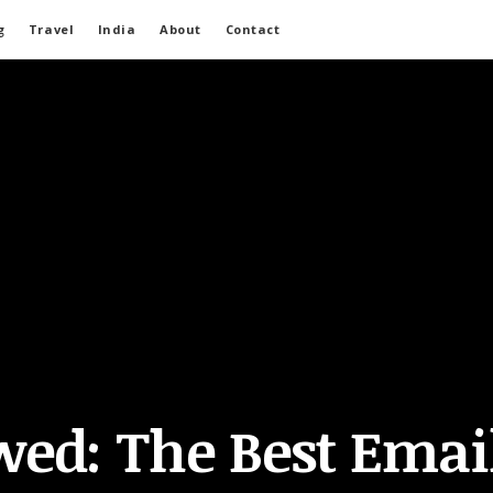
g
Travel
India
About
Contact
wed: The Best Emai