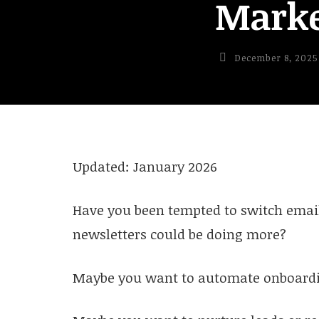
Marke
December 8, 2025
Updated: January 2026
Have you been tempted to switch email
newsletters could be doing more?
Maybe you want to automate onboardi