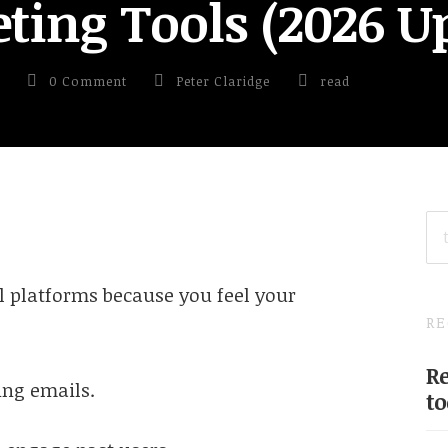
ting Tools (2026 U
0 Comment
Peter Claridge
read
SE
FO
 platforms because you feel your
RE
Re
ng emails.
to