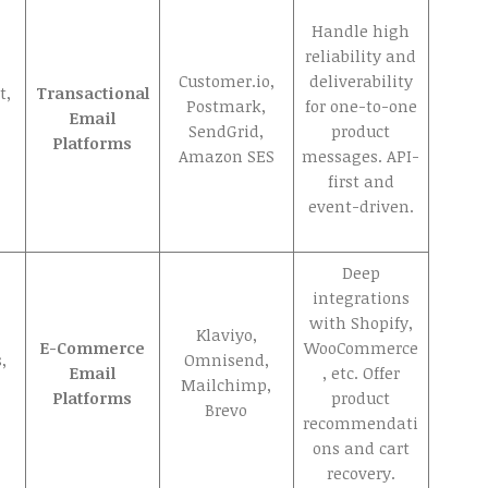
Handle high
reliability and
Customer.io,
deliverability
t,
Transactional
Postmark,
for one-to-one
Email
SendGrid,
product
Platforms
Amazon SES
messages. API-
first and
event-driven.
Deep
integrations
with Shopify,
Klaviyo,
E-Commerce
WooCommerce
,
Omnisend,
Email
, etc. Offer
Mailchimp,
Platforms
product
Brevo
recommendati
ons and cart
recovery.