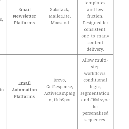
templates,
,
Email
Substack,
and low
Newsletter
MailerLite,
friction.
s,
Platforms
Moosend
Designed for
consistent,
one-to-many
content
delivery.
Allow multi-
step
workflows,
Brevo,
conditional
Email
GetResponse,
logic,
ain
Automation
ActiveCampaig
segmentation,
Platforms
n, HubSpot
and CRM sync
for
personalised
sequences.