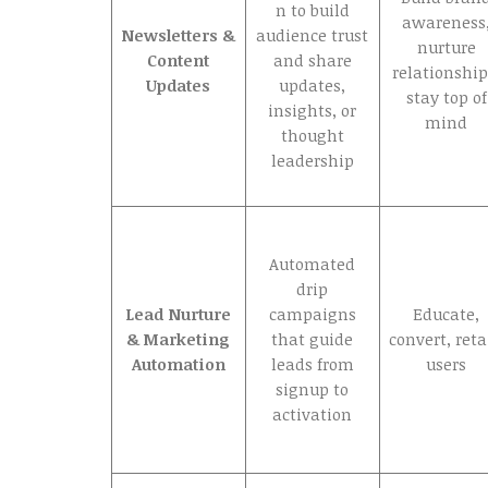
n to build
awareness
Newsletters &
audience trust
nurture
Content
and share
relationship
Updates
updates,
stay top of
insights, or
mind
thought
leadership
Automated
drip
Lead Nurture
campaigns
Educate,
& Marketing
that guide
convert, ret
Automation
leads from
users
signup to
activation