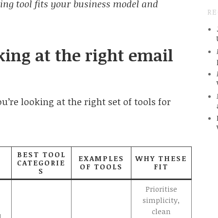
ing tool fits your business model and
R
ing at the right email
’re looking at the right set of tools for
BEST TOOL
EXAMPLES
WHY THESE
CATEGORIE
OF TOOLS
FIT
S
Prioritise
simplicity,
clean
d