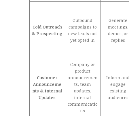
Outbound
Generate
Cold Outreach
campaigns to
meetings,
& Prospecting
new leads not
demos, or
yet opted in
replies
Company or
product
Customer
announcemen
Inform an
Announceme
ts, team
engage
nts & Internal
updates,
existing
Updates
internal
audiences
communicatio
ns