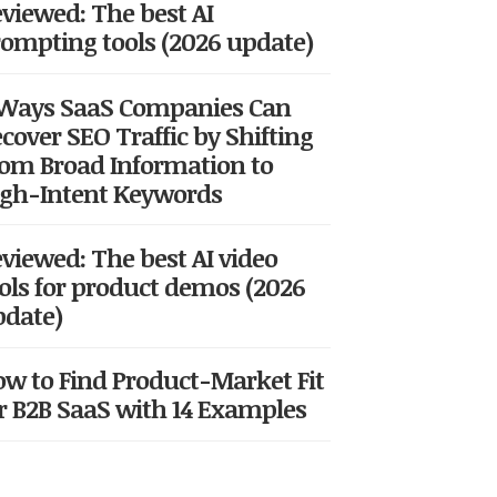
viewed: The best AI
ompting tools (2026 update)
 Ways SaaS Companies Can
cover SEO Traffic by Shifting
om Broad Information to
gh-Intent Keywords
viewed: The best AI video
ols for product demos (2026
date)
w to Find Product-Market Fit
r B2B SaaS with 14 Examples