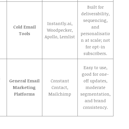
Built for
deliverability,
sequencing,
Instantly.ai,
Cold Email
and
Woodpecker,
Tools
personalisatio
Apollo, Lemlist
n at scale; not
for opt-in
subscribers.
Easy to use,
good for one-
d
General Email
Constant
off updates,
Marketing
Contact,
moderate
Platforms
Mailchimp
segmentation,
and brand
consistency.