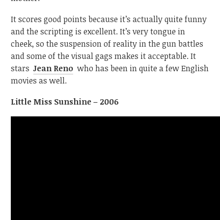
It scores good points because it’s actually quite funny
and the scripting is excellent. It’s very tongue in
cheek, so the suspension of reality in the gun battles
and some of the visual gags makes it acceptable. It
stars
Jean Reno
who has been in quite a few English
movies as well.
Little Miss Sunshine – 2006