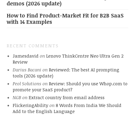
demos (2026 update)
How to Find Product-Market Fit for B2B SaaS
with 14 Examples
RECENT COMMENTS
Jamesdavid
on
Lenovo ThinkCentre Neo Ultra Gen 2
Review
Darius Bacani
on
Reviewed: The best AI prompting
tools (2026 update)
Peol Solutions
on
Review: Should you use Whop.com to
promote your SaaS product?
NGB
on
Extract country from email address
FlickeringAbility
on
8 Words From India We Should
Add to the English Language