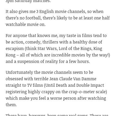
3pm Saturday matches.
It also gives me 3 English movie channels, so when
there’s no football, there’s likely to be at least one half
watchable movie on.
For anyone that knows me, my taste in films tend to
be action, comedy, thrillers with a healthy dose of
escapism (think Star Wars, Lord of the Rings, King
Kong – all of which are incredible movies by the way!)
and a suspension of reality for a few hours.
Unfortunately the movie channels seem to be
obsessed with terrible Jean Claude Van Damme
straight to TV films (Until Death and Double Impact
registering highly crappy on the crap-o-meter scale)
which make you feel a worse person after watching
them.
There have, however, been some real gems. These are