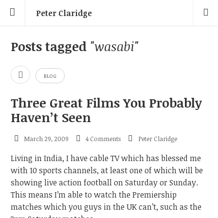
Peter Claridge
Posts tagged
"wasabi"
BLOG
Three Great Films You Probably
Haven’t Seen
March 29, 2009
4 Comments
Peter Claridge
Living in India, I have cable TV which has blessed me
with 10 sports channels, at least one of which will be
showing live action football on Saturday or Sunday.
This means I’m able to watch the Premiership
matches which you guys in the UK can’t, such as the