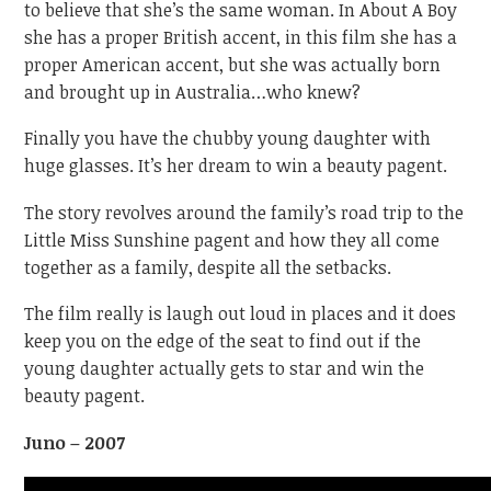
to believe that she’s the same woman. In About A Boy
she has a proper British accent, in this film she has a
proper American accent, but she was actually born
and brought up in Australia…who knew?
Finally you have the chubby young daughter with
huge glasses. It’s her dream to win a beauty pagent.
The story revolves around the family’s road trip to the
Little Miss Sunshine pagent and how they all come
together as a family, despite all the setbacks.
The film really is laugh out loud in places and it does
keep you on the edge of the seat to find out if the
young daughter actually gets to star and win the
beauty pagent.
Juno – 2007