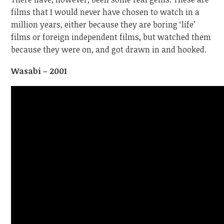
films that I would never have chosen to watch in a
million years, either because they are boring ‘life’
films or foreign independent films, but watched them
because they were on, and got drawn in and hooked.
Wasabi – 2001