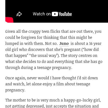
Given all the crappy teen flicks that are out there, you
could be forgiven for thinking that this might be
lumped in with them. Not so.
Juno
is about a 16 year
old girl who discovers that she’s pregnant (“how did
that happen” “the usual way”). The story centres on
what she decides to do and everything that she has go
through during a teenage pregnancy.
Once again, never would I have thought I’d sit down
and watch, let alone enjoy a film about teenage
pregnancy.
The mother to be is very much a happy-go-lucky girl,
not getting depressed, just accepts the situation and