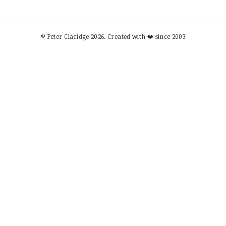
© Peter Claridge 2026. Created with ❤️ since 2003