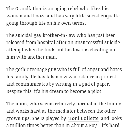
The Grandfather is an aging rebel who likes his
women and booze and has very little social etiquette,
going through life on his own terms.
The suicidal gay brother-in-law who has just been
released from hospital after an unsuccessful suicide
attempt when he finds out his lover is cheating on
him with another man.
The gothic teenage guy who is full of angst and hates
his family. He has taken a vow of silence in protest
and communicates by writing in a pad of paper.
Despite this, it’s his dream to become a pilot.
The mum, who seems relatively normal in the family,
and works hard as the mediator between the other
grown ups. She is played by
Toni Collette
and looks
a million times better than in About A Boy – it’s hard