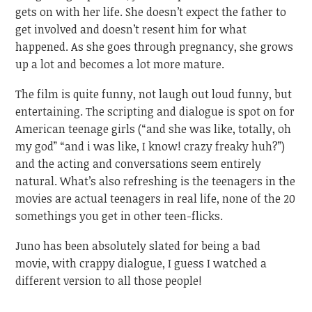
gets on with her life. She doesn’t expect the father to
get involved and doesn’t resent him for what
happened. As she goes through pregnancy, she grows
up a lot and becomes a lot more mature.
The film is quite funny, not laugh out loud funny, but
entertaining. The scripting and dialogue is spot on for
American teenage girls (“and she was like, totally, oh
my god” “and i was like, I know! crazy freaky huh?”)
and the acting and conversations seem entirely
natural. What’s also refreshing is the teenagers in the
movies are actual teenagers in real life, none of the 20
somethings you get in other teen-flicks.
Juno has been absolutely slated for being a bad
movie, with crappy dialogue, I guess I watched a
different version to all those people!