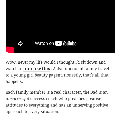
Wow, never my life would I thought I’d sit down and
watch a
film like this
. A dysfunctional family travel
to a young girl beauty pagent. Honestly, that’s all that
happens.
Each family member is a real character; the Dad is an
unsuccessful
success coach who preaches positive
attitudes to everything and has an unnerving positive
approach to every situation.