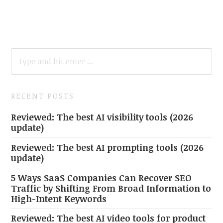
SEARCH
FOR:
RECENT POSTS
Reviewed: The best AI visibility tools (2026
update)
Reviewed: The best AI prompting tools (2026
update)
5 Ways SaaS Companies Can Recover SEO
Traffic by Shifting From Broad Information to
High-Intent Keywords
Reviewed: The best AI video tools for product