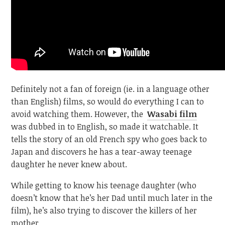
Definitely not a fan of foreign (ie. in a language other
than English) films, so would do everything I can to
avoid watching them. However, the
Wasabi film
was dubbed in to English, so made it watchable. It
tells the story of an old French spy who goes back to
Japan and discovers he has a tear-away teenage
daughter he never knew about.
While getting to know his teenage daughter (who
doesn’t know that he’s her Dad until much later in the
film), he’s also trying to discover the killers of her
mother.