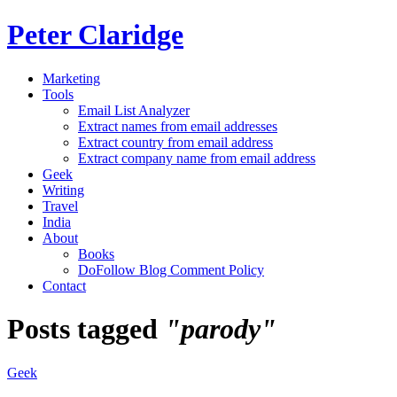
Peter Claridge
Marketing
Tools
Email List Analyzer
Extract names from email addresses
Extract country from email address
Extract company name from email address
Geek
Writing
Travel
India
About
Books
DoFollow Blog Comment Policy
Contact
Posts tagged
"parody"
Geek