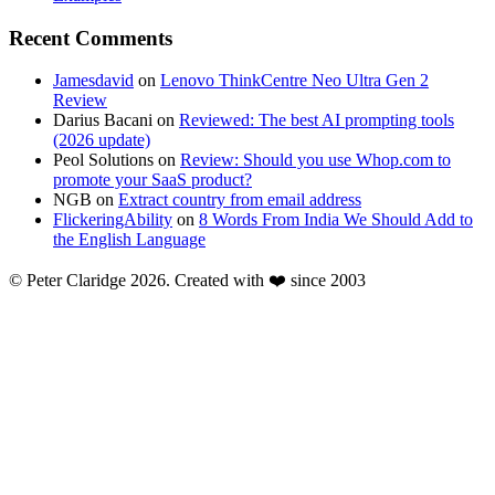
Recent Comments
Jamesdavid
on
Lenovo ThinkCentre Neo Ultra Gen 2
Review
Darius Bacani
on
Reviewed: The best AI prompting tools
(2026 update)
Peol Solutions
on
Review: Should you use Whop.com to
promote your SaaS product?
NGB
on
Extract country from email address
FlickeringAbility
on
8 Words From India We Should Add to
the English Language
© Peter Claridge 2026. Created with ❤️ since 2003