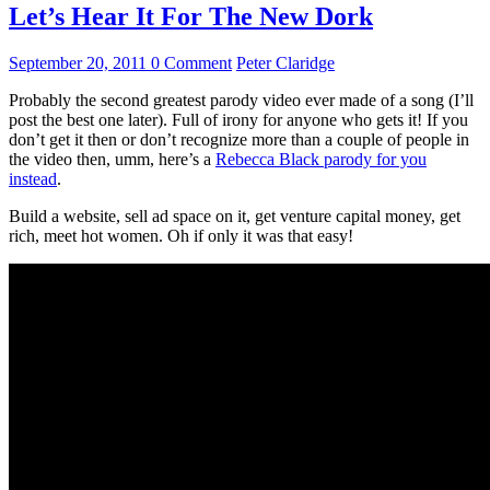
Let’s Hear It For The New Dork
September 20, 2011
0 Comment
Peter Claridge
Probably the second greatest parody video ever made of a song (I’ll
post the best one later). Full of irony for anyone who gets it! If you
don’t get it then or don’t recognize more than a couple of people in
the video then, umm, here’s a
Rebecca Black parody for you
instead
.
Build a website, sell ad space on it, get venture capital money, get
rich, meet hot women. Oh if only it was that easy!