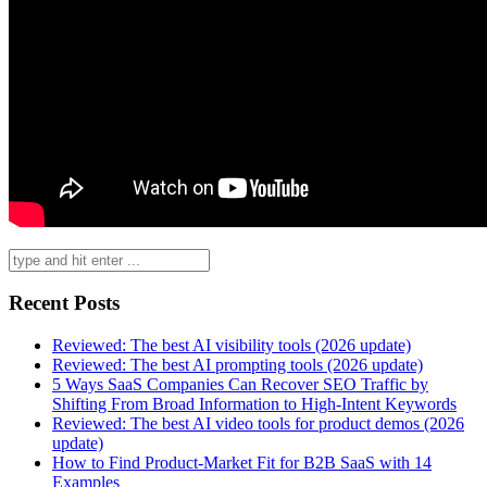
Search
for:
Recent Posts
Reviewed: The best AI visibility tools (2026 update)
Reviewed: The best AI prompting tools (2026 update)
5 Ways SaaS Companies Can Recover SEO Traffic by
Shifting From Broad Information to High-Intent Keywords
Reviewed: The best AI video tools for product demos (2026
update)
How to Find Product-Market Fit for B2B SaaS with 14
Examples