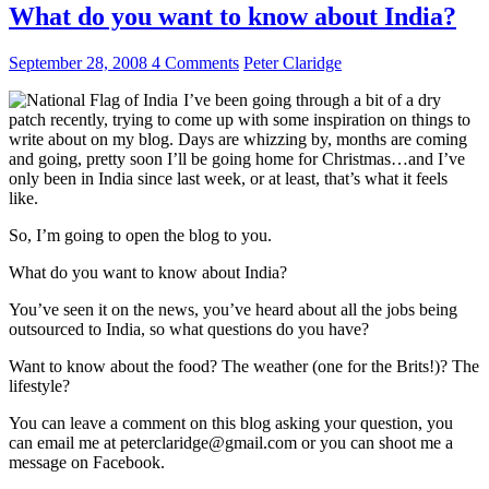
What do you want to know about India?
September 28, 2008
4 Comments
Peter Claridge
I’ve been going through a bit of a dry
patch recently, trying to come up with some inspiration on things to
write about on my blog. Days are whizzing by, months are coming
and going, pretty soon I’ll be going home for Christmas…and I’ve
only been in India since last week, or at least, that’s what it feels
like.
So, I’m going to open the blog to you.
What do you want to know about India?
You’ve seen it on the news, you’ve heard about all the jobs being
outsourced to India, so what questions do you have?
Want to know about the food? The weather (one for the Brits!)? The
lifestyle?
You can leave a comment on this blog asking your question, you
can email me at peterclaridge@gmail.com or you can shoot me a
message on Facebook.