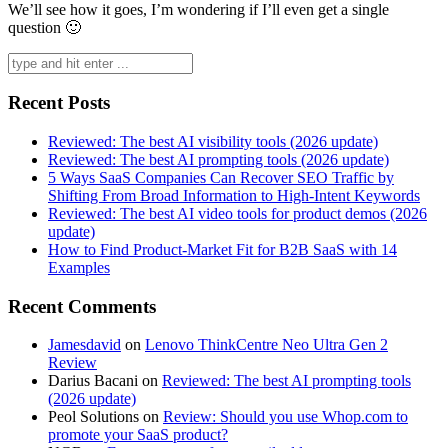
We’ll see how it goes, I’m wondering if I’ll even get a single
question 🙂
Search
for:
Recent Posts
Reviewed: The best AI visibility tools (2026 update)
Reviewed: The best AI prompting tools (2026 update)
5 Ways SaaS Companies Can Recover SEO Traffic by
Shifting From Broad Information to High-Intent Keywords
Reviewed: The best AI video tools for product demos (2026
update)
How to Find Product-Market Fit for B2B SaaS with 14
Examples
Recent Comments
Jamesdavid
on
Lenovo ThinkCentre Neo Ultra Gen 2
Review
Darius Bacani
on
Reviewed: The best AI prompting tools
(2026 update)
Peol Solutions
on
Review: Should you use Whop.com to
promote your SaaS product?