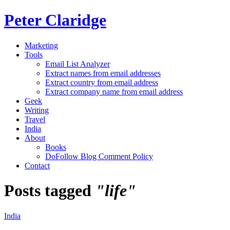
Peter Claridge
Marketing
Tools
Email List Analyzer
Extract names from email addresses
Extract country from email address
Extract company name from email address
Geek
Writing
Travel
India
About
Books
DoFollow Blog Comment Policy
Contact
Posts tagged
"life"
India