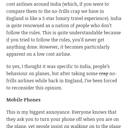
cost airlines around India (which, if you were to
compare them to the no-frills crap we have in
England is like a 5 star luxury travel experience). India
is quite renowned as a nation of people who don’t
follow the rules. This is quite understandable because
if you tried to follow the rules, you’d never get
anything done. However, it becomes particularly
apparent on a low cost airline.
So yes, I thought it was specific to India, people’s
behaviour on planes, but after taking some
crap
no-
frills airlines while back in England, I’ve been forced
to reconsider this opinion.
Mobile Phones
This is my biggest annoyance. Everyone knows that
they ask you to turn your phone off when you are on
the plane, yet people insist on walking on to the plane