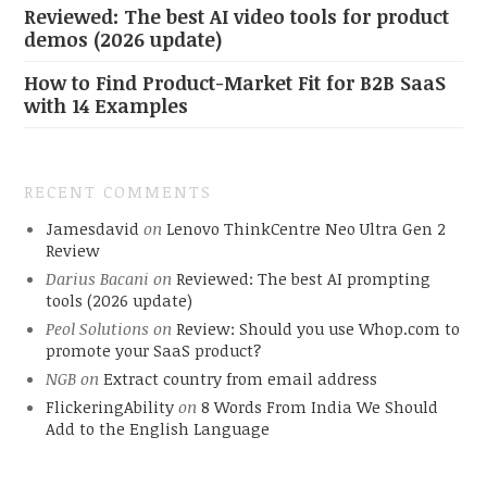
Reviewed: The best AI video tools for product
demos (2026 update)
How to Find Product-Market Fit for B2B SaaS
with 14 Examples
RECENT COMMENTS
Jamesdavid
on
Lenovo ThinkCentre Neo Ultra Gen 2
Review
Darius Bacani
on
Reviewed: The best AI prompting
tools (2026 update)
Peol Solutions
on
Review: Should you use Whop.com to
promote your SaaS product?
NGB
on
Extract country from email address
FlickeringAbility
on
8 Words From India We Should
Add to the English Language