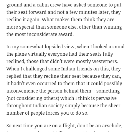
ground and a cabin crew have asked someone to put
their seat forward and not a few minutes later, they
recline it again. What makes them think they are
more special than someone else, other than winning
the most inconsiderate award.
In my somewhat lopsided view, when I looked around
the plane virtually everyone had their seats fully
reclined, those that didn’t were mostly westerners.
When I challenged some Indian friends on this, they
replied that they recline their seat because they can,
it hadn’t even occurred to them that it could possibly
inconvenience the person behind them – something
(not considering others) which I think is pervasive
throughout Indian society simply because the sheer
number of people forces you to do so.
So next time you are on a flight, don’t be an arsehole,