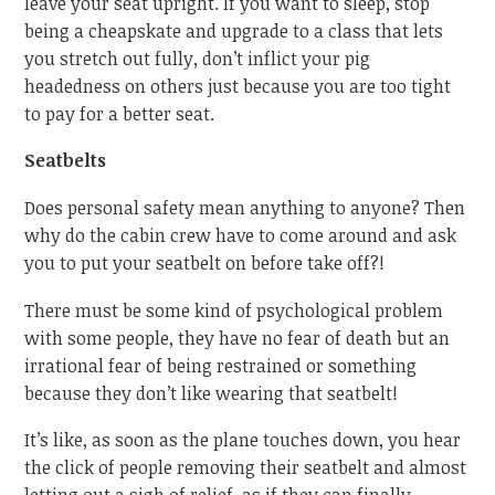
leave your seat upright. If you want to sleep, stop
being a cheapskate and upgrade to a class that lets
you stretch out fully, don’t inflict your pig
headedness on others just because you are too tight
to pay for a better seat.
Seatbelts
Does personal safety mean anything to anyone? Then
why do the cabin crew have to come around and ask
you to put your seatbelt on before take off?!
There must be some kind of psychological problem
with some people, they have no fear of death but an
irrational fear of being restrained or something
because they don’t like wearing that seatbelt!
It’s like, as soon as the plane touches down, you hear
the click of people removing their seatbelt and almost