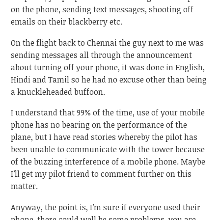
on the phone, sending text messages, shooting off
emails on their blackberry etc.
On the flight back to Chennai the guy next to me was
sending messages all through the announcement
about turning off your phone, it was done in English,
Hindi and Tamil so he had no excuse other than being
a knuckleheaded buffoon.
I understand that 99% of the time, use of your mobile
phone has no bearing on the performance of the
plane, but I have read stories whereby the pilot has
been unable to communicate with the tower because
of the buzzing interference of a mobile phone. Maybe
I’ll get my pilot friend to comment further on this
matter.
Anyway, the point is, I’m sure if everyone used their
phone, there could well be some problems, you are