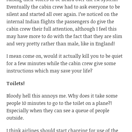
Eventually the cabin crew had to ask everyone to be
silent and started all over again. I’ve noticed on the
internal Indian flights the passengers do give the
cabin crew their full attention, although I feel this
may have more to do with the fact that they are slim
and very pretty rather than male, like in England!
I mean come on, would it actually kill you to be quiet
for a few minutes while the cabin crew give some
instructions which may save your life?
Toilets!
Bloody hell this annoys me. Why does it take some
people 10 minutes to go to the toilet on a plane?!
Especially when they can see a queue of people
outside.
I think airlines should start charging for use of the