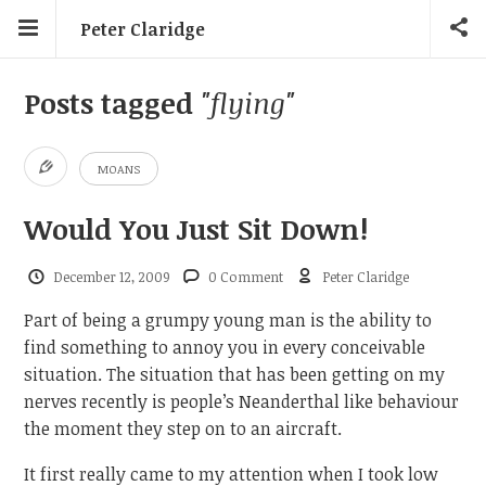
Peter Claridge
Posts tagged
"flying"
MOANS
Would You Just Sit Down!
December 12, 2009
0 Comment
Peter Claridge
Part of being a grumpy young man is the ability to
find something to annoy you in every conceivable
situation. The situation that has been getting on my
nerves recently is people’s Neanderthal like behaviour
the moment they step on to an aircraft.
It first really came to my attention when I took low