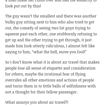
look put out by this!
The guy wasn’t the smallest and there was another
bulky guy sitting next to him who also tried to get
out, the comedy of seeing two fat guys trying to
squeeze past each other, one stubbornly refusing to
get up and the other trying to get through, it just
made him look utterly ridiculous, I almost felt like
saying to him, “what the hell, move you fool!”
So I don’t know what it is about air travel that makes
people lose all sense of etiquette and consideration
for others, maybe the irrational fear of flying
overrides all other emotions and actions of people
and turns them in to little balls of selfishness with
not a thought for their fellow passenger.
What annoys you about air travel?!