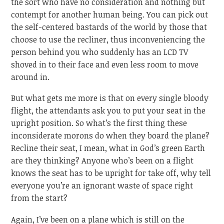
the sort who have no consideration and nothing but
contempt for another human being. You can pick out
the self-centered bastards of the world by those that
choose to use the recliner, thus inconveniencing the
person behind you who suddenly has an LCD TV
shoved in to their face and even less room to move
around in.
But what gets me more is that on every single bloody
flight, the attendants ask you to put your seat in the
upright position. So what’s the first thing these
inconsiderate morons do when they board the plane?
Recline their seat, I mean, what in God’s green Earth
are they thinking? Anyone who’s been on a flight
knows the seat has to be upright for take off, why tell
everyone you’re an ignorant waste of space right
from the start?
Again, I’ve been on a plane which is still on the