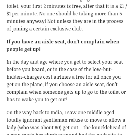
toilet, your first 2 minutes is free, after that it is a £1 /
$1 per minute. No one should be taking more than 5
minutes anyway! Not unless they are in the process
of joining a certain exclusive club.
If you have an aisle seat, don’t complain when
people get up!
In the day and age where you get to select your seat
before you board, or in the case of the low-but-
hidden-charges cost airlines a free for all once you
get on the plane, if you choose an aisle seat, don’t
complain when someone gets up to go to the toilet or
has to wake you to get out!
On the way back to India, I saw one middle aged
totally ignorant gentleman refuse to move to allow a
lady (who was about 80) get out – the knucklehead of
a man made her climb over and had the audacity to