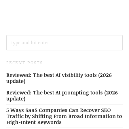
SEARCH
FOR:
RECENT POSTS
Reviewed: The best AI visibility tools (2026
update)
Reviewed: The best AI prompting tools (2026
update)
5 Ways SaaS Companies Can Recover SEO
Traffic by Shifting From Broad Information to
High-Intent Keywords