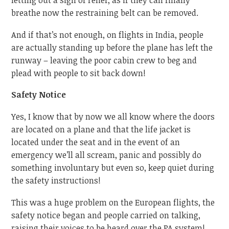
letting out a sigh of relief, as if they can finally
breathe now the restraining belt can be removed.
And if that’s not enough, on flights in India, people
are actually standing up before the plane has left the
runway – leaving the poor cabin crew to beg and
plead with people to sit back down!
Safety Notice
Yes, I know that by now we all know where the doors
are located on a plane and that the life jacket is
located under the seat and in the event of an
emergency we’ll all scream, panic and possibly do
something involuntary but even so, keep quiet during
the safety instructions!
This was a huge problem on the European flights, the
safety notice began and people carried on talking,
raising their voices to be heard over the PA system!