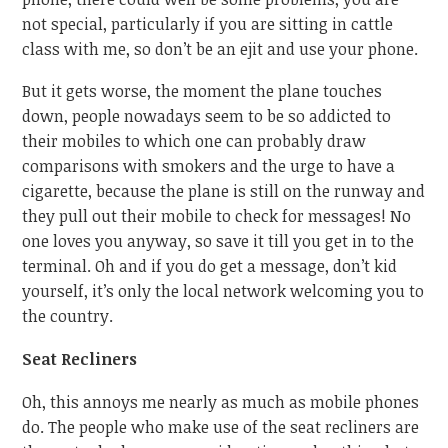
not special, particularly if you are sitting in cattle
class with me, so don’t be an ejit and use your phone.
But it gets worse, the moment the plane touches
down, people nowadays seem to be so addicted to
their mobiles to which one can probably draw
comparisons with smokers and the urge to have a
cigarette, because the plane is still on the runway and
they pull out their mobile to check for messages! No
one loves you anyway, so save it till you get in to the
terminal. Oh and if you do get a message, don’t kid
yourself, it’s only the local network welcoming you to
the country.
Seat Recliners
Oh, this annoys me nearly as much as mobile phones
do. The people who make use of the seat recliners are