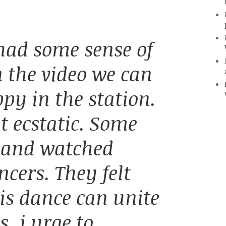
 had some sense of
n the video we can
ppy in the station.
t ecstatic. Some
d and watched
cers. They felt
his dance can unite
s, i urge to