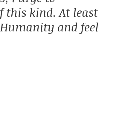
 this kind. At least
 Humanity and feel