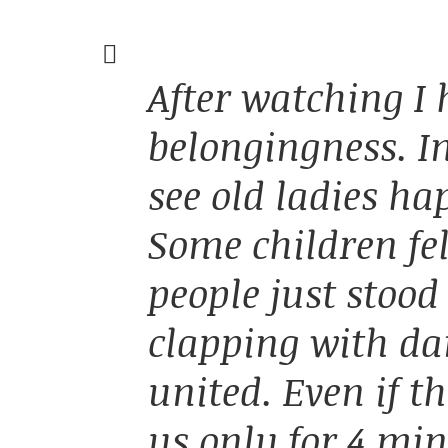
After watching I
belongingness. I
see old ladies ha
Some children fel
people just stoo
clapping with dan
united. Even if t
us only for 4 min