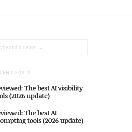
ARCH
R:
CENT POSTS
viewed: The best AI visibility
ols (2026 update)
viewed: The best AI
ompting tools (2026 update)