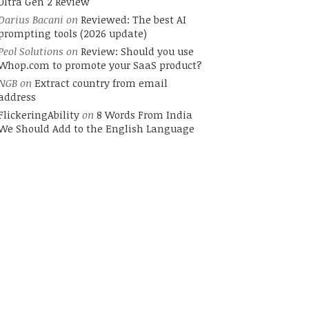
Ultra Gen 2 Review
Darius Bacani
on
Reviewed: The best AI
prompting tools (2026 update)
Peol Solutions
on
Review: Should you use
Whop.com to promote your SaaS product?
NGB
on
Extract country from email
address
FlickeringAbility
on
8 Words From India
We Should Add to the English Language