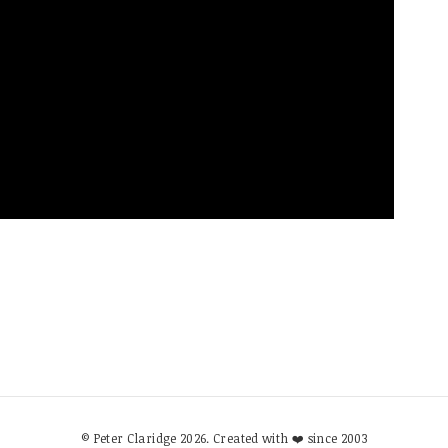
© Peter Claridge 2026. Created with ❤️ since 2003