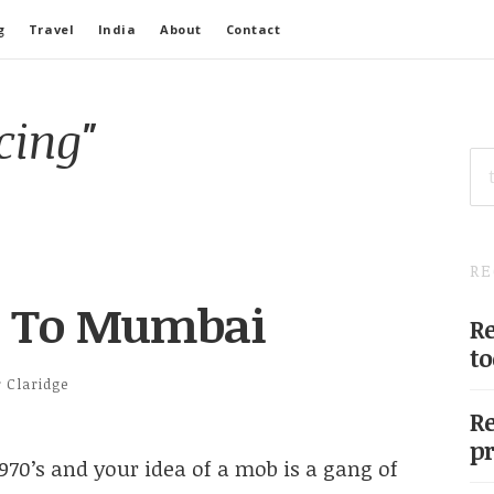
g
Travel
India
About
Contact
cing"
SE
FO
RE
s To Mumbai
Re
to
r Claridge
Re
pr
970’s and your idea of a mob is a gang of