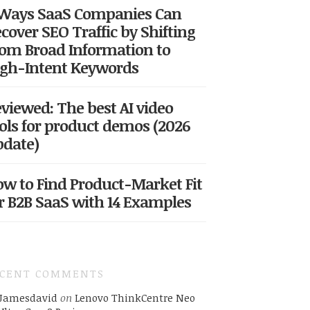
 Ways SaaS Companies Can
cover SEO Traffic by Shifting
om Broad Information to
gh-Intent Keywords
viewed: The best AI video
ols for product demos (2026
date)
w to Find Product-Market Fit
r B2B SaaS with 14 Examples
ECENT COMMENTS
Jamesdavid
on
Lenovo ThinkCentre Neo