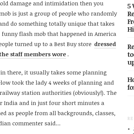
old damage and intimidation then you
5
Re
 mob is just a group of people who randomly
Fr
 and do something totally unique that takes
Hi
e funny flash mob that happened in America
ople turned up to a Best Buy store
dressed
Re
to
e the staff members wore
.
up
 in there, it usually takes some planning
Ho
elow took the lady 4 weeks of planning and
fo
railway station authorities (obviously!). The
r India and in just four short minutes a
ed as people from all backgrounds, classes,
R
Indian commenter said…