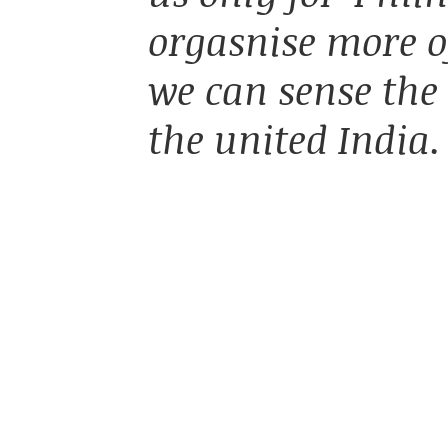
orgasnise more of
we can sense the
the united India.