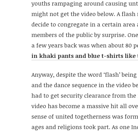
youths rampaging around causing unt
might not get the video below. A flash
decide to congregate in a certain area
members of the public by surprise. On
a few years back was when about 80 pe
in khaki pants and blue t-shirts lik
Anyway, despite the word ‘flash’ being
and the dance sequence in the video b
had to get security clearance from the 
video has become a massive hit all ove
sense of united togetherness was form
ages and religions took part. As one 