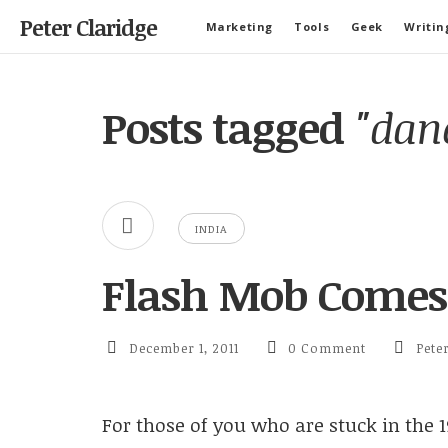
Peter Claridge
Marketing
Tools
Geek
Writin
Posts tagged
"dan
INDIA
Flash Mob Come
December 1, 2011
0 Comment
Pete
For those of you who are stuck in the 1