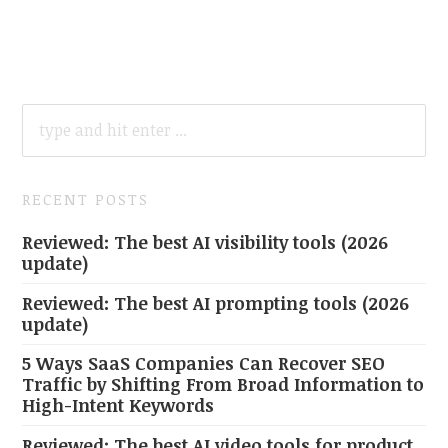
SEARCH
FOR:
RECENT POSTS
Reviewed: The best AI visibility tools (2026
update)
Reviewed: The best AI prompting tools (2026
update)
5 Ways SaaS Companies Can Recover SEO
Traffic by Shifting From Broad Information to
High-Intent Keywords
Reviewed: The best AI video tools for product