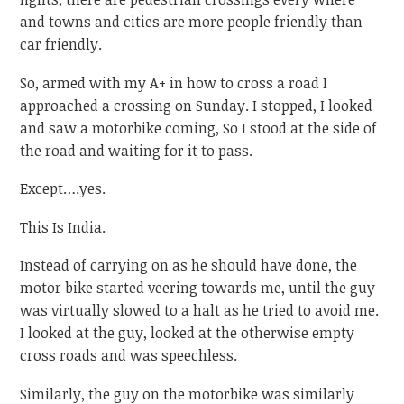
and towns and cities are more people friendly than
car friendly.
So, armed with my A+ in how to cross a road I
approached a crossing on Sunday. I stopped, I looked
and saw a motorbike coming, So I stood at the side of
the road and waiting for it to pass.
Except….yes.
This Is India.
Instead of carrying on as he should have done, the
motor bike started veering towards me, until the guy
was virtually slowed to a halt as he tried to avoid me.
I looked at the guy, looked at the otherwise empty
cross roads and was speechless.
Similarly, the guy on the motorbike was similarly