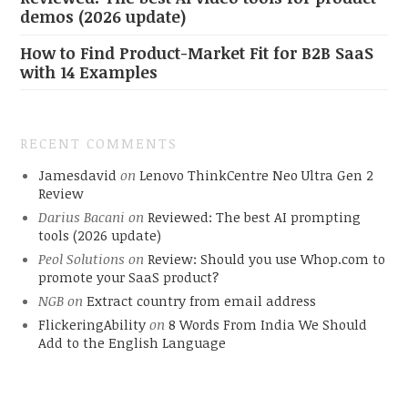
demos (2026 update)
How to Find Product-Market Fit for B2B SaaS
with 14 Examples
RECENT COMMENTS
Jamesdavid
on
Lenovo ThinkCentre Neo Ultra Gen 2
Review
Darius Bacani
on
Reviewed: The best AI prompting
tools (2026 update)
Peol Solutions
on
Review: Should you use Whop.com to
promote your SaaS product?
NGB
on
Extract country from email address
FlickeringAbility
on
8 Words From India We Should
Add to the English Language