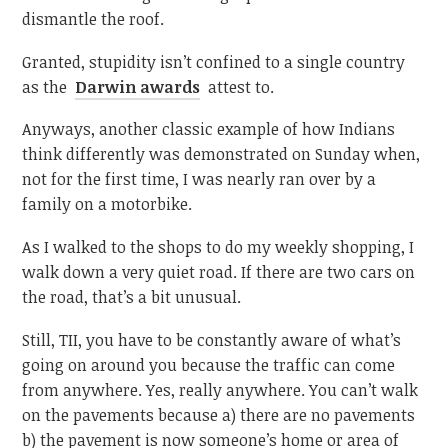
dismantle the roof.
Granted, stupidity isn’t confined to a single country
as the
Darwin awards
attest to.
Anyways, another classic example of how Indians
think differently was demonstrated on Sunday when,
not for the first time, I was nearly ran over by a
family on a motorbike.
As I walked to the shops to do my weekly shopping, I
walk down a very quiet road. If there are two cars on
the road, that’s a bit unusual.
Still, TII, you have to be constantly aware of what’s
going on around you because the traffic can come
from anywhere. Yes, really anywhere. You can’t walk
on the pavements because a) there are no pavements
b) the pavement is now someone’s home or area of