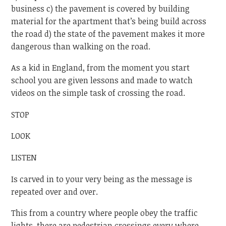
business c) the pavement is covered by building
material for the apartment that’s being build across
the road d) the state of the pavement makes it more
dangerous than walking on the road.
As a kid in England, from the moment you start
school you are given lessons and made to watch
videos on the simple task of crossing the road.
STOP
LOOK
LISTEN
Is carved in to your very being as the message is
repeated over and over.
This from a country where people obey the traffic
lights, there are pedestrian crossings every where