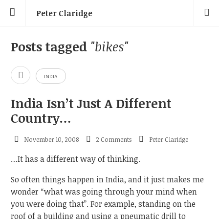
Peter Claridge
Posts tagged
"bikes"
INDIA
India Isn’t Just A Different
Country…
November 10, 2008
2 Comments
Peter Claridge
…It has a different way of thinking.
So often things happen in India, and it just makes me
wonder “what was going through your mind when
you were doing that”. For example, standing on the
roof of a building and using a pneumatic drill to