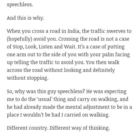
speechless.
And this is why.
When you cross a road in India, the traffic swerves to
(hopefully) avoid you. Crossing the road is not a case
of Stop, Look, Listen and Wait. It’s a case of putting
one arm out to the side of you with your palm facing
up telling the traffic to avoid you. You then walk
across the road without looking and definitely
without stopping.
So, why was this guy speechless? He was expecting
me to do the ‘usual’ thing and carry on walking, and
he had already made the mental adjustment to be in a
place I wouldn’t be had I carried on walking.
Different country. Different way of thinking.