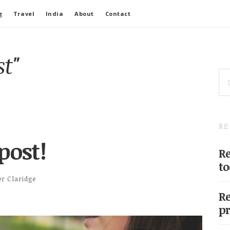
g
Travel
India
About
Contact
st"
SE
FO
RE
post!
Re
to
er Claridge
Re
pr