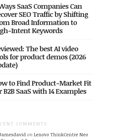
 Ways SaaS Companies Can
cover SEO Traffic by Shifting
om Broad Information to
gh-Intent Keywords
viewed: The best AI video
ols for product demos (2026
date)
w to Find Product-Market Fit
r B2B SaaS with 14 Examples
ECENT COMMENTS
Jamesdavid
on
Lenovo ThinkCentre Neo