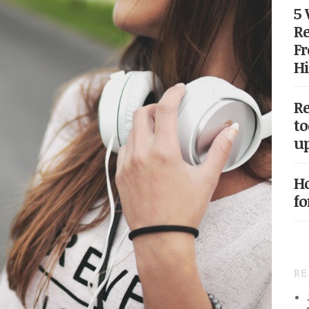
5
Re
Fr
Hi
Re
to
up
Ho
fo
R