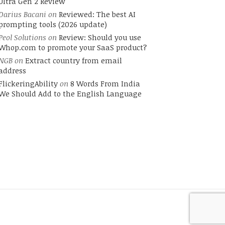
Ultra Gen 2 Review
Darius Bacani
on
Reviewed: The best AI
prompting tools (2026 update)
Peol Solutions
on
Review: Should you use
Whop.com to promote your SaaS product?
NGB
on
Extract country from email
address
FlickeringAbility
on
8 Words From India
We Should Add to the English Language