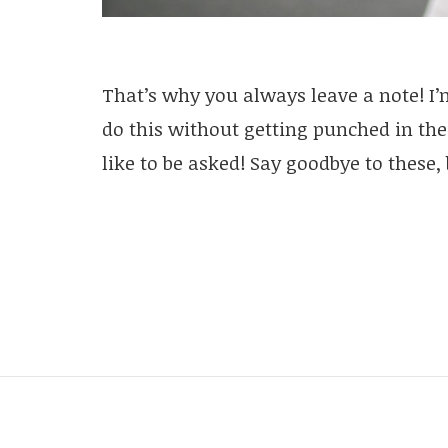
That’s why you always leave a note! I’
do this without getting punched in the
like to be asked! Say goodbye to these, 