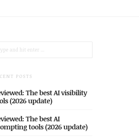
ARCH
R:
CENT POSTS
viewed: The best AI visibility
ols (2026 update)
viewed: The best AI
ompting tools (2026 update)