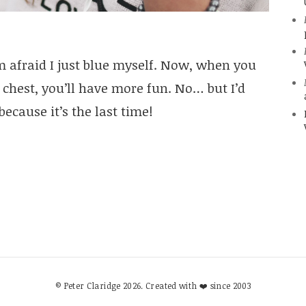
m afraid I just blue myself. Now, when you
 chest, you’ll have more fun. No… but I’d
because it’s the last time!
© Peter Claridge 2026. Created with ❤️ since 2003