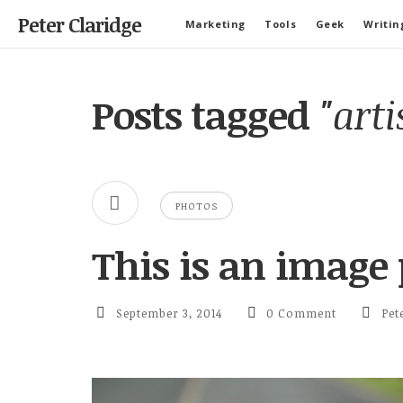
Peter Claridge
Marketing
Tools
Geek
Writin
Posts tagged
"arti
PHOTOS
This is an image 
September 3, 2014
0 Comment
Pet