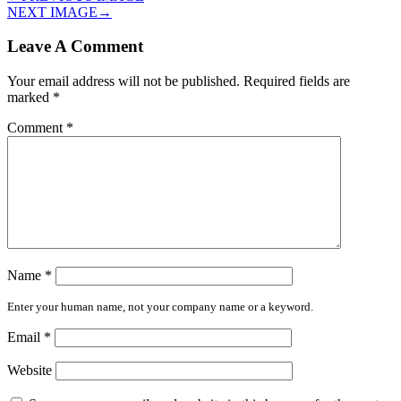
NEXT IMAGE
→
Leave A Comment
Your email address will not be published.
Required fields are
marked
*
Comment
*
Name
*
Enter your human name, not your company name or a keyword.
Email
*
Website