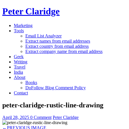
Peter Claridge
Marketing
Tools
Email List Analyzer
Extract names from email addresses
Extract country from email address
Extract company name from email address
Geek
Writing
Travel
India
About
Books
DoFollow Blog Comment Policy
Contact
peter-claridge-rustic-line-drawing
April 28, 2025
0 Comment
Peter Claridge
←
PREVIOUS IMAGE