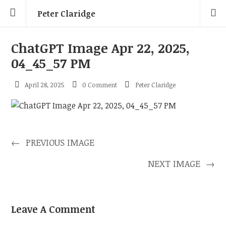
Peter Claridge
ChatGPT Image Apr 22, 2025,
04_45_57 PM
April 28, 2025
0 Comment
Peter Claridge
←
PREVIOUS IMAGE
NEXT IMAGE
→
Leave A Comment