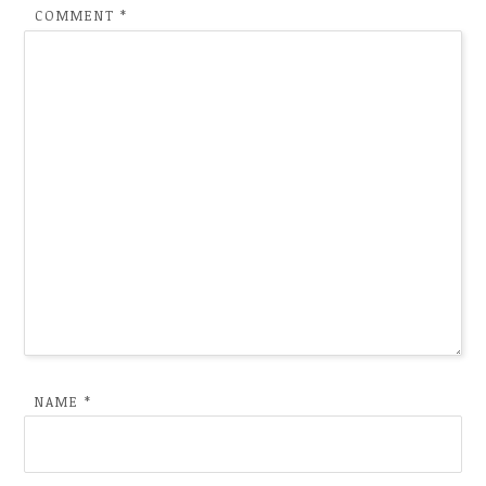
COMMENT
*
NAME
*