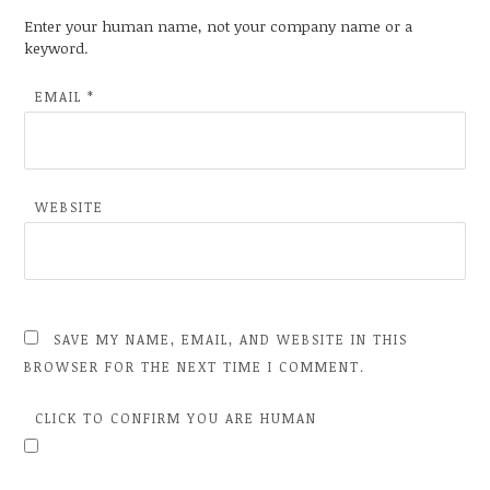
Enter your human name, not your company name or a
keyword.
EMAIL
*
WEBSITE
SAVE MY NAME, EMAIL, AND WEBSITE IN THIS
BROWSER FOR THE NEXT TIME I COMMENT.
CLICK TO CONFIRM YOU ARE HUMAN