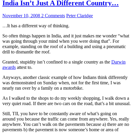
India Isn’t Just A Different Country…
November 10, 2008
2 Comments
Peter Claridge
…It has a different way of thinking.
So often things happen in India, and it just makes me wonder “what
was going through your mind when you were doing that”. For
example, standing on the roof of a building and using a pneumatic
drill to dismantle the roof.
Granted, stupidity isn’t confined to a single country as the
Darwin
awards
attest to.
Anyways, another classic example of how Indians think differently
was demonstrated on Sunday when, not for the first time, I was
nearly ran over by a family on a motorbike.
As I walked to the shops to do my weekly shopping, I walk down a
very quiet road. If there are two cars on the road, that’s a bit unusual.
Still, TII, you have to be constantly aware of what’s going on
around you because the traffic can come from anywhere. Yes, really
anywhere. You can’t walk on the pavements because a) there are no
pavements b) the pavement is now someone’s home or area of