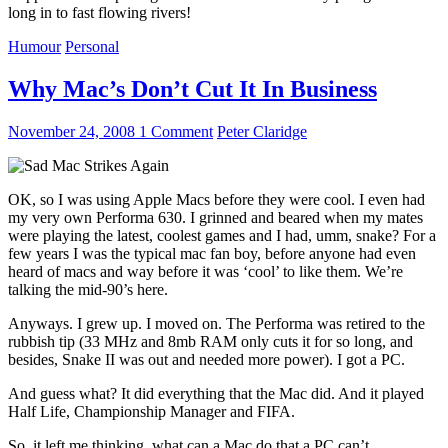
long in to fast flowing rivers!
Humour
Personal
Why Mac’s Don’t Cut It In Business
November 24, 2008
1 Comment
Peter Claridge
OK, so I was using Apple Macs before they were cool. I even had
my very own Performa 630. I grinned and beared when my mates
were playing the latest, coolest games and I had, umm, snake? For a
few years I was the typical mac fan boy, before anyone had even
heard of macs and way before it was ‘cool’ to like them. We’re
talking the mid-90’s here.
Anyways. I grew up. I moved on. The Performa was retired to the
rubbish tip (33 MHz and 8mb RAM only cuts it for so long, and
besides, Snake II was out and needed more power). I got a PC.
And guess what? It did everything that the Mac did. And it played
Half Life, Championship Manager and FIFA.
So, it left me thinking, what can a Mac do that a PC can’t.