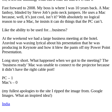
Fast forward to 2008. My boss is where I was 10 years back. A Mac
fanboy, blinded by Steve Job’s polo neck jumpers. He uses a Mac
because, well, it’s just cool, isn’t it? With absolutely no logical
reason to use a Mac, he insists it can do things that the PC can’t.
Like the ability to be used for…business?
At the weekend we had a large business meeting at the hotel.
Aravind was waxing lyrical about his presentation that he was
producing in Keynote and how it blew the pants off my Power Point
Presentation.
Long story short. What happened when we got to the meeting? The
‘business ready’ Mac was unable to connect to the projector because
it didn’t have the right cable port!
PC – 1
Mac’s – 0
(my fullest apologies to the site I ripped the image from. Google
Images. What an inspired idea!)
India