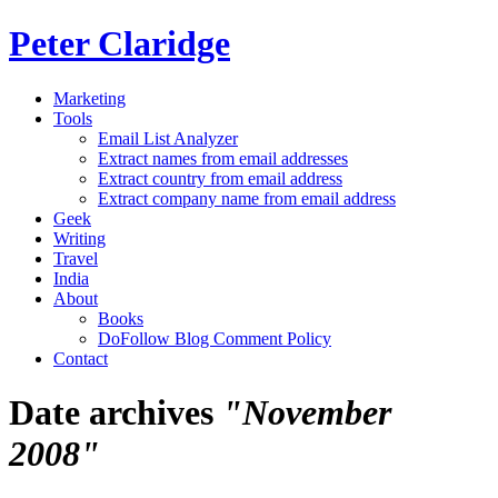
Peter Claridge
Marketing
Tools
Email List Analyzer
Extract names from email addresses
Extract country from email address
Extract company name from email address
Geek
Writing
Travel
India
About
Books
DoFollow Blog Comment Policy
Contact
Date archives
"November
2008"