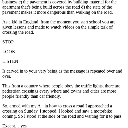
business c) the pavement is covered by building material for the
apartment that’s being build across the road d) the state of the
pavement makes it more dangerous than walking on the road.
As a kid in England, from the moment you start school you are
given lessons and made to watch videos on the simple task of
crossing the road.
STOP
LOOK
LISTEN
Is carved in to your very being as the message is repeated over and
over.
This from a country where people obey the traffic lights, there are
pedestrian crossings every where and towns and cities are more
people friendly than car friendly.
So, armed with my A+ in how to cross a road I approached a
crossing on Sunday. I stopped, I looked and saw a motorbike
coming, So I stood at the side of the road and waiting for it to pass.
Except….yes.