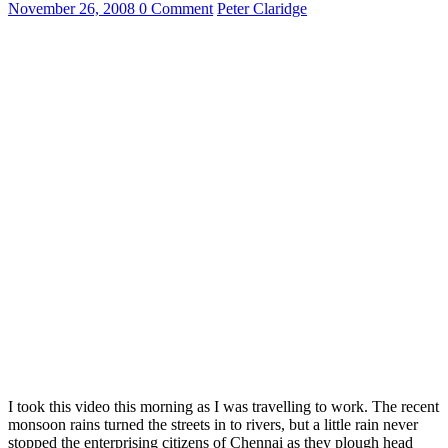
November 26, 2008
0 Comment
Peter Claridge
I took this video this morning as I was travelling to work. The recent
monsoon rains turned the streets in to rivers, but a little rain never
stopped the enterprising citizens of Chennai as they plough head