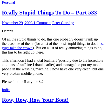
Personal
Really Stupid Things To Do – Part 533
November 29, 2008
1 Comment
Peter Claridge
Damnit!
Of all the stupid things to do, this one probably doesn’t rank up
there as one of them, (for a list of the most stupid things to do,
these
guys take the crown
). But on a list of really annoying things to do,
this has to be right up there.
This afternoon I had a total brainfart (possibly due to the incredible
amounts of caffeine I drank earlier) and managed to put my mobile
phone in the washing machine. I now have one very clean, but one
very broken mobile phone.
Please don’t tell anyone 🙁
India
Row, Row, Row Your Boat!