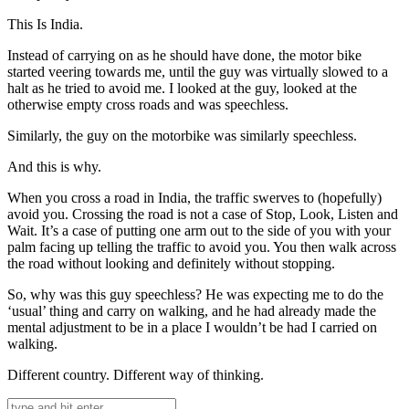
This Is India.
Instead of carrying on as he should have done, the motor bike
started veering towards me, until the guy was virtually slowed to a
halt as he tried to avoid me. I looked at the guy, looked at the
otherwise empty cross roads and was speechless.
Similarly, the guy on the motorbike was similarly speechless.
And this is why.
When you cross a road in India, the traffic swerves to (hopefully)
avoid you. Crossing the road is not a case of Stop, Look, Listen and
Wait. It’s a case of putting one arm out to the side of you with your
palm facing up telling the traffic to avoid you. You then walk across
the road without looking and definitely without stopping.
So, why was this guy speechless? He was expecting me to do the
‘usual’ thing and carry on walking, and he had already made the
mental adjustment to be in a place I wouldn’t be had I carried on
walking.
Different country. Different way of thinking.
Search