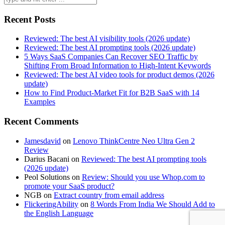
for:
Recent Posts
Reviewed: The best AI visibility tools (2026 update)
Reviewed: The best AI prompting tools (2026 update)
5 Ways SaaS Companies Can Recover SEO Traffic by
Shifting From Broad Information to High-Intent Keywords
Reviewed: The best AI video tools for product demos (2026
update)
How to Find Product-Market Fit for B2B SaaS with 14
Examples
Recent Comments
Jamesdavid
on
Lenovo ThinkCentre Neo Ultra Gen 2
Review
Darius Bacani
on
Reviewed: The best AI prompting tools
(2026 update)
Peol Solutions
on
Review: Should you use Whop.com to
promote your SaaS product?
NGB
on
Extract country from email address
FlickeringAbility
on
8 Words From India We Should Add to
the English Language