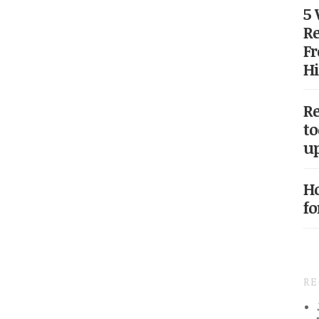
5
Re
Fr
Hi
Re
to
up
Ho
fo
R