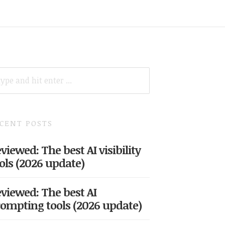
ARCH
R:
CENT POSTS
viewed: The best AI visibility
ols (2026 update)
viewed: The best AI
ompting tools (2026 update)