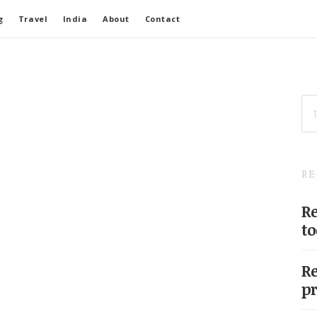
g
Travel
India
About
Contact
SE
FO
RE
Re
to
Re
pr