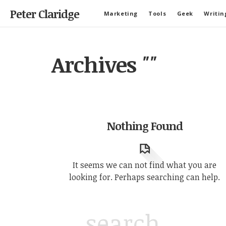
Peter Claridge
Marketing
Tools
Geek
Writin
Archives
""
Nothing Found
It seems we can not find what you are
looking for. Perhaps searching can help.