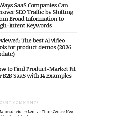
 Ways SaaS Companies Can
cover SEO Traffic by Shifting
om Broad Information to
gh-Intent Keywords
viewed: The best AI video
ols for product demos (2026
date)
w to Find Product-Market Fit
r B2B SaaS with 14 Examples
ECENT COMMENTS
Jamesdavid
on
Lenovo ThinkCentre Neo