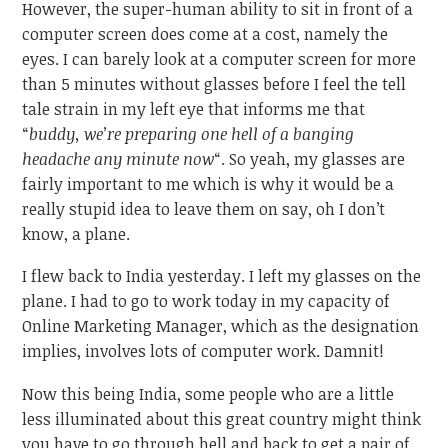
However, the super-human ability to sit in front of a
computer screen does come at a cost, namely the
eyes. I can barely look at a computer screen for more
than 5 minutes without glasses before I feel the tell
tale strain in my left eye that informs me that
“
buddy, we’re preparing one hell of a banging
headache any minute now
“. So yeah, my glasses are
fairly important to me which is why it would be a
really stupid idea to leave them on say, oh I don’t
know, a plane.
I flew back to India yesterday. I left my glasses on the
plane. I had to go to work today in my capacity of
Online Marketing Manager, which as the designation
implies, involves lots of computer work. Damnit!
Now this being India, some people who are a little
less illuminated about this great country might think
you have to go through hell and back to get a pair of