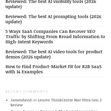
Reviewed: The best AI visibility tools (2026
update)
Reviewed: The best AI prompting tools (2026
update)
5 Ways SaaS Companies Can Recover SEO
Traffic by Shifting From Broad Information to
High-Intent Keywords
Reviewed: The best AI video tools for product
demos (2026 update)
How to Find Product-Market Fit for B2B SaaS
with 14 Examples
RECENT COMMENTS
Jamesdavid
on
Lenovo ThinkCentre Neo Ultra Gen 2
Review