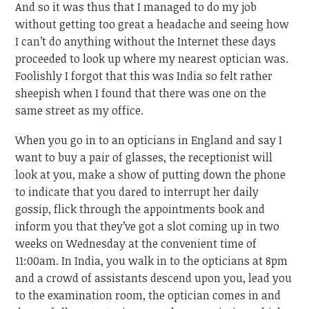
And so it was thus that I managed to do my job
without getting too great a headache and seeing how
I can’t do anything without the Internet these days
proceeded to look up where my nearest optician was.
Foolishly I forgot that this was India so felt rather
sheepish when I found that there was one on the
same street as my office.
When you go in to an opticians in England and say I
want to buy a pair of glasses, the receptionist will
look at you, make a show of putting down the phone
to indicate that you dared to interrupt her daily
gossip, flick through the appointments book and
inform you that they’ve got a slot coming up in two
weeks on Wednesday at the convenient time of
11:00am. In India, you walk in to the opticians at 8pm
and a crowd of assistants descend upon you, lead you
to the examination room, the optician comes in and