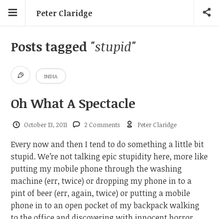
Peter Claridge
Posts tagged
"stupid"
INDIA
Oh What A Spectacle
October 13, 2011
2 Comments
Peter Claridge
Every now and then I tend to do something a little bit
stupid. We’re not talking epic stupidity here, more like
putting my mobile phone through the washing
machine (err, twice) or dropping my phone in to a
pint of beer (err, again, twice) or putting a mobile
phone in to an open pocket of my backpack walking
to the office and discovering with innocent horror