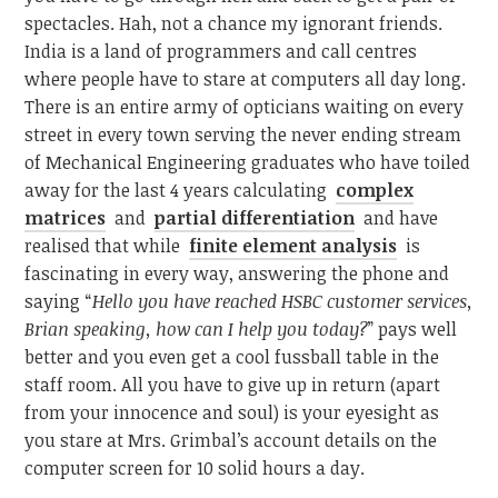
spectacles. Hah, not a chance my ignorant friends.
India is a land of programmers and call centres
where people have to stare at computers all day long.
There is an entire army of opticians waiting on every
street in every town serving the never ending stream
of Mechanical Engineering graduates who have toiled
away for the last 4 years calculating
complex
matrices
and
partial differentiation
and have
realised that while
finite element analysis
is
fascinating in every way, answering the phone and
saying “
Hello you have reached HSBC customer services,
Brian speaking, how can I help you today?
” pays well
better and you even get a cool fussball table in the
staff room. All you have to give up in return (apart
from your innocence and soul) is your eyesight as
you stare at Mrs. Grimbal’s account details on the
computer screen for 10 solid hours a day.