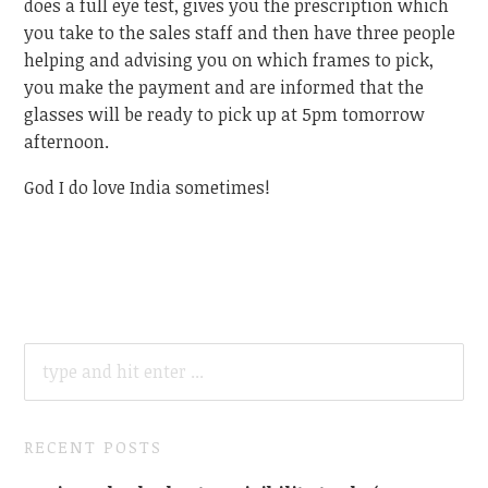
does a full eye test, gives you the prescription which
you take to the sales staff and then have three people
helping and advising you on which frames to pick,
you make the payment and are informed that the
glasses will be ready to pick up at 5pm tomorrow
afternoon.
God I do love India sometimes!
SEARCH
FOR:
RECENT POSTS