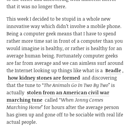
that it was no longer there.
This week I decided to be stupid in a whole new
innovative way which didn’t involve a mobile phone.
Being a computer geek means that I have to spend
rather more time sat in front of a computer than you
would imagine is healthy, or rather is healthy for an
average human being. Fortunately computer geeks
are far from average and we can aimless surf around
the Internet looking up things like what is a
Beadle
,
how kidney stones are formed
and discovering
that the tune to “
The Animals Go In Two By Two
” is
actually
stolen from an American civil war
marching tune
called “
When Jonny Comes
Marching Home
” for hours after the average person
has given up and gone off to be sociable with real life
actual people.