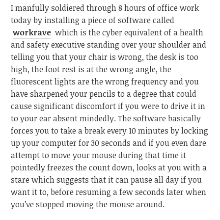
I manfully soldiered through 8 hours of office work
today by installing a piece of software called
workrave
which is the cyber equivalent of a health
and safety executive standing over your shoulder and
telling you that your chair is wrong, the desk is too
high, the foot rest is at the wrong angle, the
fluorescent lights are the wrong frequency and you
have sharpened your pencils to a degree that could
cause significant discomfort if you were to drive it in
to your ear absent mindedly. The software basically
forces you to take a break every 10 minutes by locking
up your computer for 30 seconds and if you even dare
attempt to move your mouse during that time it
pointedly freezes the count down, looks at you with a
stare which suggests that it can pause all day if you
want it to, before resuming a few seconds later when
you’ve stopped moving the mouse around.