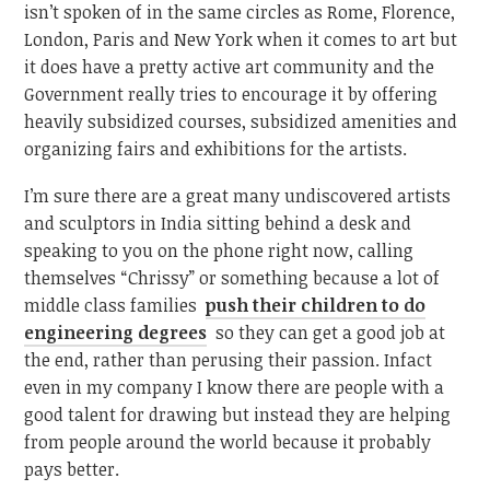
isn’t spoken of in the same circles as Rome, Florence,
London, Paris and New York when it comes to art but
it does have a pretty active art community and the
Government really tries to encourage it by offering
heavily subsidized courses, subsidized amenities and
organizing fairs and exhibitions for the artists.
I’m sure there are a great many undiscovered artists
and sculptors in India sitting behind a desk and
speaking to you on the phone right now, calling
themselves “Chrissy” or something because a lot of
middle class families
push their children to do
engineering degrees
so they can get a good job at
the end, rather than perusing their passion. Infact
even in my company I know there are people with a
good talent for drawing but instead they are helping
from people around the world because it probably
pays better.