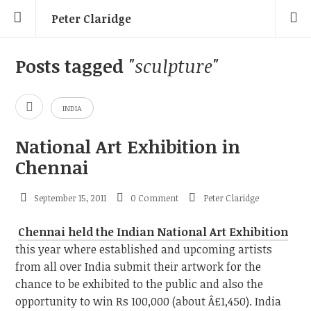
Peter Claridge
Posts tagged
"sculpture"
INDIA
National Art Exhibition in
Chennai
September 15, 2011
0 Comment
Peter Claridge
Chennai held the Indian National Art Exhibition
this year where established and upcoming artists
from all over India submit their artwork for the
chance to be exhibited to the public and also the
opportunity to win Rs 100,000 (about Â£1,450). India