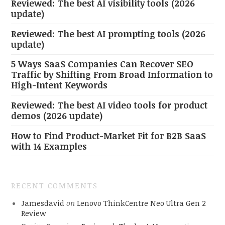
Reviewed: The best AI visibility tools (2026
update)
Reviewed: The best AI prompting tools (2026
update)
5 Ways SaaS Companies Can Recover SEO
Traffic by Shifting From Broad Information to
High-Intent Keywords
Reviewed: The best AI video tools for product
demos (2026 update)
How to Find Product-Market Fit for B2B SaaS
with 14 Examples
RECENT COMMENTS
Jamesdavid
on
Lenovo ThinkCentre Neo Ultra Gen 2
Review