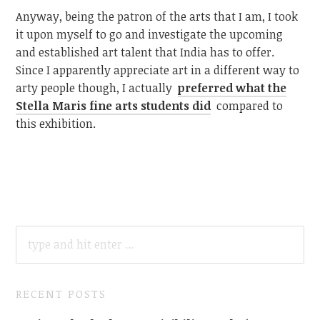
Anyway, being the patron of the arts that I am, I took
it upon myself to go and investigate the upcoming
and established art talent that India has to offer.
Since I apparently appreciate art in a different way to
arty people though, I actually
preferred what the
Stella Maris fine arts students did
compared to
this exhibition.
SEARCH
FOR:
RECENT POSTS