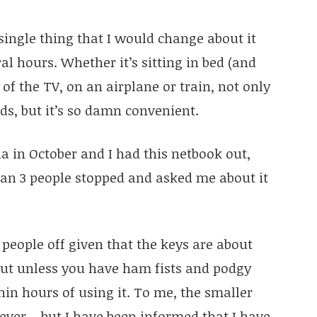
 single thing that I would change about it
ral hours. Whether it’s sitting in bed (and
 of the TV, on an airplane or train, not only
eads, but it’s so damn convenient.
a in October and I had this netbook out,
an 3 people stopped and asked me about it
people off given that the keys are about
but unless you have ham fists and podgy
hin hours of using it. To me, the smaller
ver – but I have been informed that I have