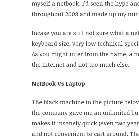
myself a netbook. I’d seen the hype an
throughout 2008 and made up my mind
Incase you are still not sure what a net
keyboard size, very low technical specif
As you might infer from the name, a ne
the Internet and not too much else.
NetBook Vs Laptop
The black machine in the picture below
the company gave me an unlimited budg
makes it insanely quick (even two years
and not convenient to cart around. The