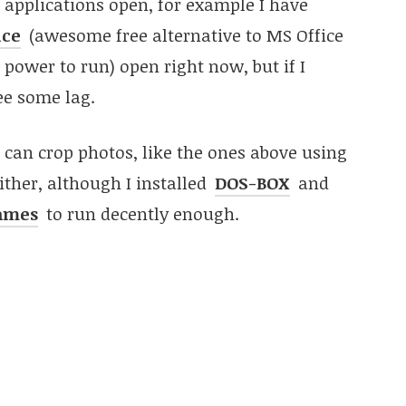
nt applications open, for example I have
ice
(awesome free alternative to MS Office
power to run) open right now, but if I
ee some lag.
I can crop photos, like the ones above using
either, although I installed
DOS-BOX
and
games
to run decently enough.