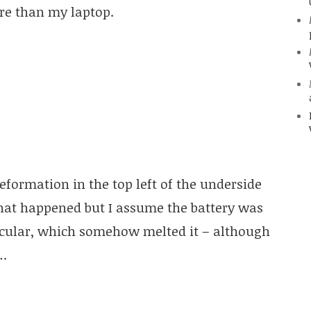
re than my laptop.
formation in the top left of the underside
what happened but I assume the battery was
rcular, which somehow melted it – although
….