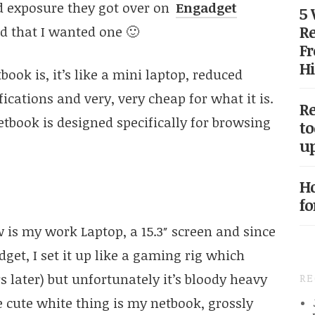
d exposure they got over on
Engadget
5
Re
 that I wanted one 🙂
Fr
Hi
book is, it’s like a mini laptop, reduced
ications and very, very cheap for what it is.
Re
tbook is designed specifically for browsing
to
up
Ho
fo
 is my work Laptop, a 15.3″ screen and since
et, I set it up like a gaming rig which
 later) but unfortunately it’s bloody heavy
R
 cute white thing is my netbook, grossly