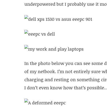
underpowered but I probably use it mo
In the photo below you can see some de
of my netbook. I’m not entirely sure 
charging and resting on something ci
I don’t even know how that’s possible