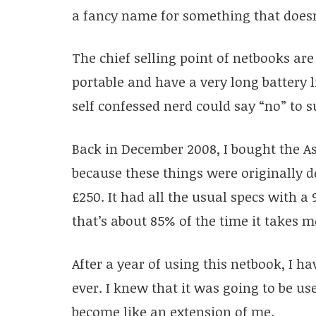
a fancy name for something that doesn
The chief selling point of netbooks are
portable and have a very long battery 
self confessed nerd could say “no” to s
Back in December 2008, I bought the As
because these things were originally de
£250. It had all the usual specs with a 
that’s about 85% of the time it takes me
After a year of using this netbook, I h
ever. I knew that it was going to be use
become like an extension of me.