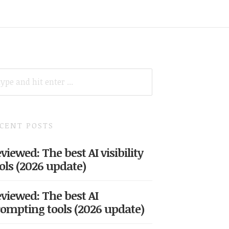
ARCH
R:
CENT POSTS
viewed: The best AI visibility
ols (2026 update)
viewed: The best AI
ompting tools (2026 update)