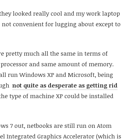
hey looked really cool and my work laptop
’s not convenient for lugging about except to
re pretty much all the same in terms of
me processor and same amount of memory.
y all run Windows XP and Microsoft, being
ough
not quite as desperate as getting rid
 the type of machine XP could be installed
ws 7 out, netbooks are still run on Atom
el Integrated Graphics Accelerator (which is