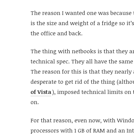
The reason I wanted one was because t
is the size and weight of a fridge so it
the office and back.
The thing with netbooks is that they a
technical spec. They all have the sa
The reason for this is that they nearl
desperate to get rid of the thing (alth
of Vista
), imposed technical limits on
on.
For that reason, even now, with Windo
processors with 1 GB of RAM and an Int