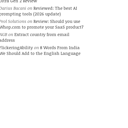
Ultra Gen 2 Review
Darius Bacani
on
Reviewed: The best AI
prompting tools (2026 update)
Peol Solutions
on
Review: Should you use
Whop.com to promote your SaaS product?
NGB
on
Extract country from email
address
FlickeringAbility
on
8 Words From India
We Should Add to the English Language