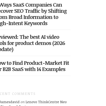
 Ways SaaS Companies Can
cover SEO Traffic by Shifting
om Broad Information to
gh-Intent Keywords
viewed: The best AI video
ols for product demos (2026
date)
w to Find Product-Market Fit
r B2B SaaS with 14 Examples
ECENT COMMENTS
Jamesdavid
on
Lenovo ThinkCentre Neo