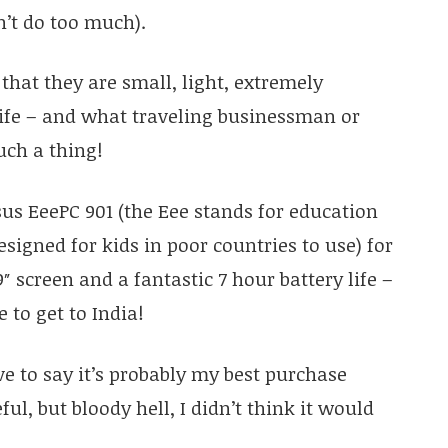
’t do too much).
 that they are small, light, extremely
life – and what traveling businessman or
uch a thing!
us EeePC 901 (the Eee stands for education
signed for kids in poor countries to use) for
9″ screen and a fantastic 7 hour battery life –
 to get to India!
ave to say it’s probably my best purchase
ful, but bloody hell, I didn’t think it would