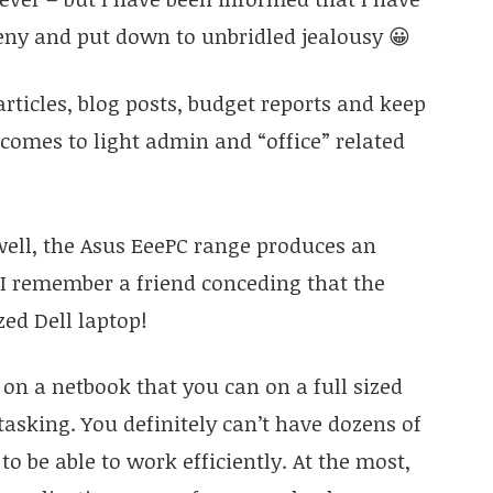
deny and put down to unbridled jealousy 😀
articles, blog posts, budget reports and keep
t comes to light admin and “office” related
ell, the Asus EeePC range produces an
 I remember a friend conceding that the
zed Dell laptop!
 on a netbook that you can on a full sized
asking. You definitely can’t have dozens of
to be able to work efficiently. At the most,