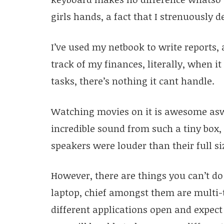
girls hands, a fact that I strenuously 
I’ve used my netbook to write reports, 
track of my finances, literally, when i
tasks, there’s nothing it cant handle.
Watching movies on it is awesome asw
incredible sound from such a tiny box,
speakers were louder than their full si
However, there are things you can’t do
laptop, chief amongst them are multi-t
different applications open and expect 