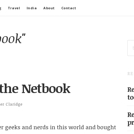
g
Travel
India
About
Contact
book"
SE
FO
RE
 the Netbook
Re
to
ter Claridge
Re
pr
her geeks and nerds in this world and bought