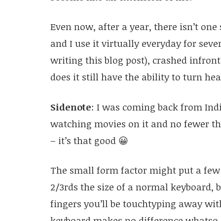
Even now, after a year, there isn’t one
and I use it virtually everyday for seve
writing this blog post), crashed infront
does it still have the ability to turn h
Sidenote
: I was coming back from Indi
watching movies on it and no fewer th
– it’s that good 😀
The small form factor might put a few 
2/3rds the size of a normal keyboard, 
fingers you’ll be touchtyping away wit
keyboard makes no difference whatso e