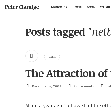
Peter Claridge
Marketing
Tools
Geek
Writin
Posts tagged
"net
GEEK
The Attraction of
December 6, 2009
3 Comments
Pe
About a year ago I followed all the ot