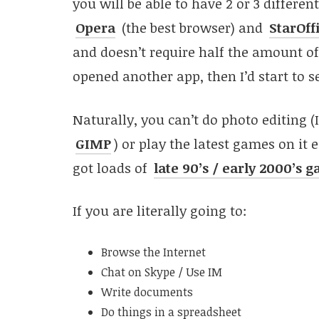
you will be able to have 2 or 3 differe
Opera
(the best browser) and
StarOff
and doesn’t require half the amount of 
opened another app, then I’d start to s
Naturally, you can’t do photo editing (
GIMP
) or play the latest games on it 
got loads of
late 90’s / early 2000’s 
If you are literally going to:
Browse the Internet
Chat on Skype / Use IM
Write documents
Do things in a spreadsheet