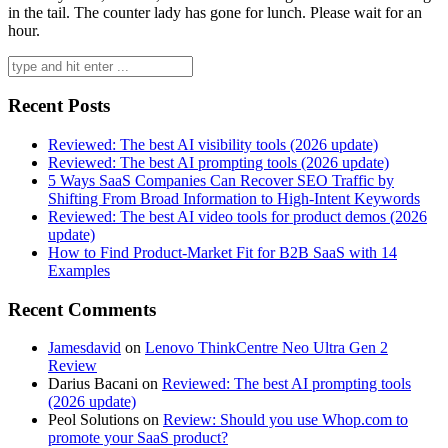
in the tail. The counter lady has gone for lunch. Please wait for an
hour.
Search
for:
Recent Posts
Reviewed: The best AI visibility tools (2026 update)
Reviewed: The best AI prompting tools (2026 update)
5 Ways SaaS Companies Can Recover SEO Traffic by
Shifting From Broad Information to High-Intent Keywords
Reviewed: The best AI video tools for product demos (2026
update)
How to Find Product-Market Fit for B2B SaaS with 14
Examples
Recent Comments
Jamesdavid
on
Lenovo ThinkCentre Neo Ultra Gen 2
Review
Darius Bacani
on
Reviewed: The best AI prompting tools
(2026 update)
Peol Solutions
on
Review: Should you use Whop.com to
promote your SaaS product?