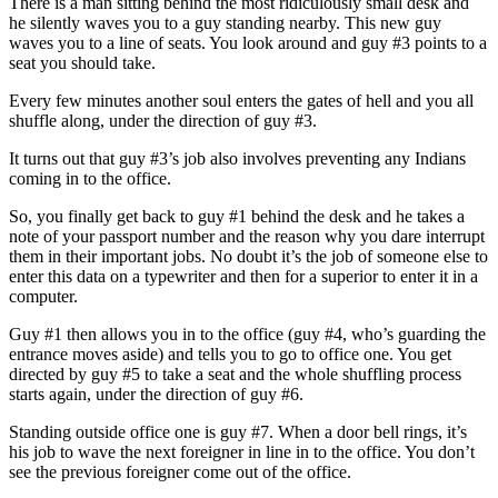
There is a man sitting behind the most ridiculously small desk and
he silently waves you to a guy standing nearby. This new guy
waves you to a line of seats. You look around and guy #3 points to a
seat you should take.
Every few minutes another soul enters the gates of hell and you all
shuffle along, under the direction of guy #3.
It turns out that guy #3’s job also involves preventing any Indians
coming in to the office.
So, you finally get back to guy #1 behind the desk and he takes a
note of your passport number and the reason why you dare interrupt
them in their important jobs. No doubt it’s the job of someone else to
enter this data on a typewriter and then for a superior to enter it in a
computer.
Guy #1 then allows you in to the office (guy #4, who’s guarding the
entrance moves aside) and tells you to go to office one. You get
directed by guy #5 to take a seat and the whole shuffling process
starts again, under the direction of guy #6.
Standing outside office one is guy #7. When a door bell rings, it’s
his job to wave the next foreigner in line in to the office. You don’t
see the previous foreigner come out of the office.