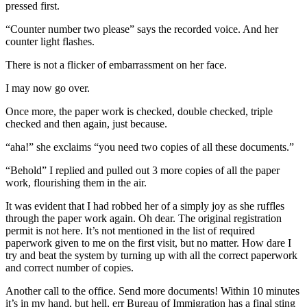
pressed first.
“Counter number two please” says the recorded voice. And her
counter light flashes.
There is not a flicker of embarrassment on her face.
I may now go over.
Once more, the paper work is checked, double checked, triple
checked and then again, just because.
“aha!” she exclaims “you need two copies of all these documents.”
“Behold” I replied and pulled out 3 more copies of all the paper
work, flourishing them in the air.
It was evident that I had robbed her of a simply joy as she ruffles
through the paper work again. Oh dear. The original registration
permit is not here. It’s not mentioned in the list of required
paperwork given to me on the first visit, but no matter. How dare I
try and beat the system by turning up with all the correct paperwork
and correct number of copies.
Another call to the office. Send more documents! Within 10 minutes
it’s in my hand, but hell, err Bureau of Immigration has a final sting