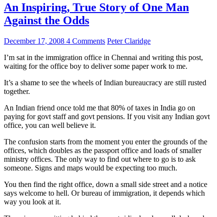
An Inspiring, True Story of One Man
Against the Odds
December 17, 2008
4 Comments
Peter Claridge
I’m sat in the immigration office in Chennai and writing this post,
waiting for the office boy to deliver some paper work to me.
It’s a shame to see the wheels of Indian bureaucracy are still rusted
together.
An Indian friend once told me that 80% of taxes in India go on
paying for govt staff and govt pensions. If you visit any Indian govt
office, you can well believe it.
The confusion starts from the moment you enter the grounds of the
offices, which doubles as the passport office and loads of smaller
ministry offices. The only way to find out where to go is to ask
someone. Signs and maps would be expecting too much.
You then find the right office, down a small side street and a notice
says welcome to hell. Or bureau of immigration, it depends which
way you look at it.