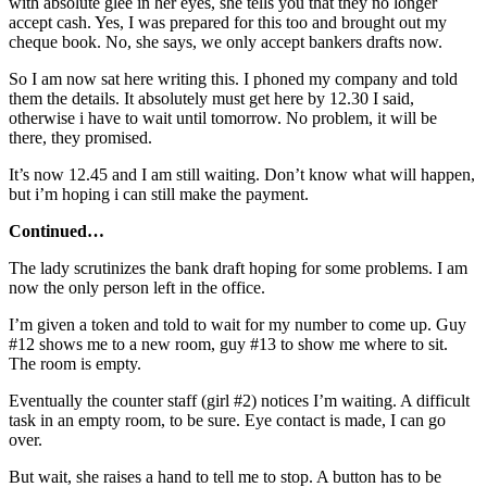
with absolute glee in her eyes, she tells you that they no longer
accept cash. Yes, I was prepared for this too and brought out my
cheque book. No, she says, we only accept bankers drafts now.
So I am now sat here writing this. I phoned my company and told
them the details. It absolutely must get here by 12.30 I said,
otherwise i have to wait until tomorrow. No problem, it will be
there, they promised.
It’s now 12.45 and I am still waiting. Don’t know what will happen,
but i’m hoping i can still make the payment.
Continued…
The lady scrutinizes the bank draft hoping for some problems. I am
now the only person left in the office.
I’m given a token and told to wait for my number to come up. Guy
#12 shows me to a new room, guy #13 to show me where to sit.
The room is empty.
Eventually the counter staff (girl #2) notices I’m waiting. A difficult
task in an empty room, to be sure. Eye contact is made, I can go
over.
But wait, she raises a hand to tell me to stop. A button has to be