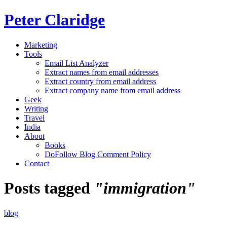
Peter Claridge
Marketing
Tools
Email List Analyzer
Extract names from email addresses
Extract country from email address
Extract company name from email address
Geek
Writing
Travel
India
About
Books
DoFollow Blog Comment Policy
Contact
Posts tagged
"immigration"
blog