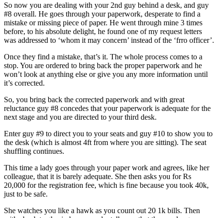
So now you are dealing with your 2nd guy behind a desk, and guy
#8 overall. He goes through your paperwork, desperate to find a
mistake or missing piece of paper. He went through mine 3 times
before, to his absolute delight, he found one of my request letters
was addressed to ‘whom it may concern’ instead of the ‘frro officer’.
Once they find a mistake, that’s it. The whole process comes to a
stop. You are ordered to bring back the proper paperwork and he
won’t look at anything else or give you any more information until
it’s corrected.
So, you bring back the corrected paperwork and with great
reluctance guy #8 concedes that your paperwork is adequate for the
next stage and you are directed to your third desk.
Enter guy #9 to direct you to your seats and guy #10 to show you to
the desk (which is almost 4ft from where you are sitting). The seat
shuffling continues.
This time a lady goes through your paper work and agrees, like her
colleague, that it is barely adequate. She then asks you for Rs
20,000 for the registration fee, which is fine because you took 40k,
just to be safe.
She watches you like a hawk as you count out 20 1k bills. Then