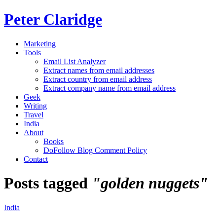
Peter Claridge
Marketing
Tools
Email List Analyzer
Extract names from email addresses
Extract country from email address
Extract company name from email address
Geek
Writing
Travel
India
About
Books
DoFollow Blog Comment Policy
Contact
Posts tagged
"golden nuggets"
India