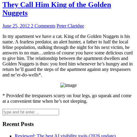
They Call Him King of the Golden
Nuggets
June 25, 2012
2 Comments
Peter Claridge
In my apartment we have a cat. King of the Golden Nuggets is his
name. A fearless predator, an alert hunter, a father to half the local
feline population, stalking through the night for his next victim, he
answers to no man…unless of course you have some delicious curd
to give him. The relationship between the apartment dwellers and
Golden Nuggets is thus: you feed him whenever he’s hungry and in
return he’ll guard the steps of the apartment against any trespassers
and ne’er-do-wells*.
* Provided the trespassers scurry on four legs, go squeak and come
at a convenient time when he’s not sleeping.
Search
for:
Recent Posts
Reviewed: The best AI visibility tools (2026 update)