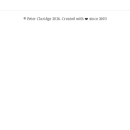
© Peter Claridge 2026. Created with ❤️ since 2003