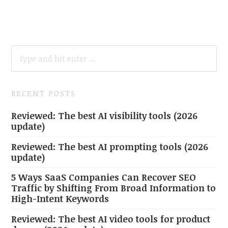
SEARCH
FOR:
RECENT POSTS
Reviewed: The best AI visibility tools (2026
update)
Reviewed: The best AI prompting tools (2026
update)
5 Ways SaaS Companies Can Recover SEO
Traffic by Shifting From Broad Information to
High-Intent Keywords
Reviewed: The best AI video tools for product