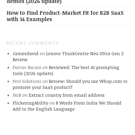
demos (2026 update)
How to Find Product-Market Fit for B2B SaaS
with 14 Examples
RECENT COMMENTS
Jamesdavid
on
Lenovo ThinkCentre Neo Ultra Gen 2
Review
Darius Bacani
on
Reviewed: The best AI prompting
tools (2026 update)
Peol Solutions
on
Review: Should you use Whop.com to
promote your SaaS product?
NGB
on
Extract country from email address
FlickeringAbility
on
8 Words From India We Should
Add to the English Language