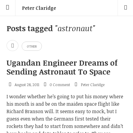
Peter Claridge
Posts tagged
"astronaut"
OTHER
Ugandan Engineer Dreams of
Sending Astronaut To Space
August 28, 2011
0 Comment
Peter Claridge
I wonder whether he’s going to put his money where
his mouth is and be on the maiden space flight like
Richard Branson will. It seems easy to mock, but I
guess even when the Germans first tested their
rockets they had to start from somewhere and didn’t