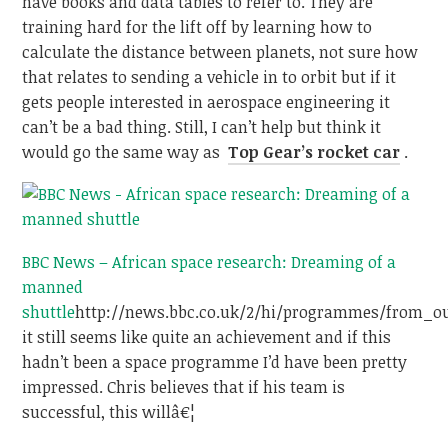
have books and data tables to refer to. They are
training hard for the lift off by learning how to
calculate the distance between planets, not sure how
that relates to sending a vehicle in to orbit but if it
gets people interested in aerospace engineering it
can’t be a bad thing. Still, I can’t help but think it
would go the same way as
Top Gear’s rocket car
.
BBC News – African space research: Dreaming of a
manned
shuttle
http://news.bbc.co.uk/2/hi/programmes/from_o
it still seems like quite an achievement and if this
hadn’t been a space programme I’d have been pretty
impressed. Chris believes that if his team is
successful, this willâ€¦