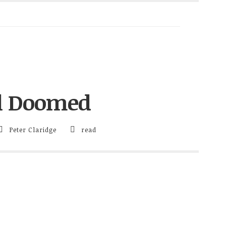
ll Doomed
Peter Claridge
read