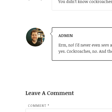
You didn’t know cockroaches 
ADMIN
Erm, no! I’d never even
seen
a
yes. Cockroaches, no. And th
Leave A Comment
COMMENT
*