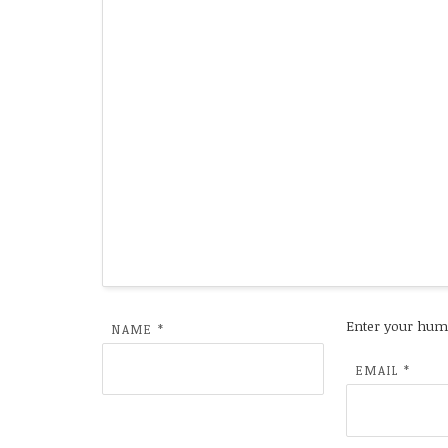
Enter your hum
NAME
*
EMAIL
*