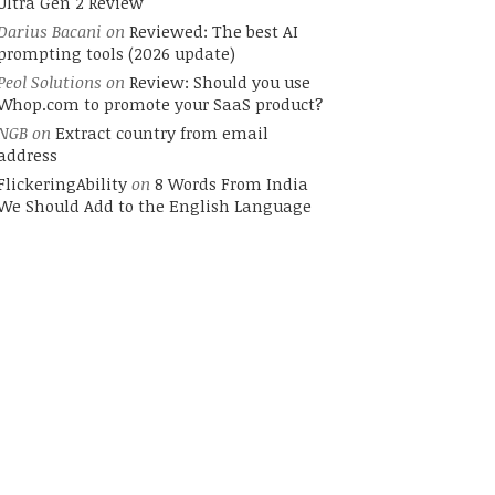
Ultra Gen 2 Review
Darius Bacani
on
Reviewed: The best AI
prompting tools (2026 update)
Peol Solutions
on
Review: Should you use
Whop.com to promote your SaaS product?
NGB
on
Extract country from email
address
FlickeringAbility
on
8 Words From India
We Should Add to the English Language