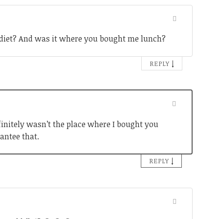
ig diet? And was it where you bought me lunch?
↓
REPLY
definitely wasn’t the place where I bought you
antee that.
↓
REPLY