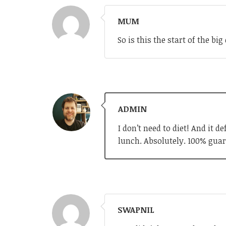
MUM
So is this the start of the b
ADMIN
I don’t need to diet! And it 
lunch. Absolutely. 100% guar
SWAPNIL