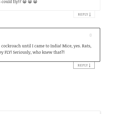
could fly!? 😀 😀 😀
↓
REPLY
 cockroach until I came to India! Mice, yes. Rats,
ey FLY! Seriously, who knew that?!
↓
REPLY