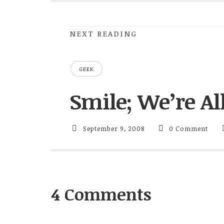
NEXT READING
GEEK
Smile; We’re A
September 9, 2008
0 Comment
4 Comments