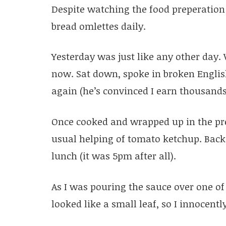
Despite watching the food preperation 
bread omlettes daily.
Yesterday was just like any other day
now. Sat down, spoke in broken Engli
again (he’s convinced I earn thousand
Once cooked and wrapped up in the pre
usual helping of tomato ketchup. Back 
lunch (it was 5pm after all).
As I was pouring the sauce over one of 
looked like a small leaf, so I innocently