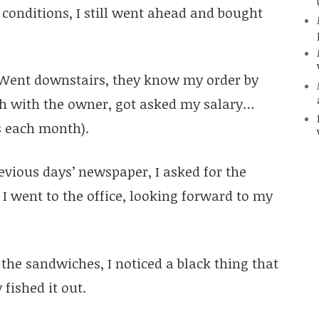
conditions, I still went ahead and bought
. Went downstairs, they know my order by
sh with the owner, got asked my salary…
s each month).
vious days’ newspaper, I asked for the
I went to the office, looking forward to my
the sandwiches, I noticed a black thing that
 fished it out.