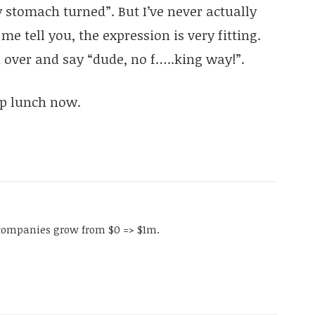
stomach turned”. But I’ve never actually
e tell you, the expression is very fitting.
 over and say “dude, no f…..king way!”.
ip lunch now.
companies grow from $0 => $1m.