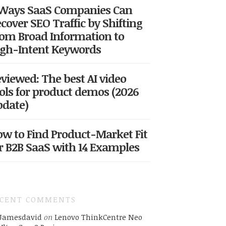
 Ways SaaS Companies Can
cover SEO Traffic by Shifting
om Broad Information to
gh-Intent Keywords
viewed: The best AI video
ols for product demos (2026
date)
w to Find Product-Market Fit
r B2B SaaS with 14 Examples
ECENT COMMENTS
Jamesdavid
on
Lenovo ThinkCentre Neo