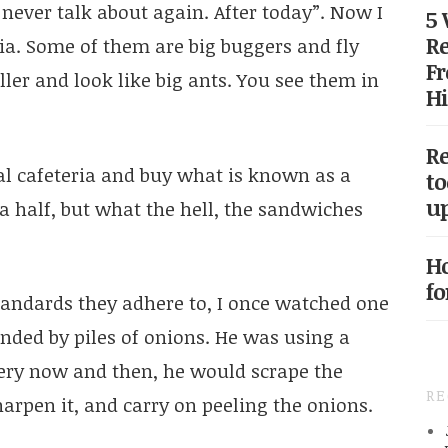
ever talk about again. After today”. Now I
5
Re
ia. Some of them are big buggers and fly
Fr
ller and look like big ants. You see them in
Hi
Re
cal cafeteria and buy what is known as a
to
up
a half, but what the hell, the sandwiches
Ho
fo
standards they adhere to, I once watched one
unded by piles of onions. He was using a
Every now and then, he would scrape the
R
arpen it, and carry on peeling the onions.