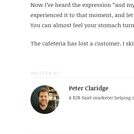
Now I’ve heard the expression “and my 
experienced it to that moment, and let m
You can almost feel your stomach turn
The cafeteria has lost a customer. I sk
WRITTEN BY
Peter Claridge
A B2B SaaS marketer helping 