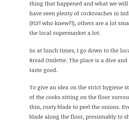
thing that happened and what we will n
have seen plenty of cockroaches in Ind
(FLY! who knew?!), others are a lot sma
the local supermarket a lot.
So at lunch times, I go down to the lo
Bread Omlette. The place is a dive and 
taste good.
To give an idea on the strict hygiene 
of the cooks sitting on the floor surro
thin, rusty blade to peel the onions. 
blade along the floor, presumably to sh