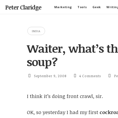
Peter Claridge
Marketing
Tools
Geek
Writin
INDIA
Waiter, what’s th
soup?
September 9, 2008
4 Comments
Pe
I think it’s doing front crawl, sir.
OK, so yesterday I had my first
cockro