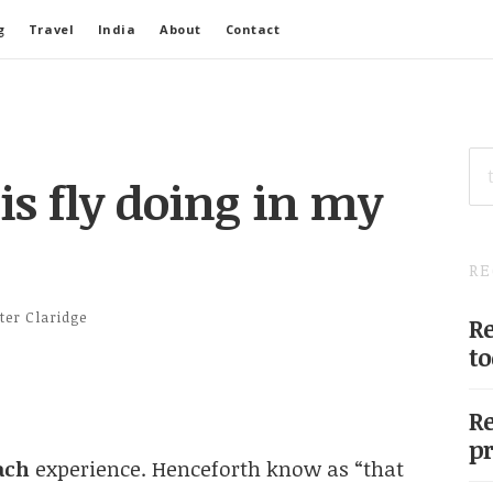
g
Travel
India
About
Contact
SE
FO
is fly doing in my
RE
ter Claridge
Re
to
Re
pr
ach
experience. Henceforth know as “that