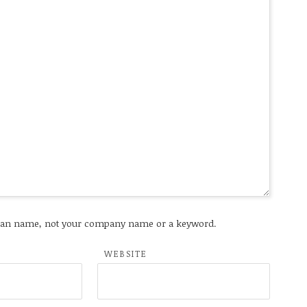
an name, not your company name or a keyword.
WEBSITE