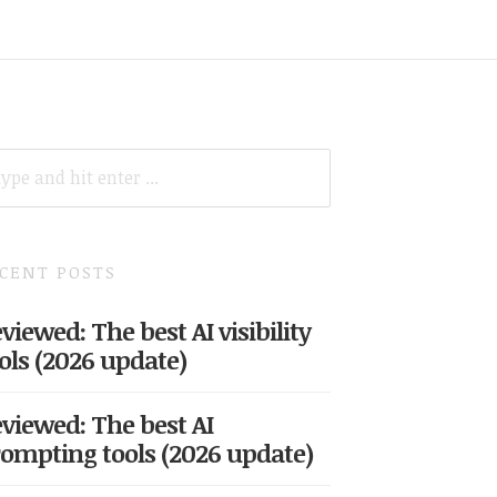
ARCH
R:
CENT POSTS
viewed: The best AI visibility
ols (2026 update)
viewed: The best AI
ompting tools (2026 update)