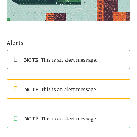
Alerts
NOTE:
This is an alert message.
NOTE:
This is an alert message.
NOTE:
This is an alert message.