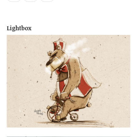
Lightbox