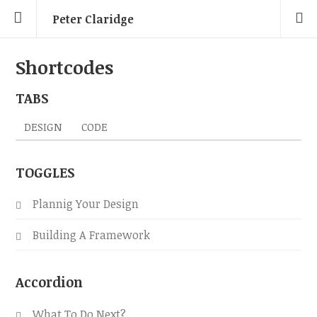
Peter Claridge
Shortcodes
TABS
DESIGN
CODE
TOGGLES
Plannig Your Design
Building A Framework
Accordion
What To Do Next?