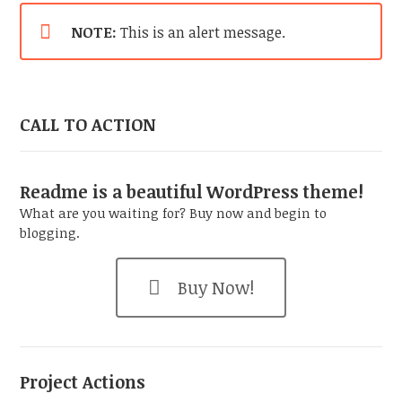
NOTE:
This is an alert message.
CALL TO ACTION
Readme is a beautiful WordPress theme!
What are you waiting for? Buy now and begin to
blogging.
Buy Now!
Project Actions