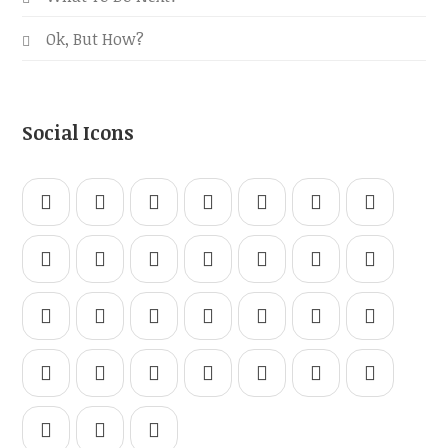
Ok, But How?
Social Icons