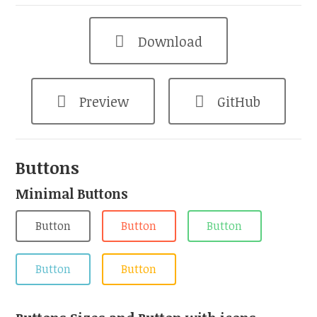
Download
Preview
GitHub
Buttons
Minimal Buttons
Button
Button
Button
Button
Button