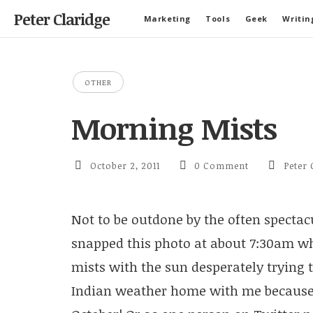
Peter Claridge
Marketing
Tools
Geek
Writin
OTHER
Morning Mists
October 2, 2011
0 Comment
Peter 
Not to be outdone by the often spectacu
snapped this photo at about 7:30am w
mists with the sun desperately trying 
Indian weather home with me because i