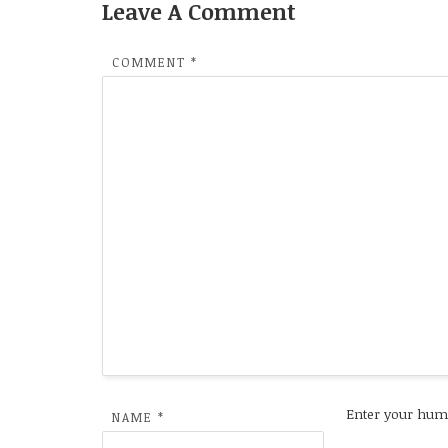
Leave A Comment
COMMENT
*
Enter your hum
NAME
*