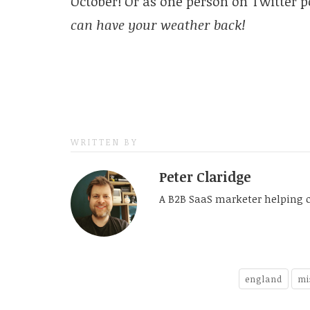
October! Or as one person on Twitter p
can have your weather back!
WRITTEN BY
Peter Claridge
A B2B SaaS marketer helping 
england
mi