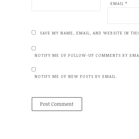
EMAIL
*
SAVE MY NAME, EMAIL, AND WEBSITE IN TH
NOTIFY ME OF FOLLOW-UP COMMENTS BY EMA
NOTIFY ME OF NEW POSTS BY EMAIL.