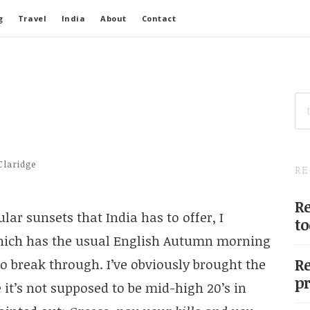
g
Travel
India
About
Contact
SE
FO
Claridge
RE
Re
lar sunsets that India has to offer, I
to
hich has the usual English Autumn morning
Re
to break through. I’ve obviously brought the
pr
t’s not supposed to be mid-high 20’s in