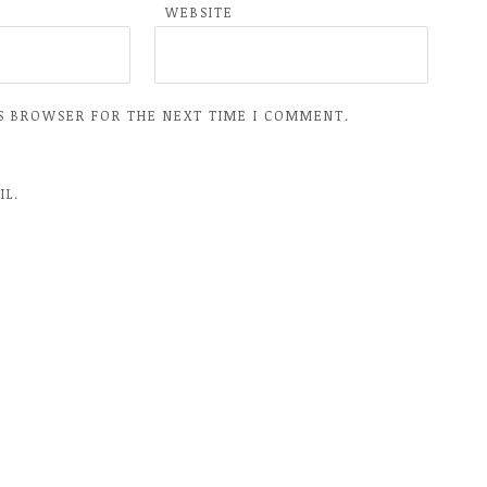
WEBSITE
IS BROWSER FOR THE NEXT TIME I COMMENT.
IL.