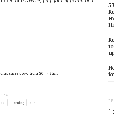
ointed out:
Greece, pay your bills and you
5
Re
Fr
Hi
Re
to
up
Ho
fo
companies grow from $0 => $1m.
TAGS
R
sts
morning
sun