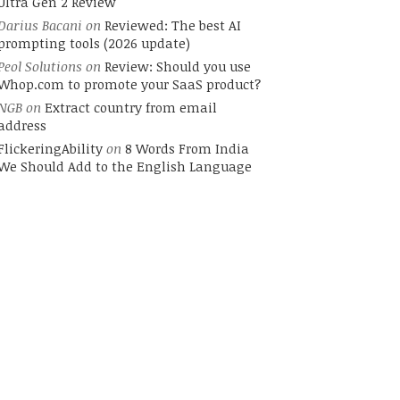
Ultra Gen 2 Review
Darius Bacani
on
Reviewed: The best AI
prompting tools (2026 update)
Peol Solutions
on
Review: Should you use
Whop.com to promote your SaaS product?
NGB
on
Extract country from email
address
FlickeringAbility
on
8 Words From India
We Should Add to the English Language