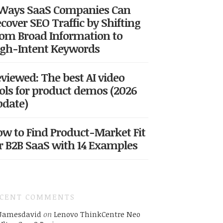
 Ways SaaS Companies Can
cover SEO Traffic by Shifting
om Broad Information to
gh-Intent Keywords
viewed: The best AI video
ols for product demos (2026
date)
w to Find Product-Market Fit
r B2B SaaS with 14 Examples
ECENT COMMENTS
Jamesdavid
on
Lenovo ThinkCentre Neo