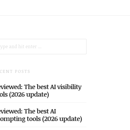
ARCH
R:
CENT POSTS
viewed: The best AI visibility
ols (2026 update)
viewed: The best AI
ompting tools (2026 update)