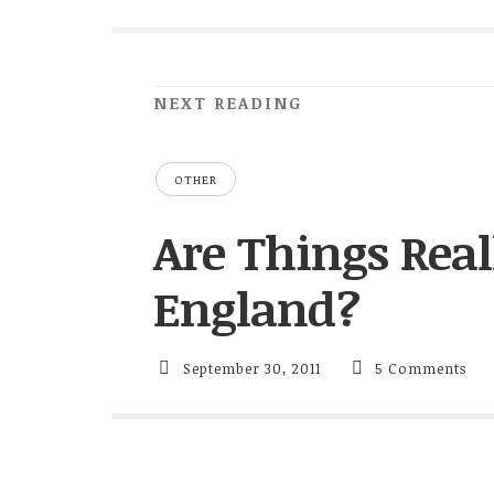
NEXT READING
OTHER
Are Things Real
England?
September 30, 2011
5 Comments