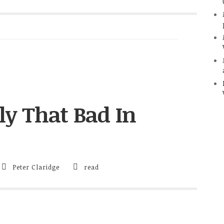
ly That Bad In
Peter Claridge
read