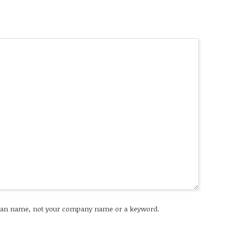
an name, not your company name or a keyword.