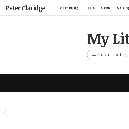
Peter Claridge
Marketing
Tools
Geek
Writin
My Li
←
Back to Gallery