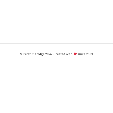
© Peter Claridge 2026. Created with
since 2003