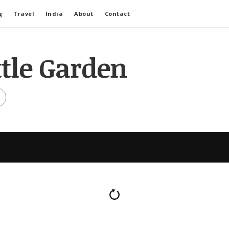
g
Travel
India
About
Contact
ttle Garden