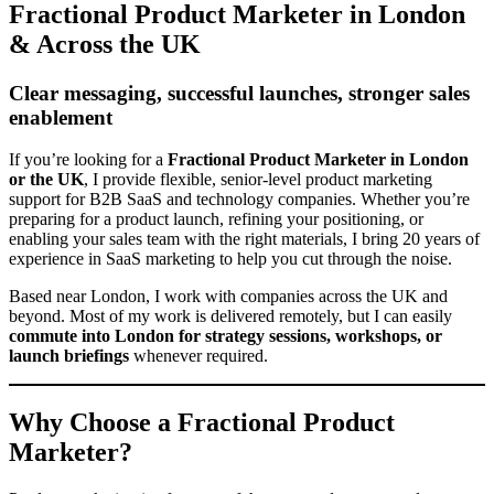
Fractional Product Marketer in London
& Across the UK
Clear messaging, successful launches, stronger sales
enablement
If you’re looking for a
Fractional Product Marketer in London
or the UK
, I provide flexible, senior-level product marketing
support for B2B SaaS and technology companies. Whether you’re
preparing for a product launch, refining your positioning, or
enabling your sales team with the right materials, I bring 20 years of
experience in SaaS marketing to help you cut through the noise.
Based near London, I work with companies across the UK and
beyond. Most of my work is delivered remotely, but I can easily
commute into London for strategy sessions, workshops, or
launch briefings
whenever required.
Why Choose a Fractional Product
Marketer?