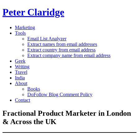
Peter Claridge
Marketing
Tools
Email List Analyzer
Extract names from email addresses
Extract country from email address
Extract company name from email address
Geek
Writing
Travel
India
About
Books
DoFollow Blog Comment Policy
Contact
Fractional Product Marketer in London
& Across the UK