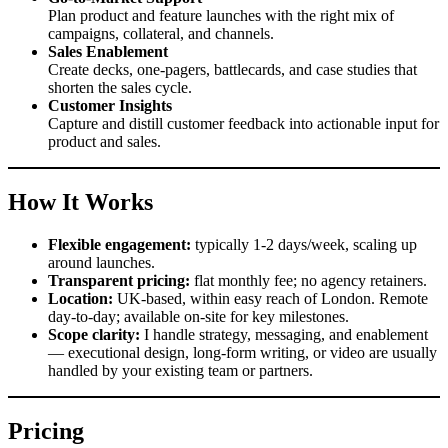
Plan product and feature launches with the right mix of
campaigns, collateral, and channels.
Sales Enablement
Create decks, one-pagers, battlecards, and case studies that
shorten the sales cycle.
Customer Insights
Capture and distill customer feedback into actionable input for
product and sales.
How It Works
Flexible engagement:
typically 1-2 days/week, scaling up
around launches.
Transparent pricing:
flat monthly fee; no agency retainers.
Location:
UK-based, within easy reach of London. Remote
day-to-day; available on-site for key milestones.
Scope clarity:
I handle strategy, messaging, and enablement
— executional design, long-form writing, or video are usually
handled by your existing team or partners.
Pricing