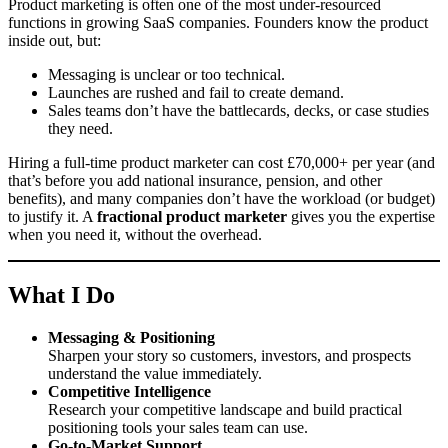
Product marketing is often one of the most under-resourced
functions in growing SaaS companies. Founders know the product
inside out, but:
Messaging is unclear or too technical.
Launches are rushed and fail to create demand.
Sales teams don’t have the battlecards, decks, or case studies
they need.
Hiring a full-time product marketer can cost £70,000+ per year (and
that’s before you add national insurance, pension, and other
benefits), and many companies don’t have the workload (or budget)
to justify it. A
fractional product marketer
gives you the expertise
when you need it, without the overhead.
What I Do
Messaging & Positioning
Sharpen your story so customers, investors, and prospects
understand the value immediately.
Competitive Intelligence
Research your competitive landscape and build practical
positioning tools your sales team can use.
Go-to-Market Support