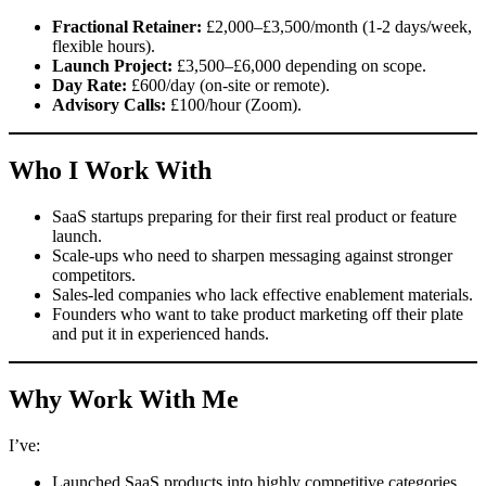
Fractional Retainer:
£2,000–£3,500/month (1-2 days/week,
flexible hours).
Launch Project:
£3,500–£6,000 depending on scope.
Day Rate:
£600/day (on-site or remote).
Advisory Calls:
£100/hour (Zoom).
Who I Work With
SaaS startups preparing for their first real product or feature
launch.
Scale-ups who need to sharpen messaging against stronger
competitors.
Sales-led companies who lack effective enablement materials.
Founders who want to take product marketing off their plate
and put it in experienced hands.
Why Work With Me
I’ve:
Launched SaaS products into highly competitive categories.