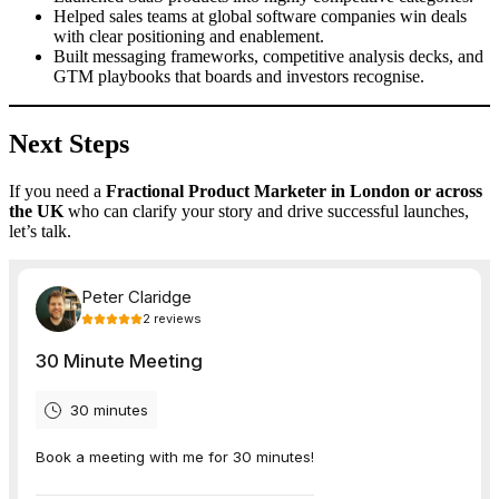
Helped sales teams at global software companies win deals
with clear positioning and enablement.
Built messaging frameworks, competitive analysis decks, and
GTM playbooks that boards and investors recognise.
Next Steps
If you need a
Fractional Product Marketer in London or across
the UK
who can clarify your story and drive successful launches,
let’s talk.