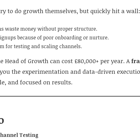
ry to do growth themselves, but quickly hit a wall
s waste money without proper structure.
signups because of poor onboarding or nurture.
m for testing and scaling channels.
me Head of Growth can cost £80,000+ per year. A
fr
 you the experimentation and data-driven executi
ble, and focused on results.
o
Channel Testing