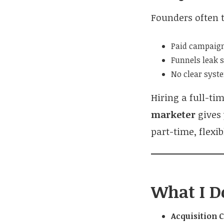
Founders often t
Paid campaign
Funnels leak 
No clear syste
Hiring a full-ti
marketer
gives
part-time, flexi
What I D
Acquisition 