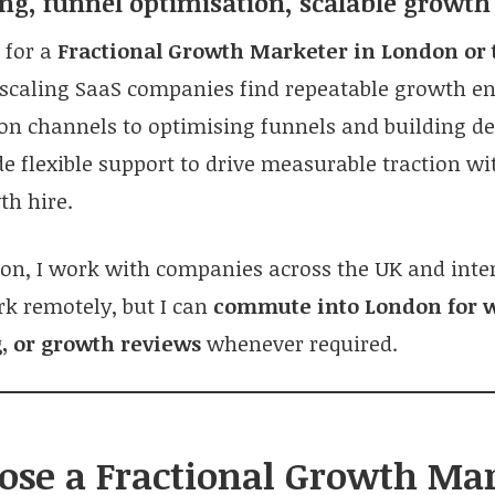
ng, funnel optimisation, scalable growt
g for a
Fractional Growth Marketer in London or 
 scaling SaaS companies find repeatable growth e
tion channels to optimising funnels and building 
de flexible support to drive measurable traction wi
th hire.
on, I work with companies across the UK and inter
rk remotely, but I can
commute into London for 
, or growth reviews
whenever required.
se a Fractional Growth Ma