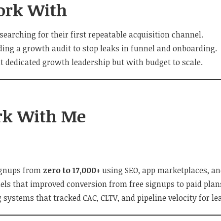
ork With
searching for their first repeatable acquisition channel.
ding a growth audit to stop leaks in funnel and onboarding.
 dedicated growth leadership but with budget to scale.
k With Me
ignups from
zero to 17,000+
using SEO, app marketplaces, and
els that improved conversion from free signups to paid plan
g systems that tracked CAC, CLTV, and pipeline velocity for l