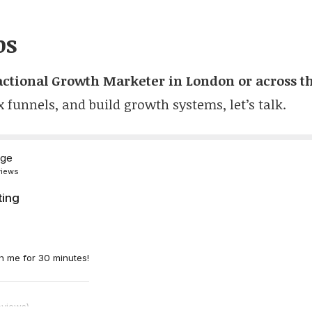
ps
actional Growth Marketer in London or across t
x funnels, and build growth systems, let’s talk.