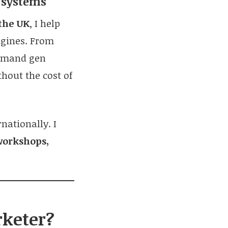
h systems
the UK
, I help
ngines. From
demand gen
thout the cost of
nationally. I
workshops,
rketer?