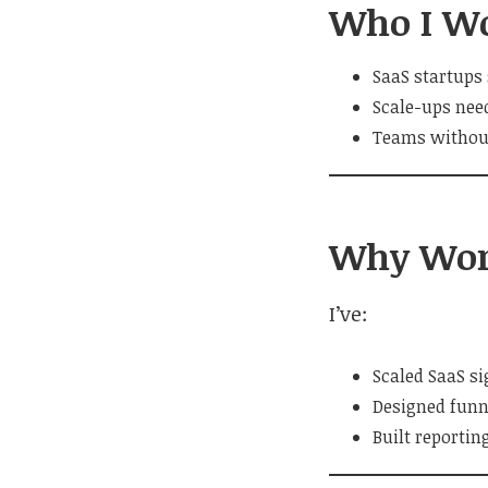
Who I W
SaaS startups 
Scale-ups nee
Teams without
Why Wor
I’ve:
Scaled SaaS s
Designed funn
Built reportin