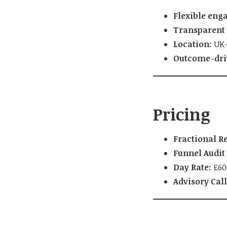
Flexible eng
Transparent 
Location:
UK-
Outcome-dri
Pricing
Fractional Re
Funnel Audit 
Day Rate:
£600
Advisory Call