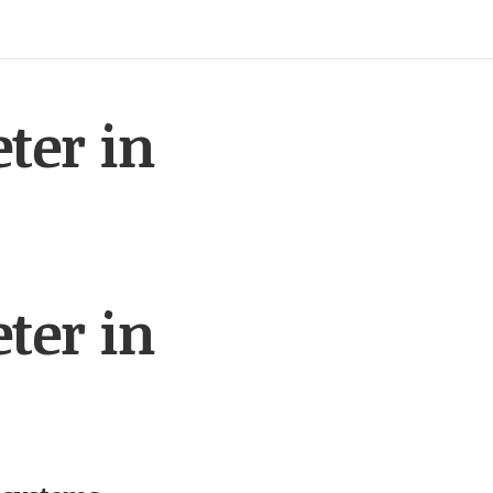
ter in
ter in