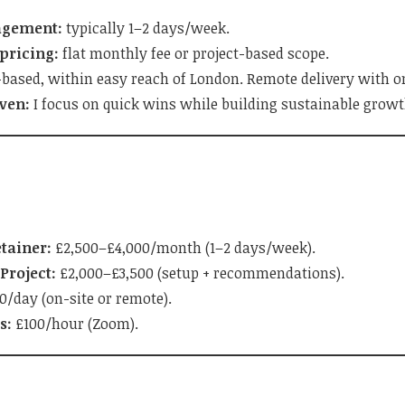
agement:
typically 1–2 days/week.
pricing:
flat monthly fee or project-based scope.
based, within easy reach of London. Remote delivery with on-
ven:
I focus on quick wins while building sustainable grow
tainer:
£2,500–£4,000/month (1–2 days/week).
Project:
£2,000–£3,500 (setup + recommendations).
/day (on-site or remote).
s:
£100/hour (Zoom).