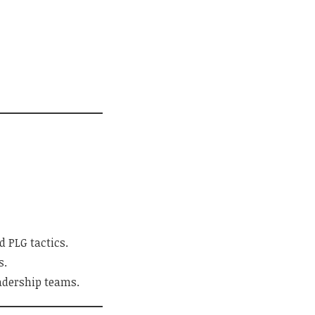
 PLG tactics.
s.
eadership teams.