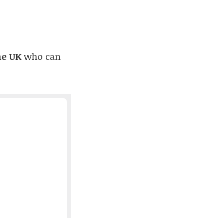
he UK
who can