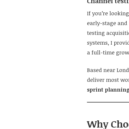
Channel testi
If you’re lookin
early-stage and
testing acquisi
systems, I provi
a full-time grow
Based near Lond
deliver most wo
sprint planning
Why Choo