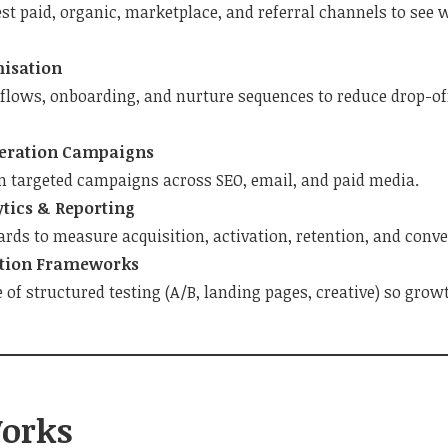
est paid, organic, marketplace, and referral channels to see
misation
 flows, onboarding, and nurture sequences to reduce drop-of
ration Campaigns
n targeted campaigns across SEO, email, and paid media.
tics & Reporting
rds to measure acquisition, activation, retention, and conve
tion Frameworks
e of structured testing (A/B, landing pages, creative) so gr
orks