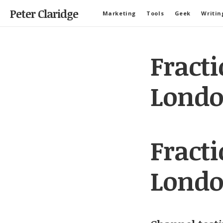
Peter Claridge
Marketing
Tools
Geek
Writin
Fract
Londo
Fract
Londo