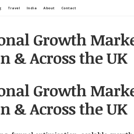
g
Travel
India
About
Contact
ional Growth Marke
n & Across the UK
ional Growth Marke
n & Across the UK