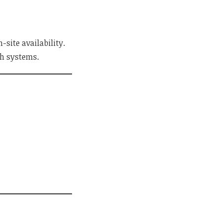
site availability.
th systems.