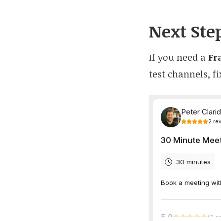
Next Ste
If you need a
Fr
test channels, fi