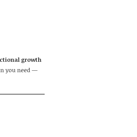
:
actional growth
on you need —