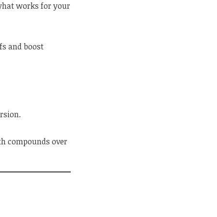
 what works for your
fs and boost
rsion.
owth compounds over