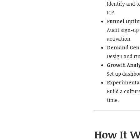
Identify and t
ICP.
Funnel Opti
Audit sign-up
activation.
Demand Gene
Design and ru
Growth Analy
Set up dashboa
Experimenta
Build a cultur
time.
How It W