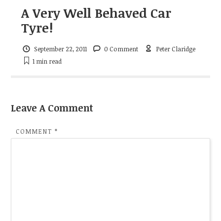
A Very Well Behaved Car
Tyre!
September 22, 2011
0 Comment
Peter Claridge
1 min
read
Leave A Comment
COMMENT
*