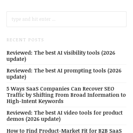
SEARCH
FOR:
RECENT POSTS
Reviewed: The best AI visibility tools (2026
update)
Reviewed: The best AI prompting tools (2026
update)
5 Ways SaaS Companies Can Recover SEO
Traffic by Shifting From Broad Information to
High-Intent Keywords
Reviewed: The best AI video tools for product
demos (2026 update)
How to Find Product-Market Fit for B2B SaaS