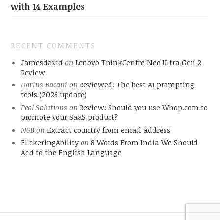
with 14 Examples
RECENT COMMENTS
Jamesdavid
on
Lenovo ThinkCentre Neo Ultra Gen 2
Review
Darius Bacani
on
Reviewed: The best AI prompting
tools (2026 update)
Peol Solutions
on
Review: Should you use Whop.com to
promote your SaaS product?
NGB
on
Extract country from email address
FlickeringAbility
on
8 Words From India We Should
Add to the English Language