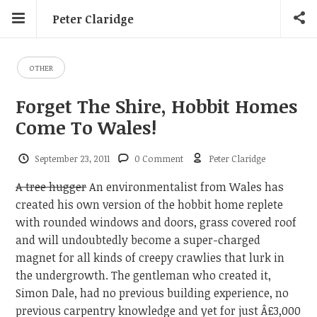
Peter Claridge
OTHER
Forget The Shire, Hobbit Homes
Come To Wales!
September 23, 2011
0 Comment
Peter Claridge
A tree hugger
An environmentalist from Wales has
created his own version of the hobbit home replete
with rounded windows and doors, grass covered roof
and will undoubtedly become a super-charged
magnet for all kinds of creepy crawlies that lurk in
the undergrowth. The gentleman who created it,
Simon Dale, had no previous building experience, no
previous carpentry knowledge and yet for just Â£3,000