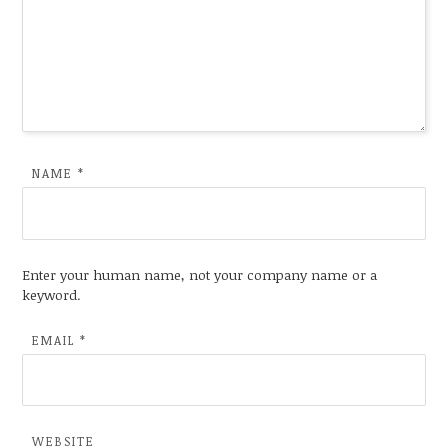
NAME
*
Enter your human name, not your company name or a
keyword.
EMAIL
*
WEBSITE