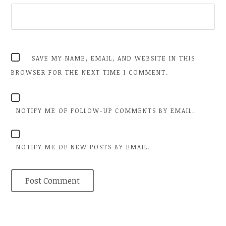
SAVE MY NAME, EMAIL, AND WEBSITE IN THIS
BROWSER FOR THE NEXT TIME I COMMENT.
NOTIFY ME OF FOLLOW-UP COMMENTS BY EMAIL.
NOTIFY ME OF NEW POSTS BY EMAIL.