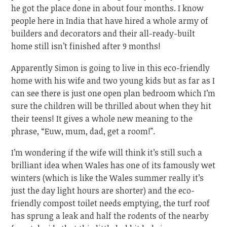
he got the place done in about four months. I know
people here in India that have hired a whole army of
builders and decorators and their all-ready-built
home still isn’t finished after 9 months!
Apparently Simon is going to live in this eco-friendly
home with his wife and two young kids but as far as I
can see there is just one open plan bedroom which I’m
sure the children will be thrilled about when they hit
their teens! It gives a whole new meaning to the
phrase, “Euw, mum, dad, get a room!”.
I’m wondering if the wife will think it’s still such a
brilliant idea when Wales has one of its famously wet
winters (which is like the Wales summer really it’s
just the day light hours are shorter) and the eco-
friendly compost toilet needs emptying, the turf roof
has sprung a leak and half the rodents of the nearby