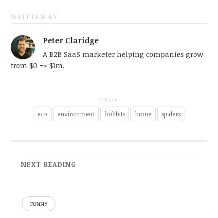
WRITTEN BY
Peter Claridge
A B2B SaaS marketer helping companies grow
from $0 => $1m.
TAGS
eco
environment
hobbits
home
spiders
NEXT READING
FUNNY