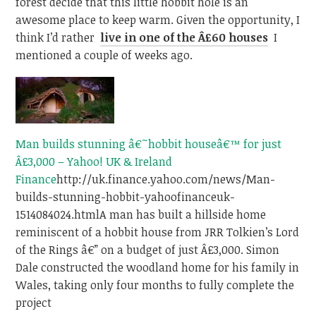
forest decide that this little hobbit hole is an
awesome place to keep warm. Given the opportunity, I
think I’d rather
live in one of the Â£60 houses
I
mentioned a couple of weeks ago.
Man builds stunning â€˜hobbit houseâ€™ for just
Â£3,000 – Yahoo! UK & Ireland
Finance
http://uk.finance.yahoo.com/news/Man-
builds-stunning-hobbit-yahoofinanceuk-
1514084024.html
A man has built a hillside home
reminiscent of a hobbit house from JRR Tolkien’s Lord
of the Rings â€” on a budget of just Â£3,000. Simon
Dale constructed the woodland home for his family in
Wales, taking only four months to fully complete the
project