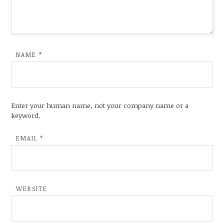
NAME
*
Enter your human name, not your company name or a
keyword.
EMAIL
*
WEBSITE