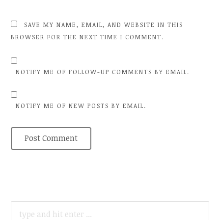
SAVE MY NAME, EMAIL, AND WEBSITE IN THIS
BROWSER FOR THE NEXT TIME I COMMENT.
NOTIFY ME OF FOLLOW-UP COMMENTS BY EMAIL.
NOTIFY ME OF NEW POSTS BY EMAIL.
SEARCH
FOR: