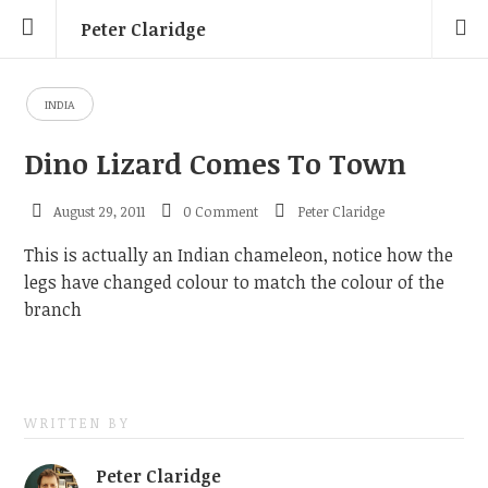
Peter Claridge
INDIA
Dino Lizard Comes To Town
August 29, 2011
0 Comment
Peter Claridge
This is actually an Indian chameleon, notice how the
legs have changed colour to match the colour of the
branch
WRITTEN BY
Peter Claridge