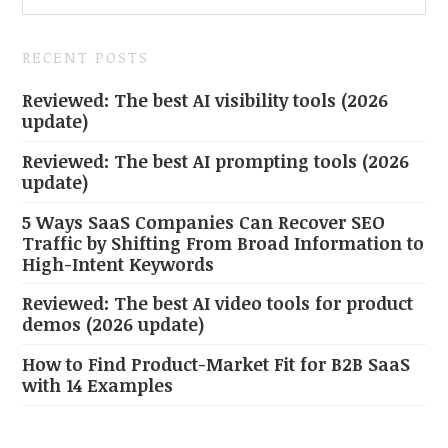
RECENT POSTS
Reviewed: The best AI visibility tools (2026
update)
Reviewed: The best AI prompting tools (2026
update)
5 Ways SaaS Companies Can Recover SEO
Traffic by Shifting From Broad Information to
High-Intent Keywords
Reviewed: The best AI video tools for product
demos (2026 update)
How to Find Product-Market Fit for B2B SaaS
with 14 Examples