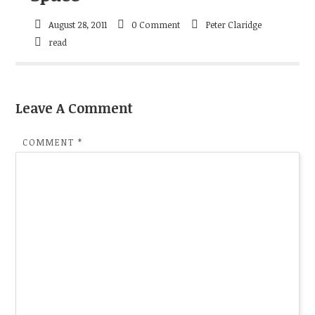
August 28, 2011
0 Comment
Peter Claridge
read
Leave A Comment
COMMENT
*