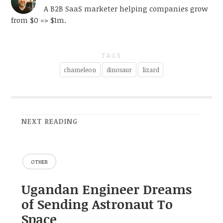
A B2B SaaS marketer helping companies grow
from $0 => $1m.
TAGS
chameleon
dinosaur
lizard
NEXT READING
OTHER
Ugandan Engineer Dreams
of Sending Astronaut To
Space