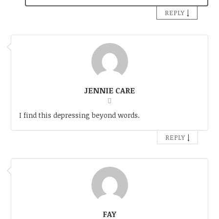
↓
REPLY
JENNIE CARE
I find this depressing beyond words.
↓
REPLY
FAY