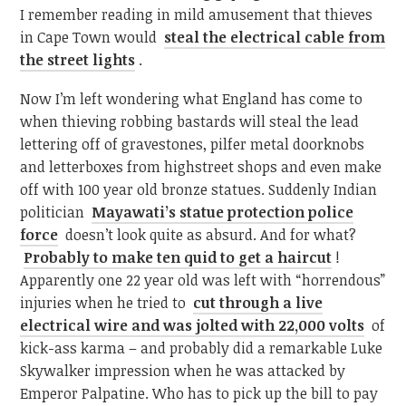
I remember reading in mild amusement that thieves
in Cape Town would
steal the electrical cable from
the street lights
.
Now I’m left wondering what England has come to
when thieving robbing bastards will steal the lead
lettering off of gravestones, pilfer metal doorknobs
and letterboxes from highstreet shops and even make
off with 100 year old bronze statues. Suddenly Indian
politician
Mayawati’s statue protection police
force
doesn’t look quite as absurd. And for what?
Probably to make ten quid to get a haircut
!
Apparently one 22 year old was left with “horrendous”
injuries when he tried to
cut through a live
electrical wire and was jolted with 22,000 volts
of
kick-ass karma – and probably did a remarkable Luke
Skywalker impression when he was attacked by
Emperor Palpatine. Who has to pick up the bill to pay