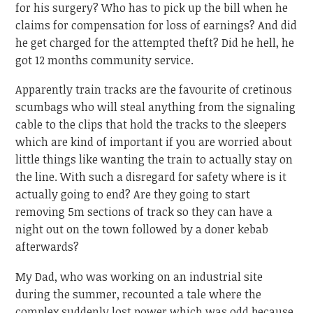
for his surgery? Who has to pick up the bill when he
claims for compensation for loss of earnings? And did
he get charged for the attempted theft? Did he hell, he
got 12 months community service.
Apparently train tracks are the favourite of cretinous
scumbags who will steal anything from the signaling
cable to the clips that hold the tracks to the sleepers
which are kind of important if you are worried about
little things like wanting the train to actually stay on
the line. With such a disregard for safety where is it
actually going to end? Are they going to start
removing 5m sections of track so they can have a
night out on the town followed by a doner kebab
afterwards?
My Dad, who was working on an industrial site
during the summer, recounted a tale where the
complex suddenly lost power which was odd because