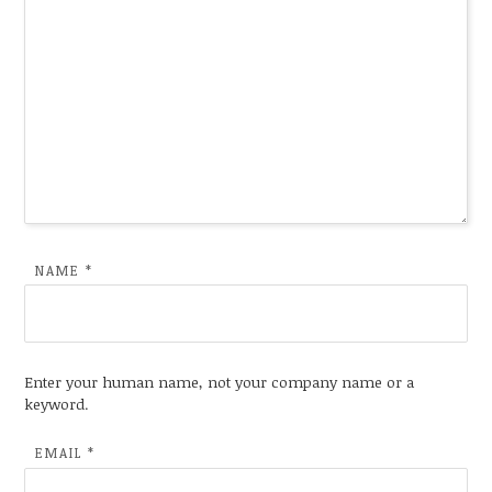
NAME
*
Enter your human name, not your company name or a
keyword.
EMAIL
*