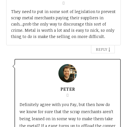
They need to put in some sort of legislation to prevent
scrap metal merchants paying their suppliers in
cash…prob the only way to discourage this sort of
crime. Metal is worth a lot and is easy to nick, so only
thing to do is make the selling on more difficult.
↓
REPLY
PETER
Definitely agree with you Fay, but then how do
we know for sure that the scrap merchants aren’t
being leaned on in some way to make them take
the metal? If a gang turns up to offload the copper