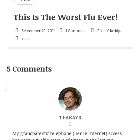
This Is The Worst Flu Ever!
September 23, 2011
1 Comment
Peter Claridge
read
5 Comments
TEAKAYB
My grandparents’ telephone (hence internet) access