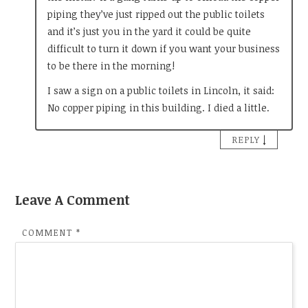
piping they’ve just ripped out the public toilets
and it’s just you in the yard it could be quite
difficult to turn it down if you want your business
to be there in the morning!
I saw a sign on a public toilets in Lincoln, it said:
No copper piping in this building. I died a little.
↓
REPLY
Leave A Comment
COMMENT
*