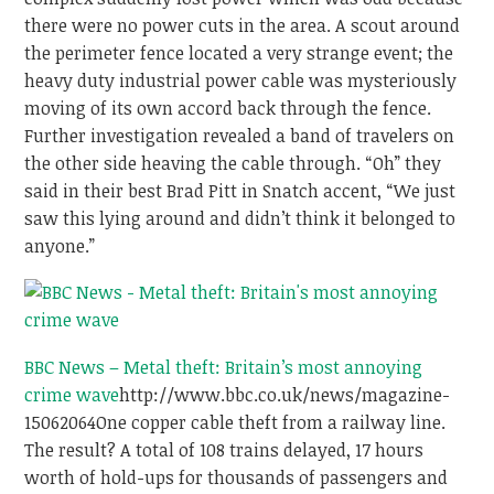
there were no power cuts in the area. A scout around
the perimeter fence located a very strange event; the
heavy duty industrial power cable was mysteriously
moving of its own accord back through the fence.
Further investigation revealed a band of travelers on
the other side heaving the cable through. “Oh” they
said in their best Brad Pitt in Snatch accent, “We just
saw this lying around and didn’t think it belonged to
anyone.”
BBC News – Metal theft: Britain’s most annoying
crime wave
http://www.bbc.co.uk/news/magazine-
15062064
One copper cable theft from a railway line.
The result? A total of 108 trains delayed, 17 hours
worth of hold-ups for thousands of passengers and