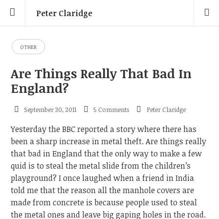
Peter Claridge
OTHER
Are Things Really That Bad In
England?
September 30, 2011
5 Comments
Peter Claridge
Yesterday the BBC reported a story where there has
been a sharp increase in metal theft. Are things really
that bad in England that the only way to make a few
quid is to steal the metal slide from the children’s
playground? I once laughed when a friend in India
told me that the reason all the manhole covers are
made from concrete is because people used to steal
the metal ones and leave big gaping holes in the road.