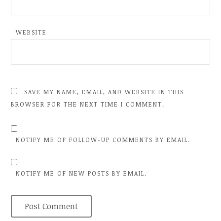
WEBSITE
SAVE MY NAME, EMAIL, AND WEBSITE IN THIS
BROWSER FOR THE NEXT TIME I COMMENT.
NOTIFY ME OF FOLLOW-UP COMMENTS BY EMAIL.
NOTIFY ME OF NEW POSTS BY EMAIL.