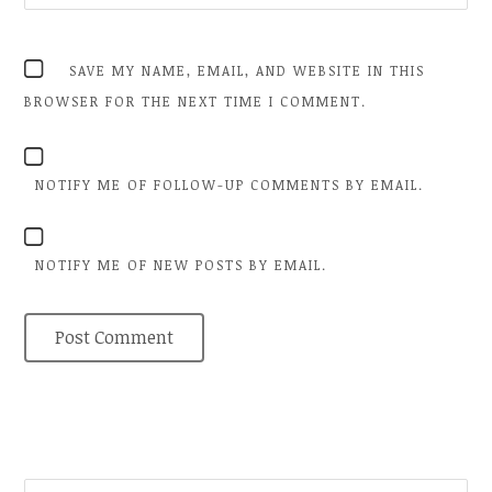
SAVE MY NAME, EMAIL, AND WEBSITE IN THIS
BROWSER FOR THE NEXT TIME I COMMENT.
NOTIFY ME OF FOLLOW-UP COMMENTS BY EMAIL.
NOTIFY ME OF NEW POSTS BY EMAIL.
SEARCH