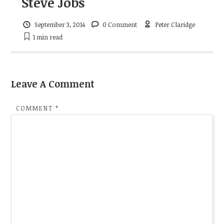
Steve Jobs
September 3, 2014
0 Comment
Peter Claridge
1 min
read
Leave A Comment
COMMENT
*