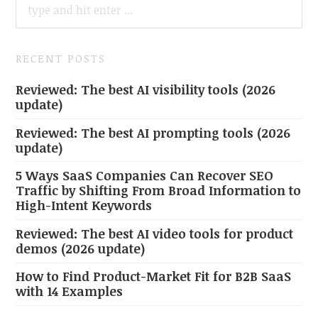
FOR:
RECENT POSTS
Reviewed: The best AI visibility tools (2026
update)
Reviewed: The best AI prompting tools (2026
update)
5 Ways SaaS Companies Can Recover SEO
Traffic by Shifting From Broad Information to
High-Intent Keywords
Reviewed: The best AI video tools for product
demos (2026 update)
How to Find Product-Market Fit for B2B SaaS
with 14 Examples