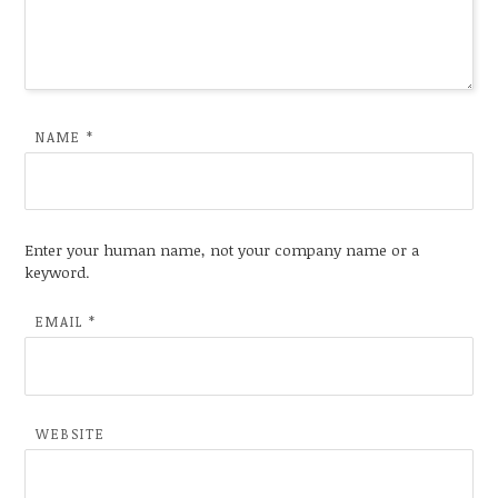
NAME
*
Enter your human name, not your company name or a
keyword.
EMAIL
*
WEBSITE