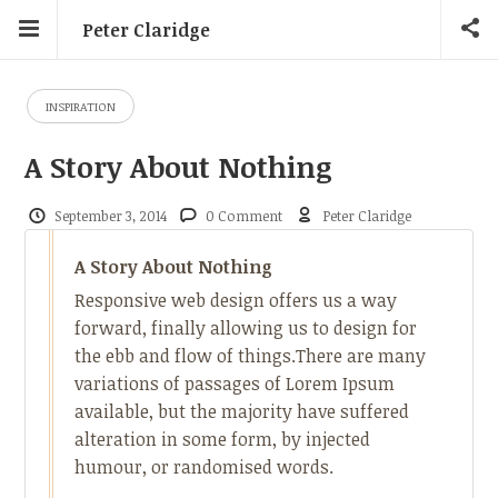
Peter Claridge
INSPIRATION
A Story About Nothing
September 3, 2014
0 Comment
Peter Claridge
A Story About Nothing
Responsive web design offers us a way
forward, finally allowing us to design for
the ebb and flow of things.There are many
variations of passages of Lorem Ipsum
available, but the majority have suffered
alteration in some form, by injected
humour, or randomised words.