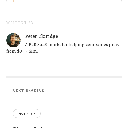
WRITTEN BY
Peter Claridge
A B2B SaaS marketer helping companies grow
from $0 => $1m.
NEXT READING
INSPIRATION